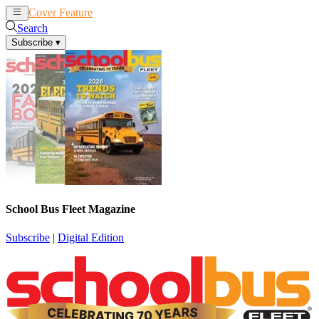
Cover Feature
News
Articles
Search
Subscribe
▾
School Bus Fleet Magazine
Subscribe
|
Digital Edition