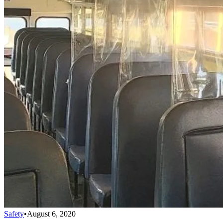
Safety
•
August 6, 2020