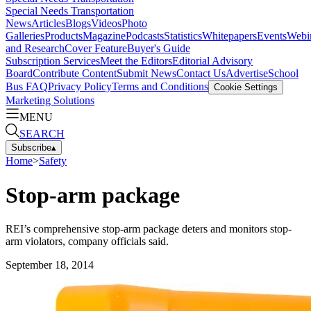
Special Needs Transportation
News
Articles
Blogs
Videos
Photo
Galleries
Products
Magazine
Podcasts
Statistics
Whitepapers
Events
Webi
and Research
Cover Feature
Buyer's Guide
Subscription Services
Meet the Editors
Editorial Advisory
Board
Contribute Content
Submit News
Contact Us
Advertise
School
Bus FAQ
Privacy Policy
Terms and Conditions
Cookie Settings
Marketing Solutions
MENU
SEARCH
Subscribe
▴
Home
>
Safety
Stop-arm package
REI’s comprehensive stop-arm package deters and monitors stop-
arm violators, company officials said.
September 18, 2014