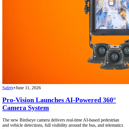
Safety
•
June 11, 2026
Pro-Vision Launches AI-Powered 360°
Camera System
The new Birdseye camera delivers real-time AI-based pedestrian
and vehicle detections, full visibility around the bus, and telematics