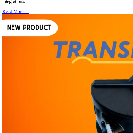
integrations.
Read More →