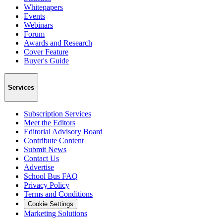
Whitepapers
Events
Webinars
Forum
Awards and Research
Cover Feature
Buyer's Guide
Services
Subscription Services
Meet the Editors
Editorial Advisory Board
Contribute Content
Submit News
Contact Us
Advertise
School Bus FAQ
Privacy Policy
Terms and Conditions
Cookie Settings
Marketing Solutions