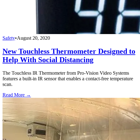
Safety
•
August 20, 2020
New Touchless Thermometer Designed to
Help With Social Distancing
The Touchless IR Thermometer from Pro-Vision Video Systems
features a built-in IR sensor that enables a contact-free temperature
scan.
Read More →