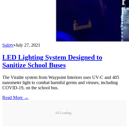
Safety
•
July 27, 2021
LED Lighting System Designed to
Sanitize School Buses
The Viralite system from Waypoint Interiors uses UV-C and 405
nanometer light to combat harmful germs and viruses, including
COVID-19, on the school bus.
Read More →
Ad Loading...