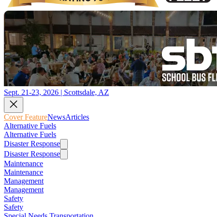
Sept. 21-23, 2026 | Scottsdale, AZ
Cover Feature
News
Articles
Alternative Fuels
Alternative Fuels
Disaster Response
Disaster Response
Maintenance
Maintenance
Management
Management
Safety
Safety
Special Needs Transportation