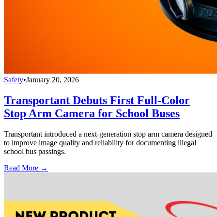
Safety
•
January 20, 2026
Transportant Debuts First Full-Color
Stop Arm Camera for School Buses
Transportant introduced a next-generation stop arm camera designed
to improve image quality and reliability for documenting illegal
school bus passings.
Read More →