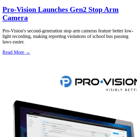
Pro-Vision Launches Gen2 Stop Arm
Camera
Pro-Vision's second-generation stop arm cameras feature better low-
light recording, making reporting violations of school bus passing
laws easier.
Read More →