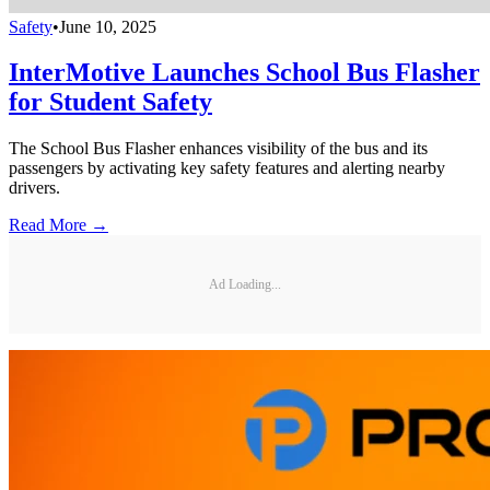
Safety
•
June 10, 2025
InterMotive Launches School Bus Flasher
for Student Safety
The School Bus Flasher enhances visibility of the bus and its
passengers by activating key safety features and alerting nearby
drivers.
Read More →
Ad Loading...