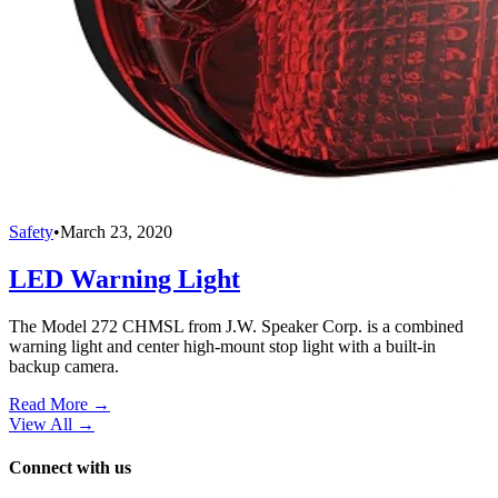
Safety
•
March 23, 2020
LED Warning Light
The Model 272 CHMSL from J.W. Speaker Corp. is a combined
warning light and center high-mount stop light with a built-in
backup camera.
Read More →
View All
→
Connect with us