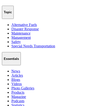
Topic
Alternative Fuels
Disaster Response
Maintenance
Management
Safety
Special Needs Transportation
Essentials
News
Articles
Blogs
Videos
Photo Galleries
Products
Magazine
Podcasts
Statistics