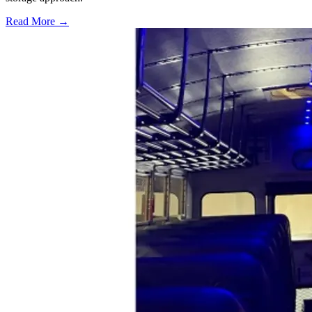
Read More →