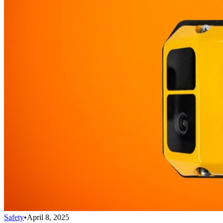
Safety
•
April 8, 2025