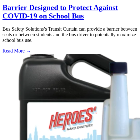
Barrier Designed to Protect Against
COVID-19 on School Bus
Bus Safety Solutions’s Transit Curtain can provide a barrier between
seats or between students and the bus driver to potentially maximize
school bus use.
Read More →