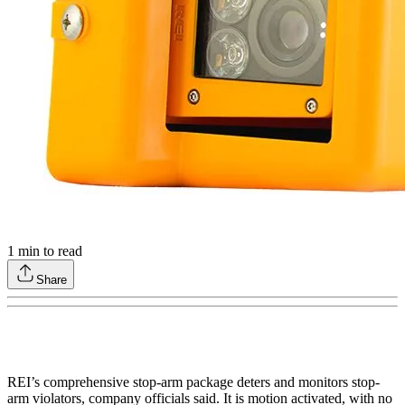
1
min to read
Share
REI’s comprehensive stop-arm package deters and monitors stop-
arm violators, company officials said. It is motion activated, with no