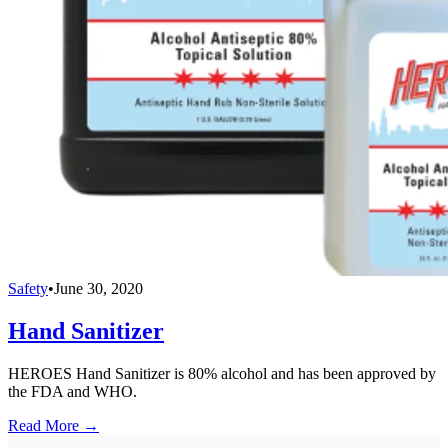
Safety
•
June 30, 2020
Hand Sanitizer
HEROES Hand Sanitizer is 80% alcohol and has been approved by
the FDA and WHO.
Read More →