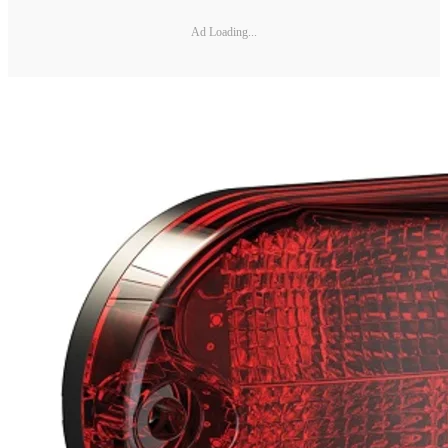
Ad Loading...