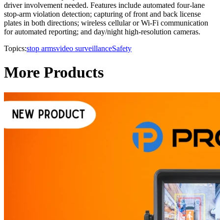
driver involvement needed. Features include automated four-lane
stop-arm violation detection; capturing of front and back license
plates in both directions; wireless cellular or Wi-Fi communication
for automated reporting; and day/night high-resolution cameras.
Topics:
stop arms
video surveillance
Safety
More Products