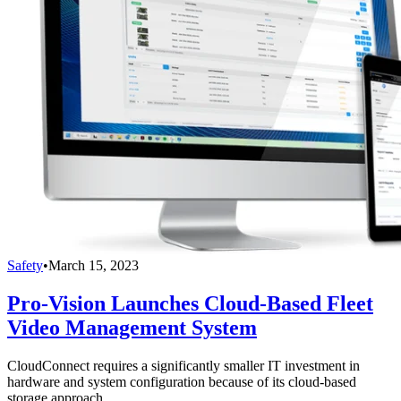
Safety
•
March 15, 2023
Pro-Vision Launches Cloud-Based Fleet
Video Management System
CloudConnect requires a significantly smaller IT investment in
hardware and system configuration because of its cloud-based
storage approach.