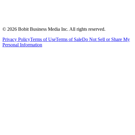
©
2026
Bobit Business Media Inc. All rights reserved.
Privacy Policy
Terms of Use
Terms of Sale
Do Not Sell or Share My
Personal Information