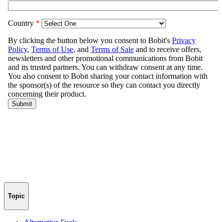
Topic