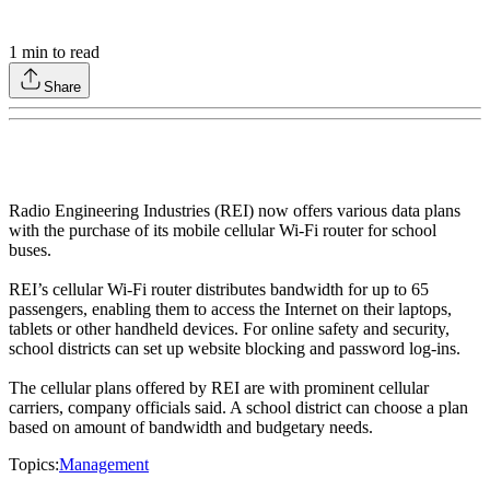
1
min to read
Share
Radio Engineering Industries (REI) now offers various data plans
with the purchase of its mobile cellular Wi-Fi router for school
buses.
REI’s cellular Wi-Fi router distributes bandwidth for up to 65
passengers, enabling them to access the Internet on their laptops,
tablets or other handheld devices. For online safety and security,
school districts can set up website blocking and password log-ins.
The cellular plans offered by REI are with prominent cellular
carriers, company officials said. A school district can choose a plan
based on amount of bandwidth and budgetary needs.
Topics:
Management