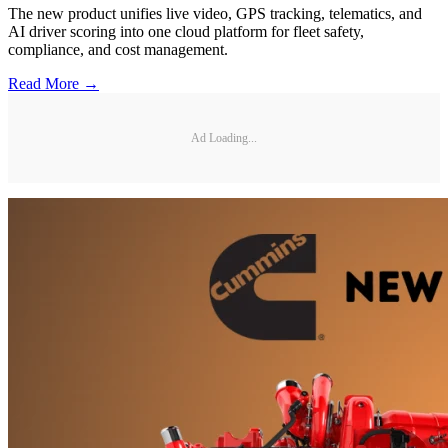
The new product unifies live video, GPS tracking, telematics, and
AI driver scoring into one cloud platform for fleet safety,
compliance, and cost management.
Read More →
Ad Loading...