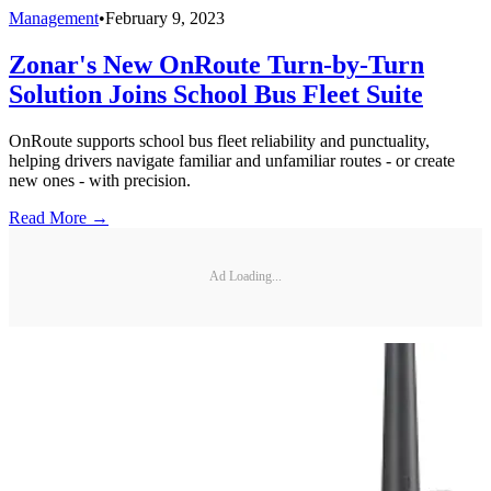
Management
•
February 9, 2023
Zonar's New OnRoute Turn-by-Turn
Solution Joins School Bus Fleet Suite
OnRoute supports school bus fleet reliability and punctuality,
helping drivers navigate familiar and unfamiliar routes - or create
new ones - with precision.
Read More →
Ad Loading...