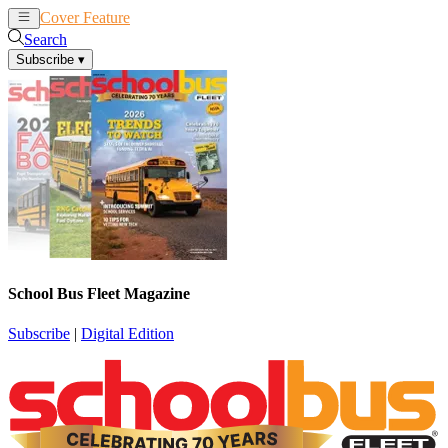
Cover Feature
News
Articles
Search
Subscribe
▾
School Bus Fleet Magazine
Subscribe
|
Digital Edition