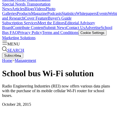
Special Needs Transportation
News
Articles
Blogs
Videos
Photo
Galleries
Products
Magazine
Podcasts
Statistics
Whitepapers
Events
Webi
and Research
Cover Feature
Buyer's Guide
Subscription Services
Meet the Editors
Editorial Advisory
Board
Contribute Content
Submit News
Contact Us
Advertise
School
Bus FAQ
Privacy Policy
Terms and Conditions
Cookie Settings
Marketing Solutions
MENU
SEARCH
Subscribe
▴
Home
>
Management
School bus Wi-Fi solution
Radio Engineering Industries (REI) now offers various data plans
with the purchase of its mobile cellular Wi-Fi router for school
buses.
October 28, 2015