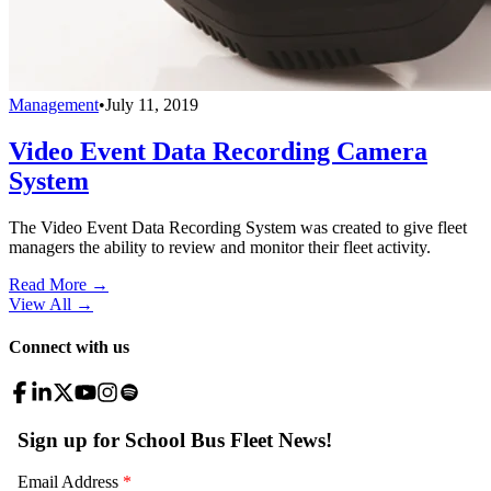
Management
•
July 11, 2019
Video Event Data Recording Camera
System
The Video Event Data Recording System was created to give fleet
managers the ability to review and monitor their fleet activity.
Read More →
View All
→
Connect with us