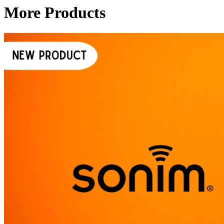
More Products