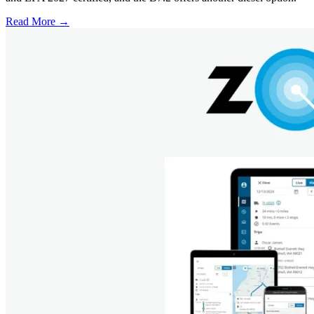
Read More →