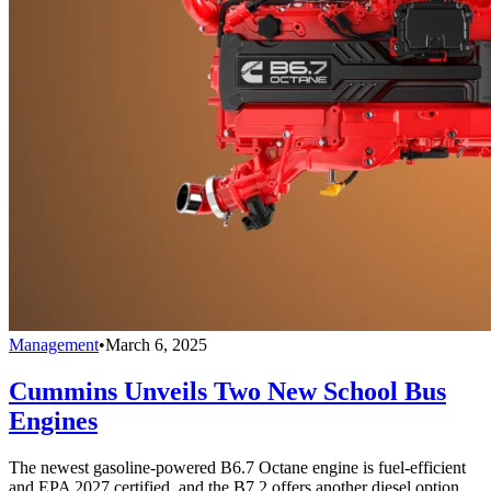
Management
•
March 6, 2025
Cummins Unveils Two New School Bus
Engines
The newest gasoline-powered B6.7 Octane engine is fuel-efficient
and EPA 2027 certified, and the B7.2 offers another diesel option.