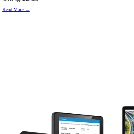
Read More →