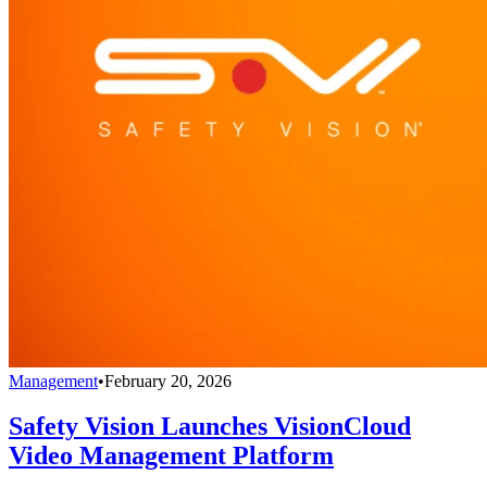
Management
•
February 20, 2026
Safety Vision Launches VisionCloud
Video Management Platform