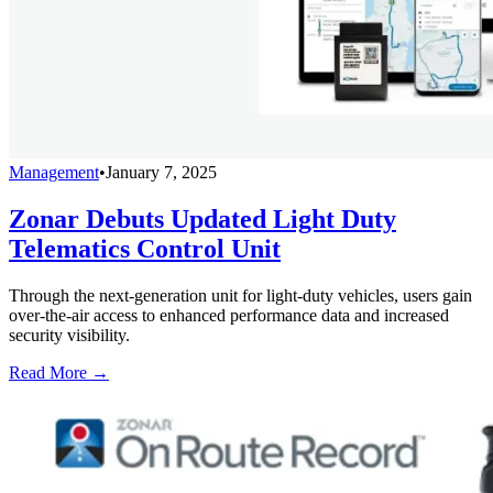
Management
•
January 7, 2025
Zonar Debuts Updated Light Duty
Telematics Control Unit
Through the next-generation unit for light-duty vehicles, users gain
over-the-air access to enhanced performance data and increased
security visibility.
Read More →