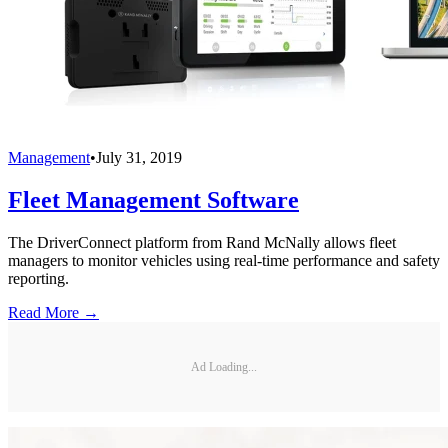
Management
•
July 31, 2019
Fleet Management Software
The DriverConnect platform from Rand McNally allows fleet
managers to monitor vehicles using real-time performance and safety
reporting.
Read More →
Ad Loading...