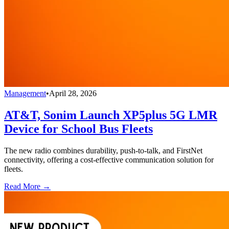
Management
•
April 28, 2026
AT&T, Sonim Launch XP5plus 5G LMR
Device for School Bus Fleets
The new radio combines durability, push-to-talk, and FirstNet
connectivity, offering a cost-effective communication solution for
fleets.
Read More →