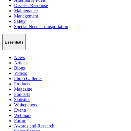
Alternative Fuels
Disaster Response
Maintenance
Management
Safety
Special Needs Transportation
Essentials
News
Articles
Blogs
Videos
Photo Galleries
Products
Magazine
Podcasts
Statistics
Whitepapers
Events
Webinars
Forum
Awards and Research