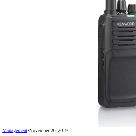
Management
•
November 26, 2019