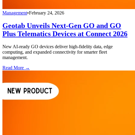
Management
•
February 24, 2026
Geotab Unveils Next-Gen GO and GO
Plus Telematics Devices at Connect 2026
New AI-ready GO devices deliver high-fidelity data, edge
computing, and expanded connectivity for smarter fleet
management.
Read More →