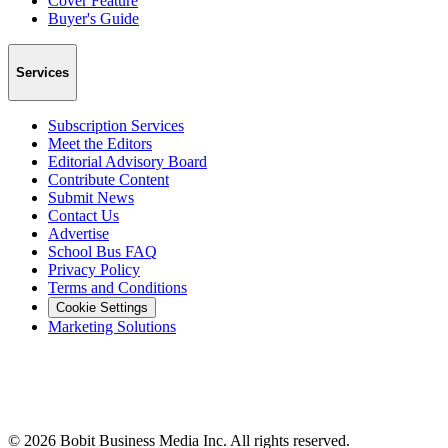
Cover Feature
Buyer's Guide
Services
Subscription Services
Meet the Editors
Editorial Advisory Board
Contribute Content
Submit News
Contact Us
Advertise
School Bus FAQ
Privacy Policy
Terms and Conditions
Cookie Settings
Marketing Solutions
©
2026
Bobit Business Media Inc. All rights reserved.