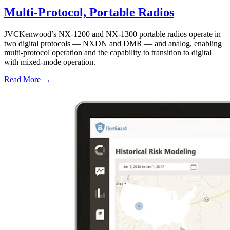
Multi-Protocol, Portable Radios
JVCKenwood’s NX-1200 and NX-1300 portable radios operate in
two digital protocols — NXDN and DMR — and analog, enabling
multi-protocol operation and the capability to transition to digital
with mixed-mode operation.
Read More →