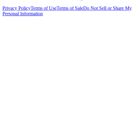
Privacy Policy
Terms of Use
Terms of Sale
Do Not Sell or Share My
Personal Information