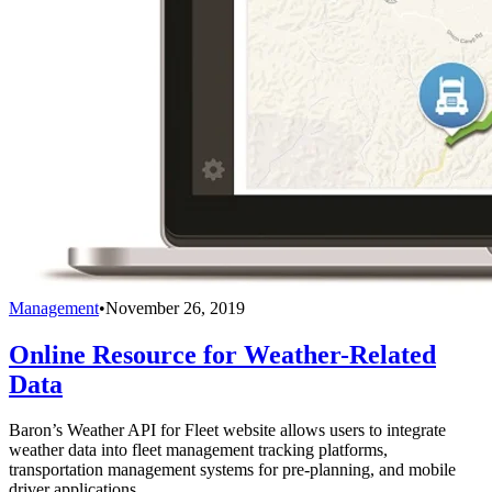
Management
•
November 26, 2019
Online Resource for Weather-Related
Data
Baron’s Weather API for Fleet website allows users to integrate
weather data into fleet management tracking platforms,
transportation management systems for pre-planning, and mobile
driver applications.