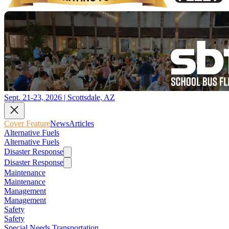
Sept. 21-23, 2026 | Scottsdale, AZ
Cover Feature
News
Articles
Alternative Fuels
Alternative Fuels
Disaster Response
Disaster Response
Maintenance
Maintenance
Management
Management
Safety
Safety
Special Needs Transportation