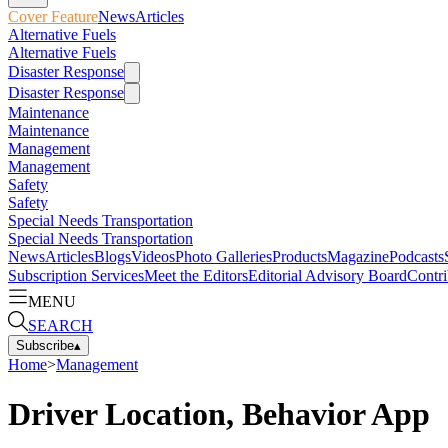
Cover Feature
News
Articles
Alternative Fuels
Alternative Fuels
Disaster Response
Disaster Response
Maintenance
Maintenance
Management
Management
Safety
Safety
Special Needs Transportation
Special Needs Transportation
News
Articles
Blogs
Videos
Photo Galleries
Products
Magazine
Podcasts
Subscription Services
Meet the Editors
Editorial Advisory Board
Contri
MENU
SEARCH
Subscribe
▴
Home
>
Management
Driver Location, Behavior App