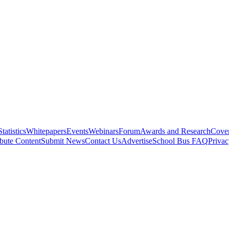
Statistics
Whitepapers
Events
Webinars
Forum
Awards and Research
Cover
bute Content
Submit News
Contact Us
Advertise
School Bus FAQ
Privac