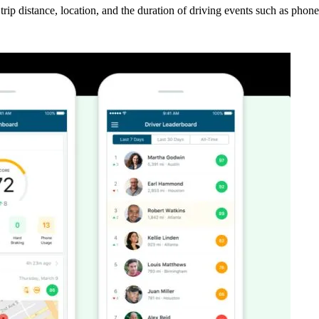
k trip distance, location, and the duration of driving events such as pho