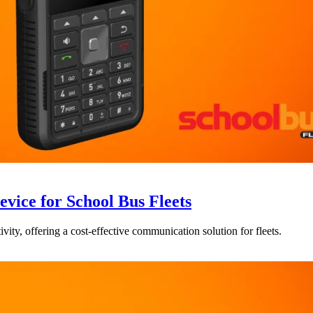
ce for School Bus Fleets
vity, offering a cost-effective communication solution for fleets.