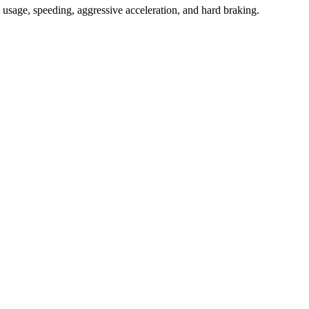
ne usage, speeding, aggressive acceleration, and hard braking.