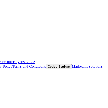
 Feature
Buyer's Guide
y Policy
Terms and Conditions
Marketing Solutions
Cookie Settings