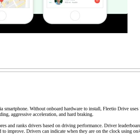
a smartphone. Without onboard hardware to install, Fleetio Drive uses th
ding, aggressive acceleration, and hard braking.
res and ranks drivers based on driving performance. Driver leaderboards
d to improve. Drivers can indicate when they are on the clock using on/