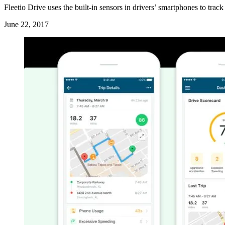
Fleetio Drive uses the built-in sensors in drivers’ smartphones to trac
June 22, 2017