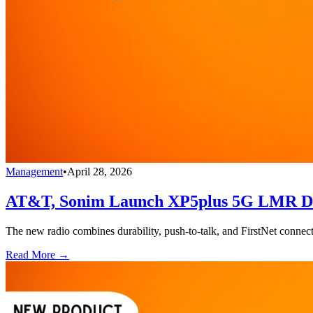
Management
•
April 28, 2026
AT&T, Sonim Launch XP5plus 5G LMR Devi
The new radio combines durability, push-to-talk, and FirstNet connecti
Read More →