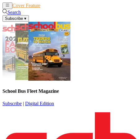
Cover Feature
News
Articles
Search
Subscribe
▾
School Bus Fleet Magazine
Subscribe
|
Digital Edition