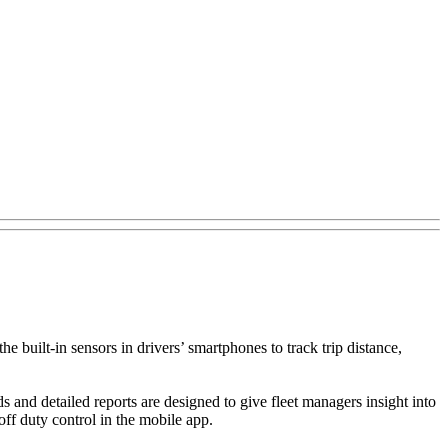
e built-in sensors in drivers’ smartphones to track trip distance,
 and detailed reports are designed to give fleet managers insight into
off duty control in the mobile app.