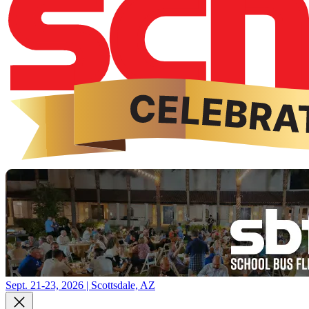
Sept. 21-23, 2026 | Scottsdale, AZ