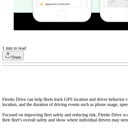
1
min to read
Share
Fleetio Drive can help fleets track GPS location and driver behavior vi
location, and the duration of driving events such as phone usage, spee
Focused on improving fleet safety and reducing risk, Fleetio Drive sco
their fleet’s overall safety and show where individual drivers may nee