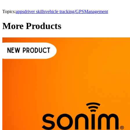
Topics:
apps
driver skills
vehicle tracking/GPS
Management
More Products