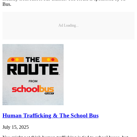
Bus.
Ad Loading...
Human Trafficking & The School Bus
July 15, 2025