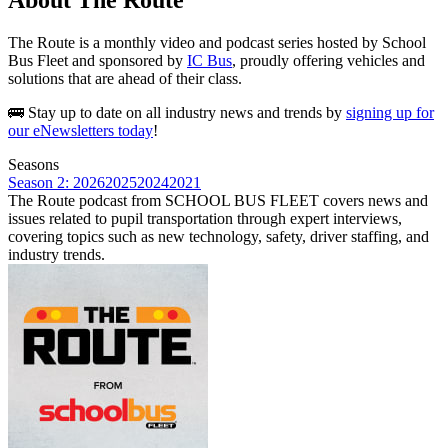
The Route is a monthly video and podcast series hosted by School
Bus Fleet and sponsored by
IC Bus
, proudly offering vehicles and
solutions that are ahead of their class.
🚌 Stay up to date on all industry news and trends by
signing up for
our eNewsletters today
!
Seasons
Season 2: 2026
2025
2024
2021
The Route podcast from SCHOOL BUS FLEET covers news and
issues related to pupil transportation through expert interviews,
covering topics such as new technology, safety, driver staffing, and
industry trends.