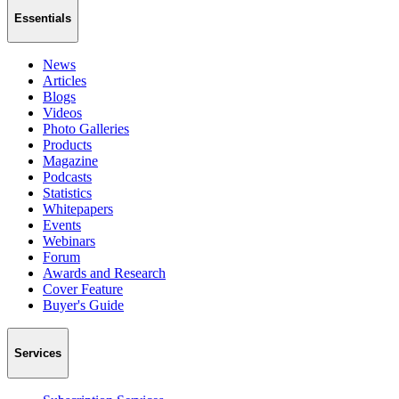
Essentials
News
Articles
Blogs
Videos
Photo Galleries
Products
Magazine
Podcasts
Statistics
Whitepapers
Events
Webinars
Forum
Awards and Research
Cover Feature
Buyer's Guide
Services