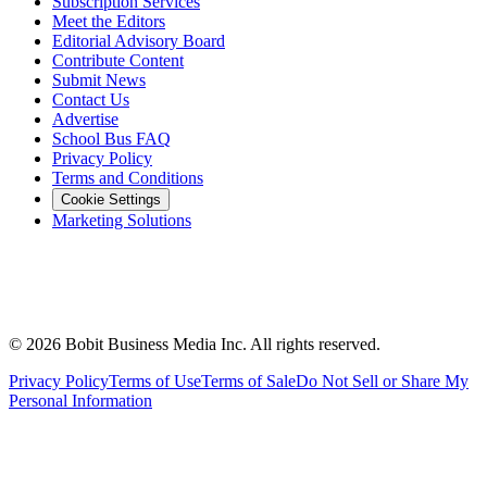
Subscription Services
Meet the Editors
Editorial Advisory Board
Contribute Content
Submit News
Contact Us
Advertise
School Bus FAQ
Privacy Policy
Terms and Conditions
Cookie Settings
Marketing Solutions
©
2026
Bobit Business Media Inc. All rights reserved.
Privacy Policy
Terms of Use
Terms of Sale
Do Not Sell or Share My
Personal Information