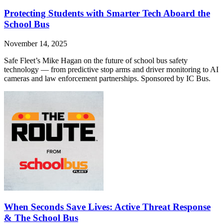
Protecting Students with Smarter Tech Aboard the
School Bus
November 14, 2025
Safe Fleet’s Mike Hagan on the future of school bus safety
technology — from predictive stop arms and driver monitoring to AI
cameras and law enforcement partnerships. Sponsored by IC Bus.
When Seconds Save Lives: Active Threat Response
& The School Bus