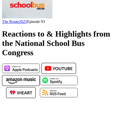
The Route
2025
Episode
93
Reactions to & Highlights from
the National School Bus
Congress