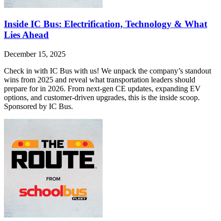
Inside IC Bus: Electrification, Technology & What
Lies Ahead
December 15, 2025
Check in with IC Bus with us! We unpack the company’s standout
wins from 2025 and reveal what transportation leaders should
prepare for in 2026. From next-gen CE updates, expanding EV
options, and customer-driven upgrades, this is the inside scoop.
Sponsored by IC Bus.