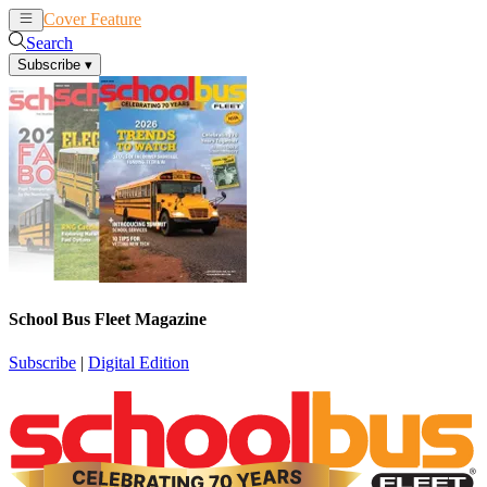
Cover Feature
News
Articles
Search
Subscribe
▾
School Bus Fleet Magazine
Subscribe
|
Digital Edition