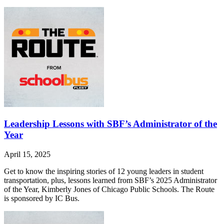
Leadership Lessons with SBF’s Administrator of the
Year
April 15, 2025
Get to know the inspiring stories of 12 young leaders in student
transportation, plus, lessons learned from SBF’s 2025 Administrator
of the Year, Kimberly Jones of Chicago Public Schools. The Route
is sponsored by IC Bus.