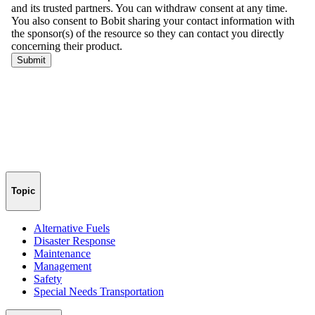
Topic
Alternative Fuels
Disaster Response
Maintenance
Management
Safety
Special Needs Transportation