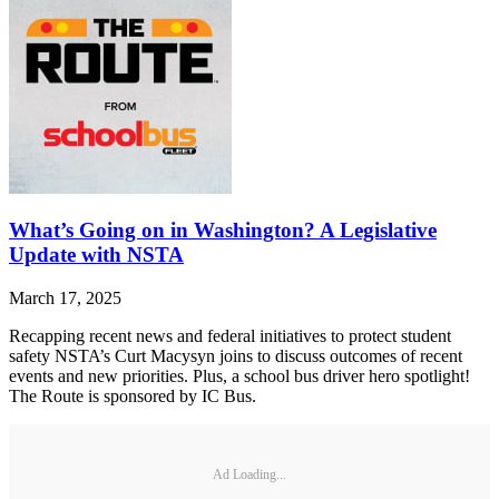
What’s Going on in Washington? A Legislative
Update with NSTA
March 17, 2025
Recapping recent news and federal initiatives to protect student
safety NSTA’s Curt Macysyn joins to discuss outcomes of recent
events and new priorities. Plus, a school bus driver hero spotlight!
The Route is sponsored by IC Bus.
Ad Loading...