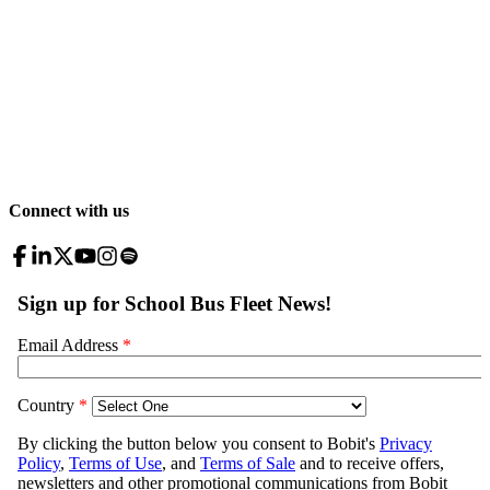
Connect with us