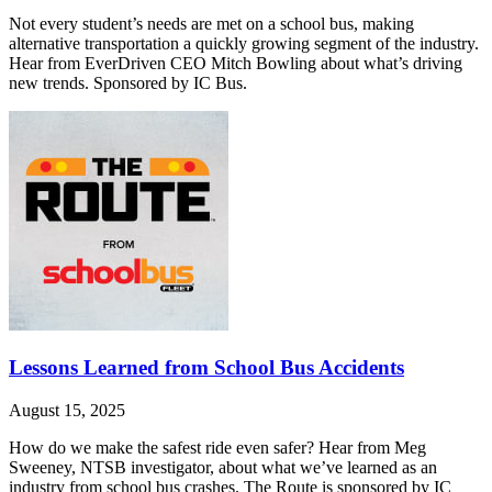
Not every student’s needs are met on a school bus, making
alternative transportation a quickly growing segment of the industry.
Hear from EverDriven CEO Mitch Bowling about what’s driving
new trends. Sponsored by IC Bus.
Lessons Learned from School Bus Accidents
August 15, 2025
How do we make the safest ride even safer? Hear from Meg
Sweeney, NTSB investigator, about what we’ve learned as an
industry from school bus crashes. The Route is sponsored by IC