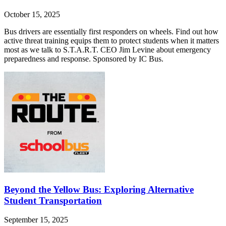
October 15, 2025
Bus drivers are essentially first responders on wheels. Find out how
active threat training equips them to protect students when it matters
most as we talk to S.T.A.R.T. CEO Jim Levine about emergency
preparedness and response. Sponsored by IC Bus.
Beyond the Yellow Bus: Exploring Alternative
Student Transportation
September 15, 2025