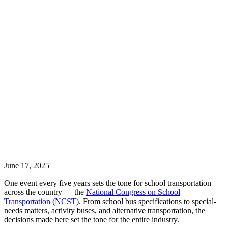
June 17, 2025
One event every five years sets the tone for school transportation
across the country — the
National Congress on School
Transportation (NCST)
. From school bus specifications to special-
needs matters, activity buses, and alternative transportation, the
decisions made here set the tone for the entire industry.