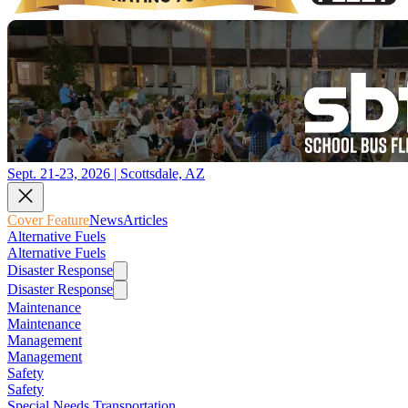
Sept. 21-23, 2026 | Scottsdale, AZ
Cover Feature
News
Articles
Alternative Fuels
Alternative Fuels
Disaster Response
Disaster Response
Maintenance
Maintenance
Management
Management
Safety
Safety
Special Needs Transportation