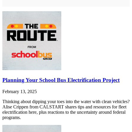
Planning Your School Bus Electrification Project
February 13, 2025
Thinking about dipping your toes into the water with clean vehicles?
Alise Crippen from CALSTART shares tips and resources for fleet
electrification here, plus reactions to the uncertainty around federal
programs.