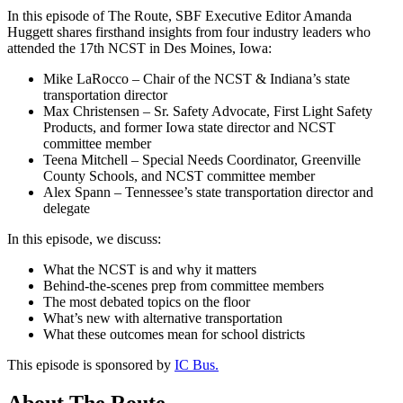
In this episode of The Route, SBF Executive Editor Amanda
Huggett shares firsthand insights from four industry leaders who
attended the 17th NCST in Des Moines, Iowa:
Mike LaRocco – Chair of the NCST & Indiana’s state
transportation director
Max Christensen – Sr. Safety Advocate, First Light Safety
Products, and former Iowa state director and NCST
committee member
Teena Mitchell – Special Needs Coordinator, Greenville
County Schools, and NCST committee member
Alex Spann – Tennessee’s state transportation director and
delegate
In this episode, we discuss:
What the NCST is and why it matters
Behind-the-scenes prep from committee members
The most debated topics on the floor
What’s new with alternative transportation
What these outcomes mean for school districts
This episode is sponsored by
IC Bus.
About The Route