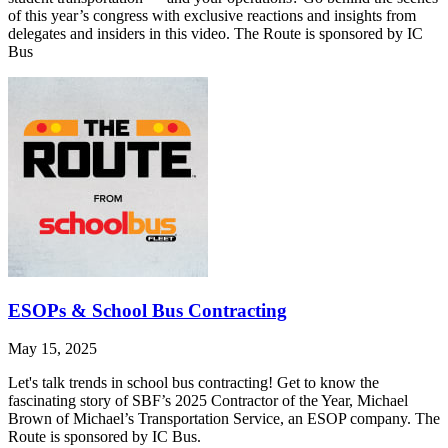
of this year’s congress with exclusive reactions and insights from
delegates and insiders in this video. The Route is sponsored by IC
Bus
ESOPs & School Bus Contracting
May 15, 2025
Let's talk trends in school bus contracting! Get to know the
fascinating story of SBF’s 2025 Contractor of the Year, Michael
Brown of Michael’s Transportation Service, an ESOP company. The
Route is sponsored by IC Bus.