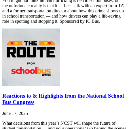
You might not think human trafficking is tied to school buses, but
the unfortunate reality is that it is. Let's talk with an expert from TAT
and a former transportation director about how this crime shows up
in school transportation — and how drivers can play a life-saving
role in spotting and stopping it. Sponsored by IC Bus.
Reactions to & Highlights from the National School
Bus Congress
June 17, 2025
What decisions from this year’s NCST will shape the future of
student transportation — and your operations? Go behind the scenes