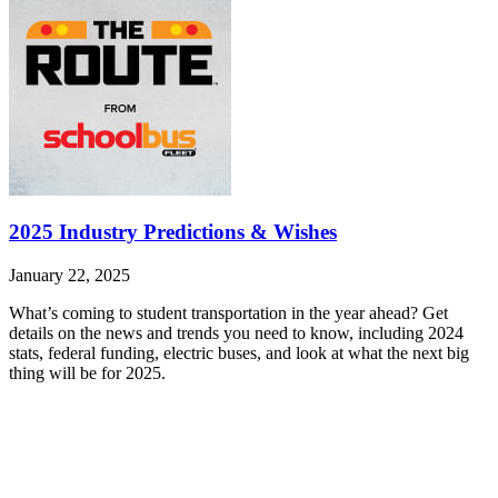
2025 Industry Predictions & Wishes
January 22, 2025
What’s coming to student transportation in the year ahead? Get
details on the news and trends you need to know, including 2024
stats, federal funding, electric buses, and look at what the next big
thing will be for 2025.