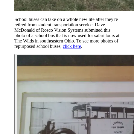
School buses can take on a whole new life after they're
retired from student transportation service. Dave
McDonald of Rosco Vision Systems submitted this
photo of a school bus that is now used for safari tours at
The Wilds in southeastern Ohio. To see more photos of
repurposed school buses,
click here
.