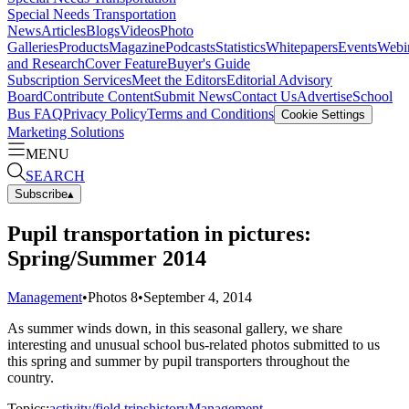
Special Needs Transportation
News
Articles
Blogs
Videos
Photo
Galleries
Products
Magazine
Podcasts
Statistics
Whitepapers
Events
Webi
and Research
Cover Feature
Buyer's Guide
Subscription Services
Meet the Editors
Editorial Advisory
Board
Contribute Content
Submit News
Contact Us
Advertise
School
Bus FAQ
Privacy Policy
Terms and Conditions
Cookie Settings
Marketing Solutions
MENU
SEARCH
Subscribe
▴
Pupil transportation in pictures:
Spring/Summer 2014
Management
•
Photos
8
•
September 4, 2014
As summer winds down, in this seasonal gallery, we share
interesting and unusual school bus-related photos submitted to us
this spring and summer by pupil transporters throughout the
country.
Topics:
activity/field trips
history
Management