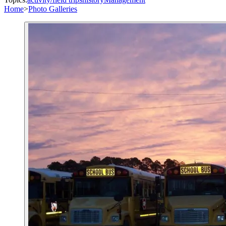
Home
>
Photo Galleries