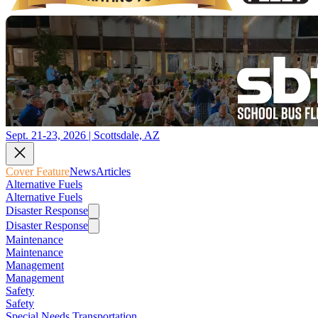
Sept. 21-23, 2026 | Scottsdale, AZ
Cover Feature
News
Articles
Alternative Fuels
Alternative Fuels
Disaster Response
Disaster Response
Maintenance
Maintenance
Management
Management
Safety
Safety
Special Needs Transportation