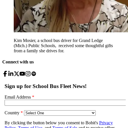
Kim Mosier, a school bus driver for Grand Ledge
(Mich.) Public Schools, received some thoughtful gifts
from a family she drives for.
Connect with us