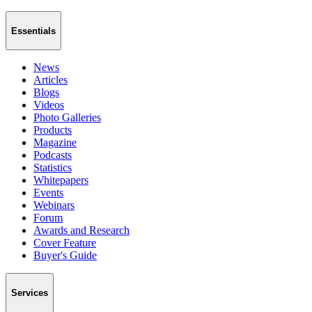
Essentials
News
Articles
Blogs
Videos
Photo Galleries
Products
Magazine
Podcasts
Statistics
Whitepapers
Events
Webinars
Forum
Awards and Research
Cover Feature
Buyer's Guide
Services