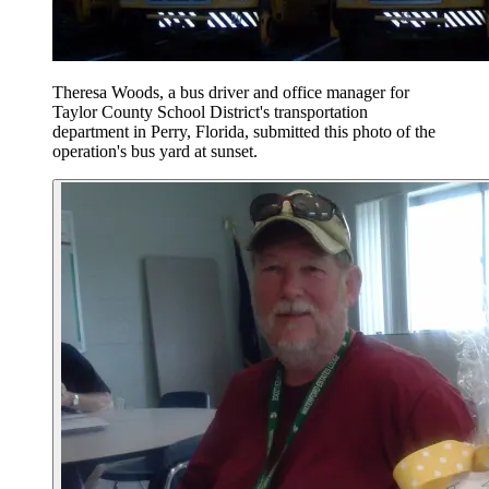
Theresa Woods, a bus driver and office manager for
Taylor County School District's transportation
department in Perry, Florida, submitted this photo of the
operation's bus yard at sunset.