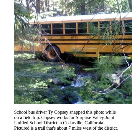
School bus driver Ty Copsey snapped this photo while
on a field trip. Copsey works for Surprise Valley Joint
Unified School District in Cedarville, California.
Pictured is a trail that's about 7 miles west of the district.