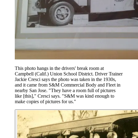
This photo hangs in the drivers' break room at
Campbell (Calif.) Union School District. Driver Trainer
Jackie Cresci says the photo was taken in the 1930s,
and it came from S&M Commercial Body and Fleet in
nearby San Jose. "They have a room full of pictures
like [this]," Cresci says. "S&M was kind enough to
make copies of pictures for us."