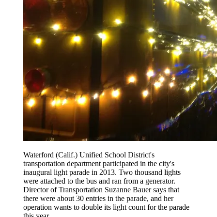
Waterford (Calif.) Unified School District's
transportation department participated in the city's
inaugural light parade in 2013. Two thousand lights
were attached to the bus and ran from a generator.
Director of Transportation Suzanne Bauer says that
there were about 30 entries in the parade, and her
operation wants to double its light count for the parade
this year.