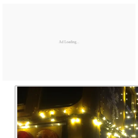
Ad Loading...