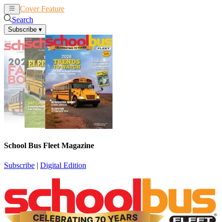
Cover Feature
News
Articles
Search
Subscribe
▾
School Bus Fleet Magazine
Subscribe
|
Digital Edition