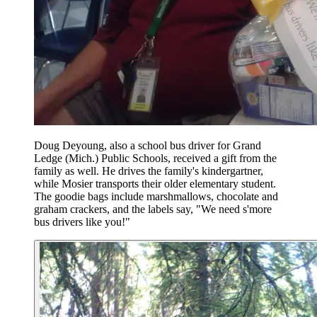
Doug Deyoung, also a school bus driver for Grand
Ledge (Mich.) Public Schools, received a gift from the
family as well. He drives the family's kindergartner,
while Mosier transports their older elementary student.
The goodie bags include marshmallows, chocolate and
graham crackers, and the labels say, "We need s'more
bus drivers like you!"