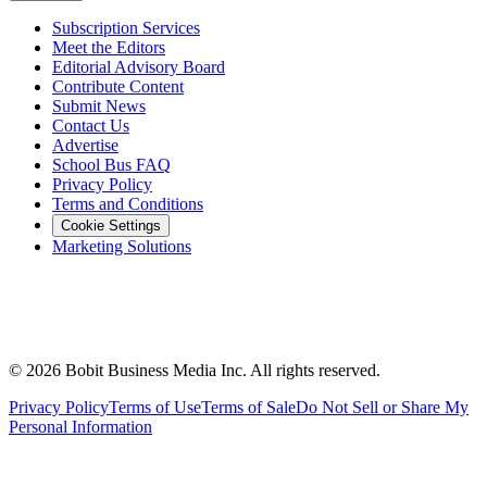
Subscription Services
Meet the Editors
Editorial Advisory Board
Contribute Content
Submit News
Contact Us
Advertise
School Bus FAQ
Privacy Policy
Terms and Conditions
Cookie Settings
Marketing Solutions
©
2026
Bobit Business Media Inc. All rights reserved.
Privacy Policy
Terms of Use
Terms of Sale
Do Not Sell or Share My
Personal Information