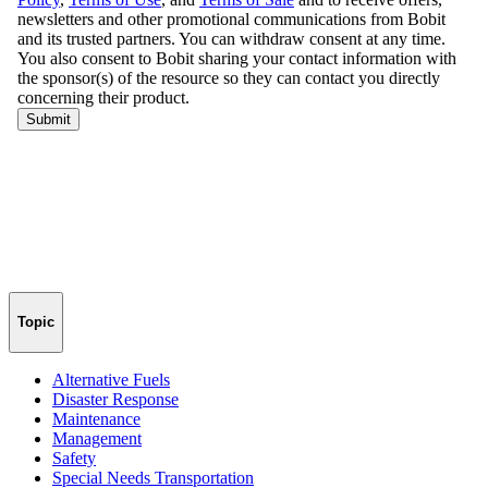
Topic
Alternative Fuels
Disaster Response
Maintenance
Management
Safety
Special Needs Transportation