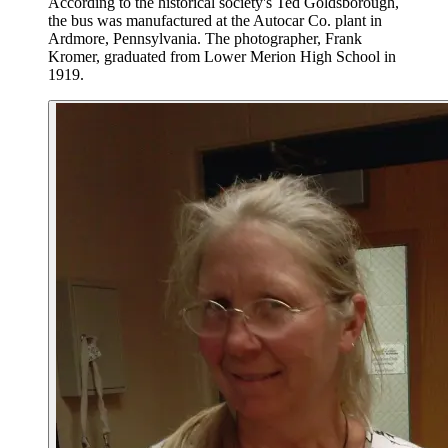
According to the historical society's Ted Goldsborough,
the bus was manufactured at the Autocar Co. plant in
Ardmore, Pennsylvania. The photographer, Frank
Kromer, graduated from Lower Merion High School in
1919.