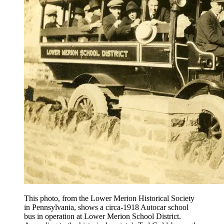
This photo, from the Lower Merion Historical Society
in Pennsylvania, shows a circa-1918 Autocar school
bus in operation at Lower Merion School District.