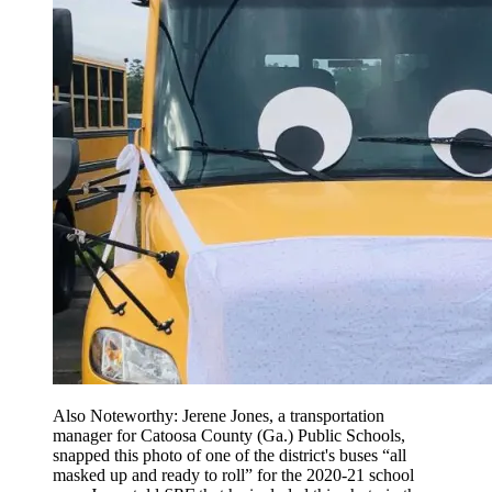
Also Noteworthy: Jerene Jones, a transportation
manager for Catoosa County (Ga.) Public Schools,
snapped this photo of one of the district's buses “all
masked up and ready to roll” for the 2020-21 school