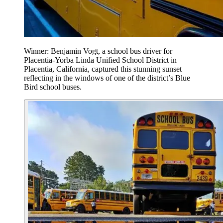
Winner: Benjamin Vogt, a school bus driver for
Placentia-Yorba Linda Unified School District in
Placentia, California, captured this stunning sunset
reflecting in the windows of one of the district’s Blue
Bird school buses.