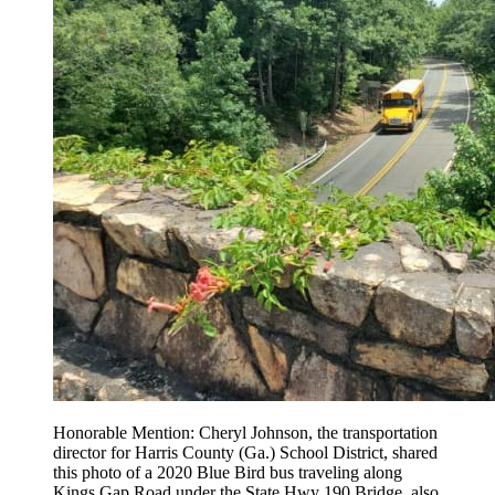
Honorable Mention: Cheryl Johnson, the transportation
director for Harris County (Ga.) School District, shared
this photo of a 2020 Blue Bird bus traveling along
Kings Gap Road under the State Hwy 190 Bridge, also