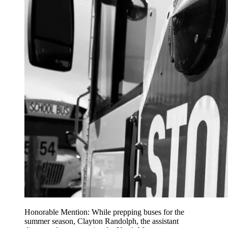
Honorable Mention: While prepping buses for the
summer season, Clayton Randolph, the assistant