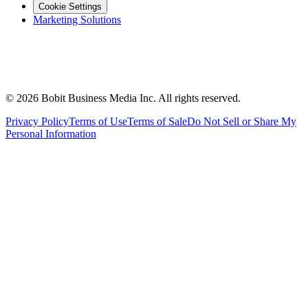
Cookie Settings
Marketing Solutions
©
2026
Bobit Business Media Inc. All rights reserved.
Privacy Policy
Terms of Use
Terms of Sale
Do Not Sell or Share My
Personal Information