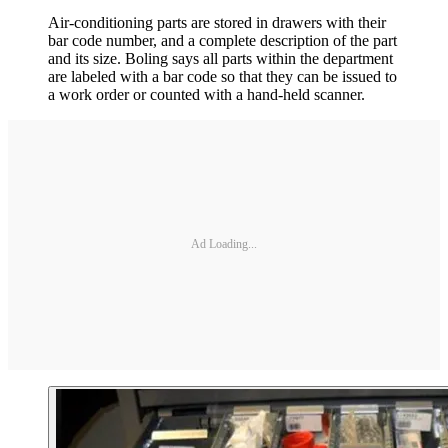
Air-conditioning parts are stored in drawers with their
bar code number, and a complete description of the part
and its size. Boling says all parts within the department
are labeled with a bar code so that they can be issued to
a work order or counted with a hand-held scanner.
Ad Loading...