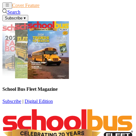
Cover Feature
News
Articles
Search
Subscribe
▾
School Bus Fleet Magazine
Subscribe
|
Digital Edition