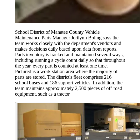
School District of Manatee County Vehicle
Maintenance Parts Manager Jerilynn Boling says the
team works closely with the department's vendors and
makes decisions daily based upon data from reports.
Parts inventory is tracked and maintained several ways,
including running a cycle count daily so that throughout
the year, every part is counted at least one time.
Pictured is a work station area where the majority of
parts are stored. The district's fleet comprises 216
school buses and 186 support vehicles. In addition, the
team maintains approximately 2,500 pieces of off-road
equipment, such as a tractor.