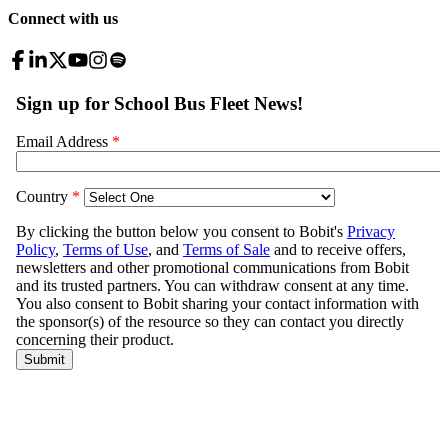
Connect with us