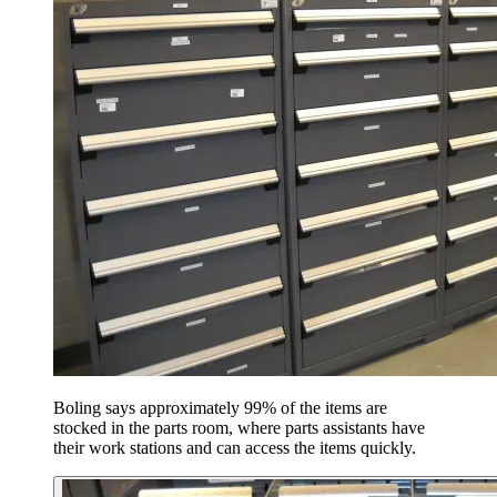
Boling says approximately 99% of the items are
stocked in the parts room, where parts assistants have
their work stations and can access the items quickly.