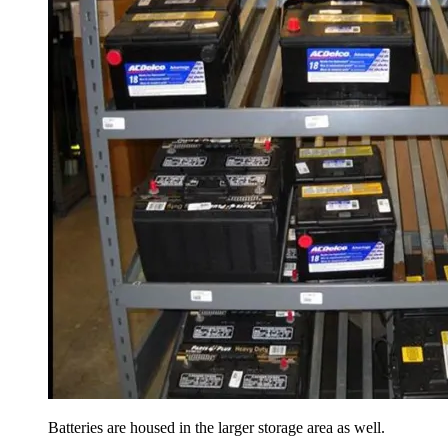
Batteries are housed in the larger storage area as well.