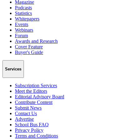
Magazine
Podcasts
Statistics
Whitepapers
Events
Webinars
Forum
Awards and Research
Cover Feature
Buyer's Guide
Services
Subscription Services
Meet the Editors
Editorial Advisory Board
Contribute Content
Submit News
Contact Us
Advertise
School Bus FAQ
Privacy Policy
Terms and Conditions