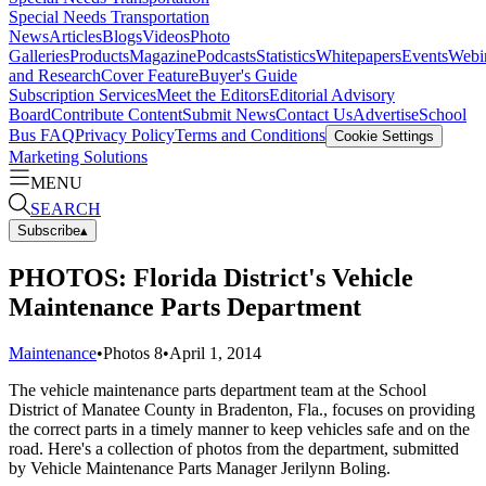
Special Needs Transportation
News
Articles
Blogs
Videos
Photo
Galleries
Products
Magazine
Podcasts
Statistics
Whitepapers
Events
Webi
and Research
Cover Feature
Buyer's Guide
Subscription Services
Meet the Editors
Editorial Advisory
Board
Contribute Content
Submit News
Contact Us
Advertise
School
Bus FAQ
Privacy Policy
Terms and Conditions
Cookie Settings
Marketing Solutions
MENU
SEARCH
Subscribe
▴
PHOTOS: Florida District's Vehicle
Maintenance Parts Department
Maintenance
•
Photos
8
•
April 1, 2014
The vehicle maintenance parts department team at the School
District of Manatee County in Bradenton, Fla., focuses on providing
the correct parts in a timely manner to keep vehicles safe and on the
road. Here's a collection of photos from the department, submitted
by Vehicle Maintenance Parts Manager Jerilynn Boling.