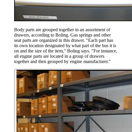
Body parts are grouped together in an assortment of
drawers, according to Boling. Gas springs and other
seat parts are organized in this drawer. "Each part has
its own location designated by what part of the bus it is
on and the size of the item," Boling says. "For instance,
all engine parts are located in a group of drawers
together and then grouped by engine manufacturer."