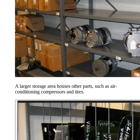
A larger storage area houses other parts, such as air-
conditioning compressors and tires.