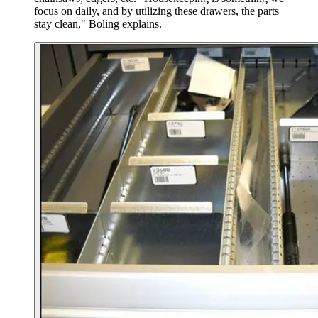
focus on daily, and by utilizing these drawers, the parts
stay clean," Boling explains.