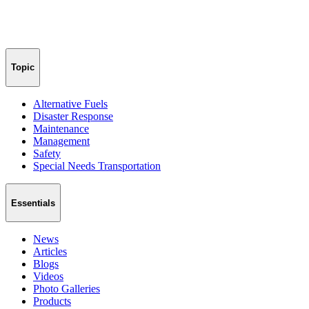
Topic
Alternative Fuels
Disaster Response
Maintenance
Management
Safety
Special Needs Transportation
Essentials
News
Articles
Blogs
Videos
Photo Galleries
Products