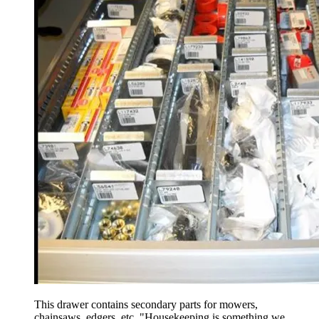
This drawer contains secondary parts for mowers,
chainsaws, edgers, etc. "Housekeeping is something we