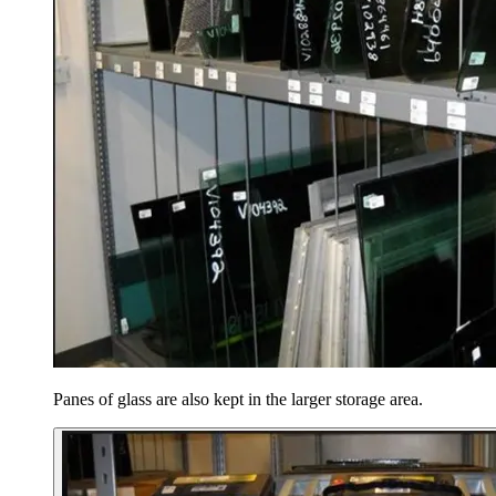
Panes of glass are also kept in the larger storage area.