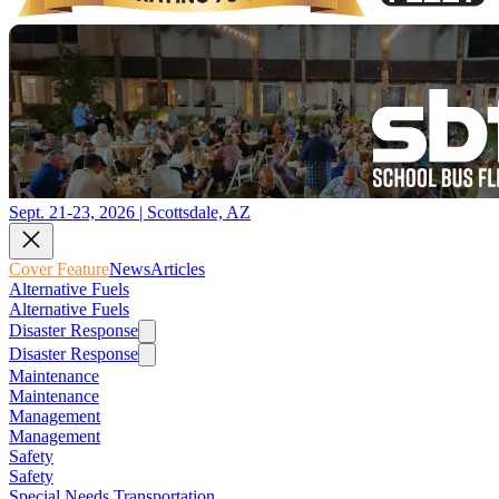
Sept. 21-23, 2026 | Scottsdale, AZ
Cover Feature
News
Articles
Alternative Fuels
Alternative Fuels
Disaster Response
Disaster Response
Maintenance
Maintenance
Management
Management
Safety
Safety
Special Needs Transportation