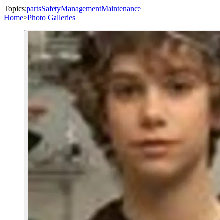
Topics:
parts
Safety
Management
Maintenance
Home
>
Photo Galleries