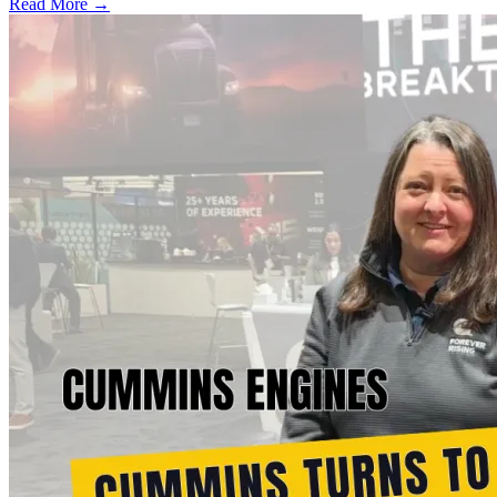
Read More →