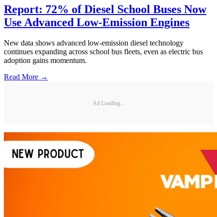
Report: 72% of Diesel School Buses Now
Use Advanced Low-Emission Engines
New data shows advanced low-emission diesel technology
continues expanding across school bus fleets, even as electric bus
adoption gains momentum.
Read More →
Ad Loading...