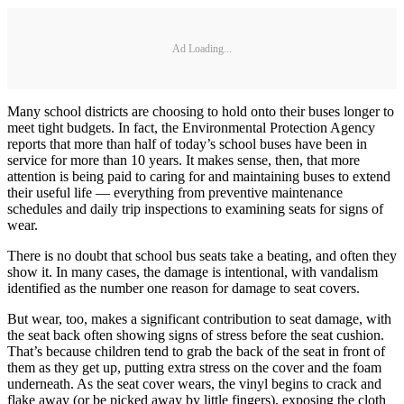
Ad Loading...
Many school districts are choosing to hold onto their buses longer to
meet tight budgets. In fact, the Environmental Protection Agency
reports that more than half of today’s school buses have been in
service for more than 10 years. It makes sense, then, that more
attention is being paid to caring for and maintaining buses to extend
their useful life — everything from preventive maintenance
schedules and daily trip inspections to examining seats for signs of
wear.
There is no doubt that school bus seats take a beating, and often they
show it. In many cases, the damage is intentional, with vandalism
identified as the number one reason for damage to seat covers.
But wear, too, makes a significant contribution to seat damage, with
the seat back often showing signs of stress before the seat cushion.
That’s because children tend to grab the back of the seat in front of
them as they get up, putting extra stress on the cover and the foam
underneath. As the seat cover wears, the vinyl begins to crack and
flake away (or be picked away by little fingers), exposing the cloth