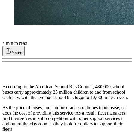
4
min to read
Share
According to the American School Bus Council, 480,000 school
buses carry approximately 25 million children to and from school
each day, with the average school bus logging 12,000 miles a year.
As the price of buses, fuel and insurance continues to increase, so
does the cost of providing this service. As a result, fleet managers
find themselves in stiff competition with other support services in
and out of the classroom as they look for dollars to support their
fleets.