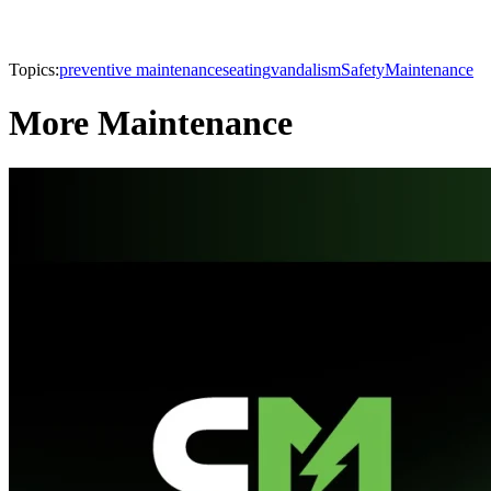
Topics:
preventive maintenance
seating
vandalism
Safety
Maintenance
More Maintenance