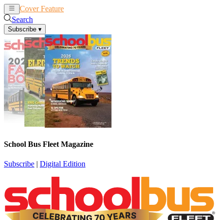
Cover Feature
News
Articles
Search
Subscribe
▾
School Bus Fleet Magazine
Subscribe
|
Digital Edition