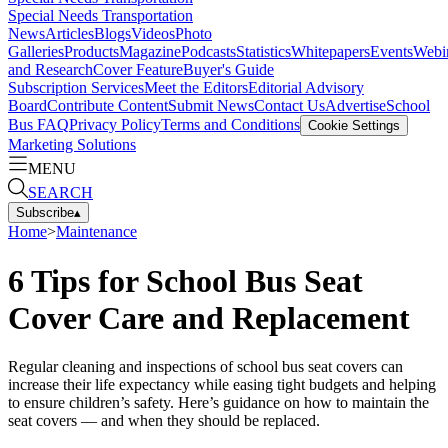
Special Needs Transportation
News
Articles
Blogs
Videos
Photo
Galleries
Products
Magazine
Podcasts
Statistics
Whitepapers
Events
Webi
and Research
Cover Feature
Buyer's Guide
Subscription Services
Meet the Editors
Editorial Advisory
Board
Contribute Content
Submit News
Contact Us
Advertise
School
Bus FAQ
Privacy Policy
Terms and Conditions
Cookie Settings
Marketing Solutions
MENU
SEARCH
Subscribe
▴
Home
>
Maintenance
6 Tips for School Bus Seat
Cover Care and Replacement
Regular cleaning and inspections of school bus seat covers can
increase their life expectancy while easing tight budgets and helping
to ensure children’s safety. Here’s guidance on how to maintain the
seat covers — and when they should be replaced.