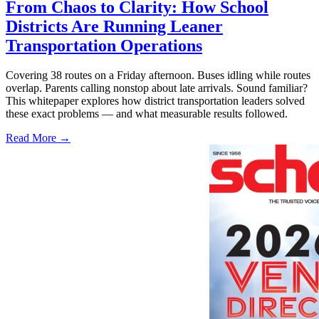
From Chaos to Clarity: How School
Districts Are Running Leaner
Transportation Operations
Covering 38 routes on a Friday afternoon. Buses idling while routes
overlap. Parents calling nonstop about late arrivals. Sound familiar?
This whitepaper explores how district transportation leaders solved
these exact problems — and what measurable results followed.
Read More →