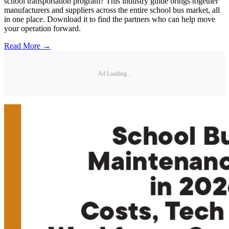
school transportation program? This industry guide brings together
manufacturers and suppliers across the entire school bus market, all
in one place. Download it to find the partners who can help move
your operation forward.
Read More →
Ad Loading...