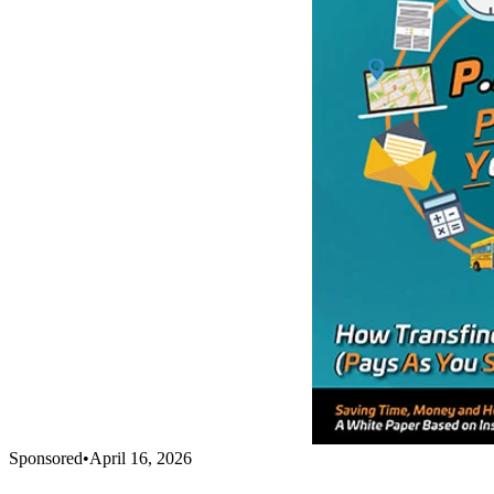
Sponsored
•
April 16, 2026