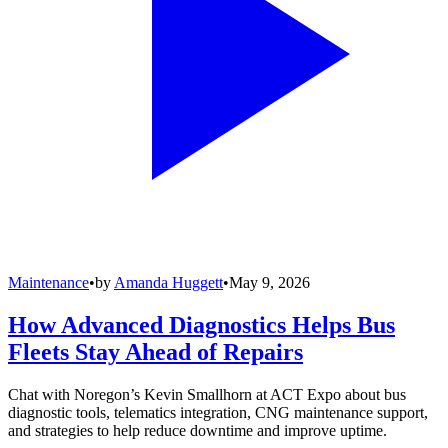
Maintenance
•
by
Amanda Huggett
•
May 9, 2026
How Advanced Diagnostics Helps Bus
Fleets Stay Ahead of Repairs
Chat with Noregon’s Kevin Smallhorn at ACT Expo about bus
diagnostic tools, telematics integration, CNG maintenance support,
and strategies to help reduce downtime and improve uptime.