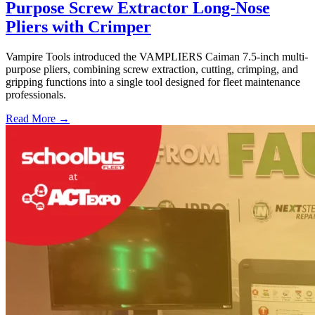
Purpose Screw Extractor Long-Nose
Pliers with Crimper
Vampire Tools introduced the VAMPLIERS Caiman 7.5-inch multi-
purpose pliers, combining screw extraction, cutting, crimping, and
gripping functions into a single tool designed for fleet maintenance
professionals.
Read More →