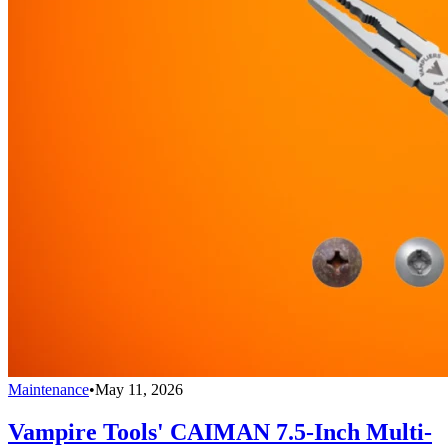
Maintenance
•
May 11, 2026
Vampire Tools' CAIMAN 7.5-Inch Multi-