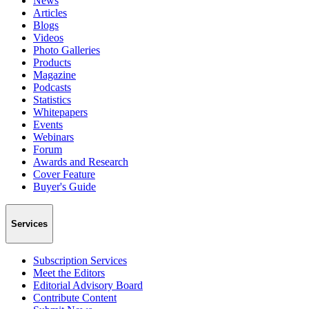
News
Articles
Blogs
Videos
Photo Galleries
Products
Magazine
Podcasts
Statistics
Whitepapers
Events
Webinars
Forum
Awards and Research
Cover Feature
Buyer's Guide
Services
Subscription Services
Meet the Editors
Editorial Advisory Board
Contribute Content