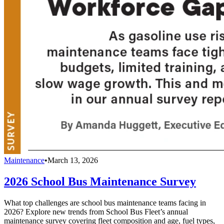
Maintenance
•
March 13, 2026
2026 School Bus Maintenance Survey
What top challenges are school bus maintenance teams facing in
2026? Explore new trends from School Bus Fleet’s annual
maintenance survey covering fleet composition and age, fuel types,