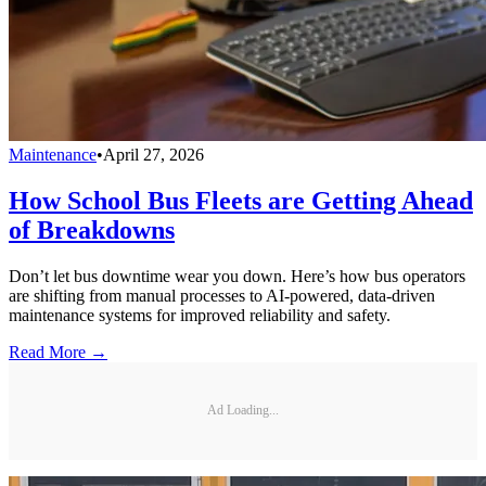
Maintenance
•
April 27, 2026
How School Bus Fleets are Getting Ahead
of Breakdowns
Don’t let bus downtime wear you down. Here’s how bus operators
are shifting from manual processes to AI-powered, data-driven
maintenance systems for improved reliability and safety.
Read More →
Ad Loading...