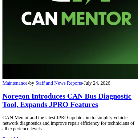
Maintenance
•
by
Staff and News Reports
•
July 24, 2026
Noregon Introduces CAN Bus Diagnostic
Tool, Expands JPRO Features
CAN Mentor and the latest JPRO update aim to simplify vehicle
network diagnostics and improve repair efficiency for technicians of
all experience levels.