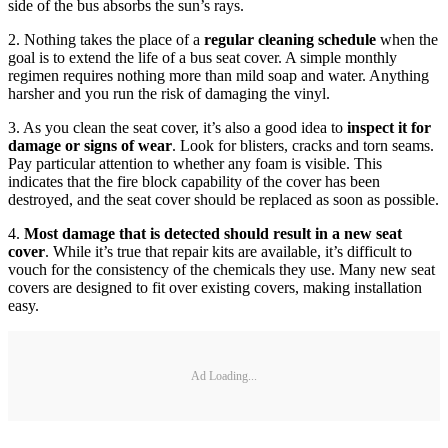
side of the bus absorbs the sun’s rays.
2. Nothing takes the place of a
regular cleaning schedule
when the
goal is to extend the life of a bus seat cover. A simple monthly
regimen requires nothing more than mild soap and water. Anything
harsher and you run the risk of damaging the vinyl.
3. As you clean the seat cover, it’s also a good idea to
inspect it for
damage or signs of wear
. Look for blisters, cracks and torn seams.
Pay particular attention to whether any foam is visible. This
indicates that the fire block capability of the cover has been
destroyed, and the seat cover should be replaced as soon as possible.
4.
Most damage that is detected should result in a new seat
cover
. While it’s true that repair kits are available, it’s difficult to
vouch for the consistency of the chemicals they use. Many new seat
covers are designed to fit over existing covers, making installation
easy.
Ad Loading...