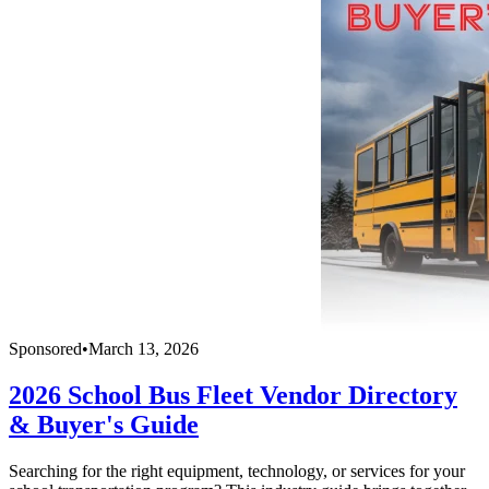
Sponsored
•
March 13, 2026
2026 School Bus Fleet Vendor Directory
& Buyer's Guide
Searching for the right equipment, technology, or services for your