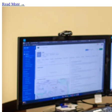
Read More →