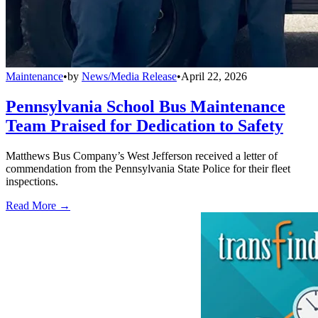
Maintenance
•
by
News/Media Release
•
April 22, 2026
Pennsylvania School Bus Maintenance
Team Praised for Dedication to Safety
Matthews Bus Company’s West Jefferson received a letter of
commendation from the Pennsylvania State Police for their fleet
inspections.
Read More →