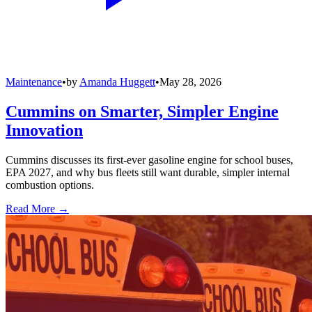
Maintenance
•
by
Amanda Huggett
•
May 28, 2026
Cummins on Smarter, Simpler Engine
Innovation
Cummins discusses its first-ever gasoline engine for school buses,
EPA 2027, and why bus fleets still want durable, simpler internal
combustion options.
Read More →