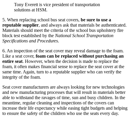
Tony Everett is vice president of transportation
solutions at HSM.
5. When replacing school bus seat covers,
be sure to use a
reputable supplier
, and always ask that materials be authenticated.
Materials should meet the criteria of the school bus upholstery fire
block test established by the
National School Transportation
Specifications and Procedures
.
6. An inspection of the seat cover may reveal damage to the foam.
Like a seat cover,
foam can be replaced without purchasing an
entire seat
. However, when the decision is made to replace the
foam, it often makes financial sense to replace the seat cover at the
same time. Again, turn to a reputable supplier who can verify the
integrity of the foam.
Seat cover manufacturers are always looking for new technologies
and new manufacturing processes that will result in materials better
able to withstand the ravages of time, sun and busy children. In the
meantime, regular cleaning and inspections of the covers can
increase their life expectancy while easing tight budgets and helping
to ensure the safety of the children who use the seats every day.