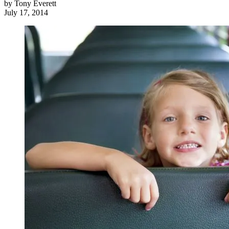
by
Tony Everett
July 17, 2014