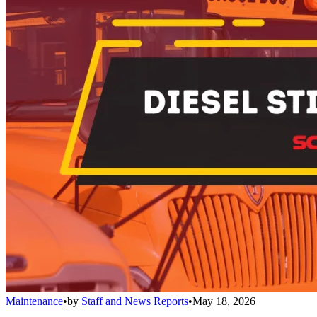
Maintenance
•
by
Staff and News Reports
•
May 18, 2026