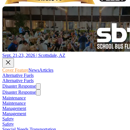
Sept. 21-23, 2026 | Scottsdale, AZ
Cover Feature
News
Articles
Alternative Fuels
Alternative Fuels
Disaster Response
Disaster Response
Maintenance
Maintenance
Management
Management
Safety
Safety
Special Needs Transportation