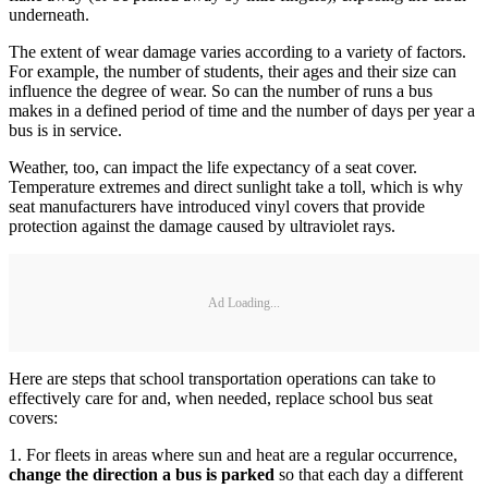
underneath.
The extent of wear damage varies according to a variety of factors.
For example, the number of students, their ages and their size can
influence the degree of wear. So can the number of runs a bus
makes in a defined period of time and the number of days per year a
bus is in service.
Weather, too, can impact the life expectancy of a seat cover.
Temperature extremes and direct sunlight take a toll, which is why
seat manufacturers have introduced vinyl covers that provide
protection against the damage caused by ultraviolet rays.
Ad Loading...
Here are steps that school transportation operations can take to
effectively care for and, when needed, replace school bus seat
covers:
1. For fleets in areas where sun and heat are a regular occurrence,
change the direction a bus is parked
so that each day a different