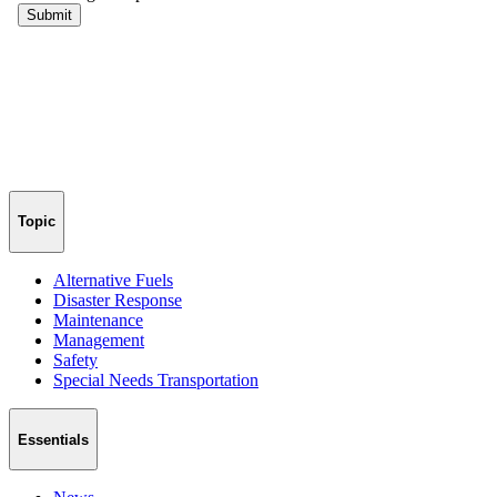
Topic
Alternative Fuels
Disaster Response
Maintenance
Management
Safety
Special Needs Transportation
Essentials