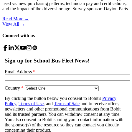
used vs. new purchasing patterns, technician pay and certifications,
and the impact of the driver shortage. Survey sponsor: Dayton Parts.
Read More →
View All
→
Connect with us