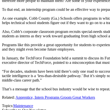
therefore more people to maintain them? Are some of your experienced te
To that end, an internship program could be an effective way to prepa
As one example, Cobb County (Ga.) Schools offers programs in which 
helps technical school students figure out if they want to go on to a t
Also, Cobb’s corporate classroom program recruits special-needs stude
students as interns as they work toward graduating from high school an
Programs like this provide a great opportunity for students to experien
and they might even become future employees.
In January, the TechForce Foundation held a summit to discuss its F
executive director of TechForce, pointed to a misconception that must
“For decades, students have been told there’s only one road to succes
tactile intelligence is a ‘less-than-desirable pathway.’ But it’s simply
middle-class career path.”
That’s a message that the school bus industry would be wise to repeat
Related:
Apprentice, Intern Programs Groom Great Workers
Topics:
Maintenance