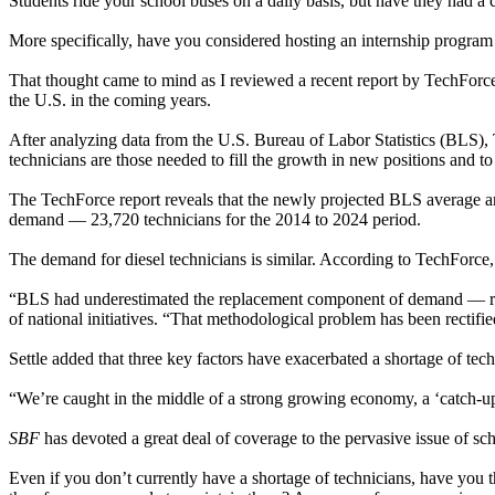
Students ride your school buses on a daily basis, but have they had a
More specifically, have you considered hosting an internship program 
That thought came to mind as I reviewed a recent report by TechForce 
the U.S. in the coming years.
After analyzing data from the U.S. Bureau of Labor Statistics (BLS),
technicians are those needed to fill the growth in new positions and to
The TechForce report reveals that the newly projected BLS average 
demand — 23,720 technicians for the 2014 to 2024 period.
The demand for diesel technicians is similar. According to TechForce
“BLS had underestimated the replacement component of demand — repla
of national initiatives. “That methodological problem has been rectifi
Settle added that three key factors have exacerbated a shortage of tec
“We’re caught in the middle of a strong growing economy, a ‘catch-up
SBF
has devoted a great deal of coverage to the pervasive issue of s
Even if you don’t currently have a shortage of technicians, have you 