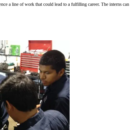
nce a line of work that could lead to a fulfilling career. The interns c