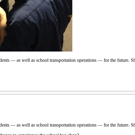
dents — as well as school transportation operations — for the future.
dents — as well as school transportation operations — for the future.