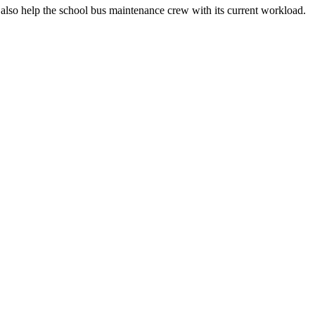
an also help the school bus maintenance crew with its current workload.