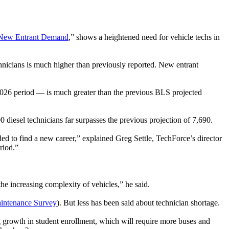
n New Entrant Demand
,” shows a heightened need for vehicle techs in
hnicians is much higher than previously reported. New entrant
2026 period — is much greater than the previous BLS projected
diesel technicians far surpasses the previous projection of 7,690.
 to find a new career,” explained Greg Settle, TechForce’s director
riod.”
e increasing complexity of vehicles,” he said.
intenance Survey
). But less has been said about technician shortage.
ng growth in student enrollment, which will require more buses and