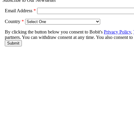
Subscribe to Our Newsletter