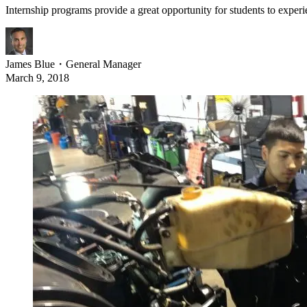
Internship programs provide a great opportunity for students to experie
James Blue
・
General Manager
March 9, 2018