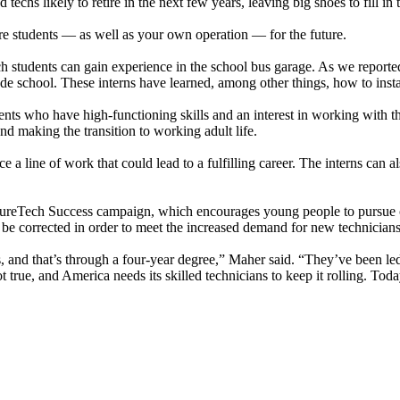
chs likely to retire in the next few years, leaving big shoes to fill in
re students — as well as your own operation — for the future.
students can gain experience in the school bus garage. As we reporte
rade school. These interns have learned, among other things, how to inst
nts who have high-functioning skills and an interest in working with t
d making the transition to working adult life.
ce a line of work that could lead to a fulfilling career. The interns can
utureTech Success campaign, which encourages young people to pursue c
 be corrected in order to meet the increased demand for new technicians
s, and that’s through a four-year degree,” Maher said. “They’ve been le
 not true, and America needs its skilled technicians to keep it rolling. T
.