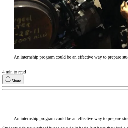
An internship program could be an effective way to prepare stu
4
min to read
Share
An internship program could be an effective way to prepare stu