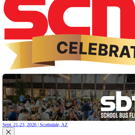
Sept. 21-23, 2026 | Scottsdale, AZ