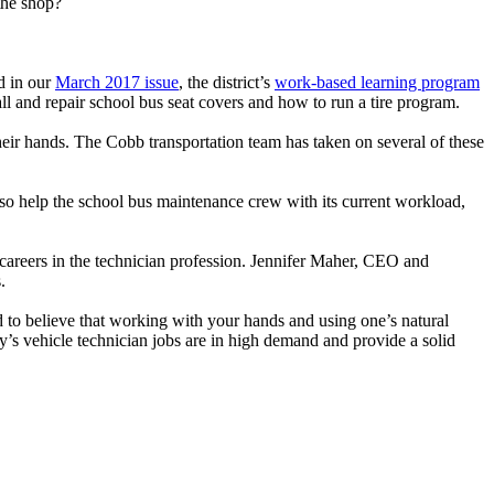
 the shop?
d in our
March 2017 issue
, the district’s
work-based learning program
all and repair school bus seat covers and how to run a tire program.
heir hands. The Cobb transportation team has taken on several of these
 also help the school bus maintenance crew with its current workload,
areers in the technician profession. Jennifer Maher, CEO and
.
d to believe that working with your hands and using one’s natural
oday’s vehicle technician jobs are in high demand and provide a solid