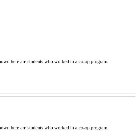
 Shown here are students who worked in a co-op program.
 Shown here are students who worked in a co-op program.