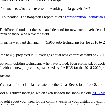
 chance to experience the school bus shop?
for students who are interested in working on large vehicles?
Foundation. The nonprofit’s report, titled “
Transportation Technicia
 TechForce found that the estimated demand for new entrant vehicle tec
 replace those who leave the field.
annual new entrant demand — 75,900 auto technicians for the 2016 to 
, the newly projected BLS average annual new entrant demand of 28,300 
cing existing technicians who have retired, been promoted, or decided
ed with the new projections just issued by the BLS for the 2016-2026 pe
hnicians.
’ demand for technicians created by the Great Recession of 2008, and th
chool bus driver shortage, which even impacts the shop (see our
2018 Ma
thought about your need for the coming years? Is your district projecti