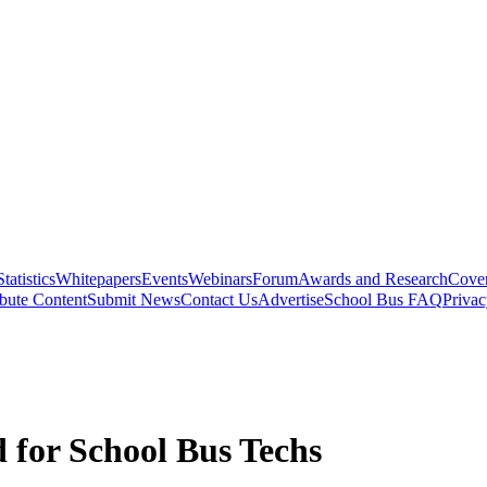
Statistics
Whitepapers
Events
Webinars
Forum
Awards and Research
Cover
bute Content
Submit News
Contact Us
Advertise
School Bus FAQ
Privac
 for School Bus Techs