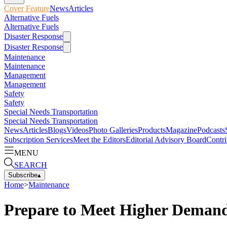
Cover Feature
News
Articles
Alternative Fuels
Alternative Fuels
Disaster Response
Disaster Response
Maintenance
Maintenance
Management
Management
Safety
Safety
Special Needs Transportation
Special Needs Transportation
News
Articles
Blogs
Videos
Photo Galleries
Products
Magazine
Podcasts
Subscription Services
Meet the Editors
Editorial Advisory Board
Contri
MENU
SEARCH
Subscribe
▴
Home
>
Maintenance
Prepare to Meet Higher Demand