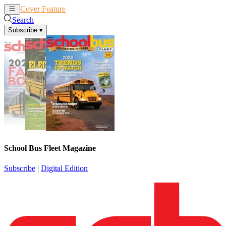
Cover Feature
News
Articles
Search
Subscribe
▾
School Bus Fleet Magazine
Subscribe
|
Digital Edition