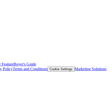
 Feature
Buyer's Guide
y Policy
Terms and Conditions
Marketing Solutions
Cookie Settings