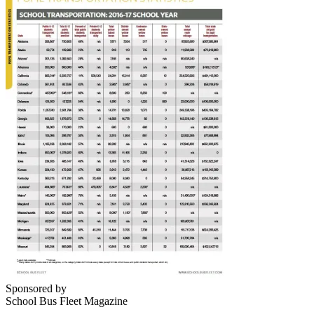
Sponsored by
School Bus Fleet Magazine