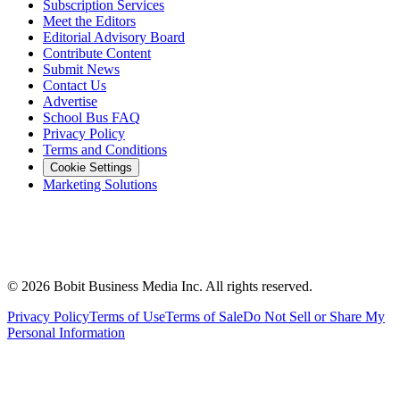
Subscription Services
Meet the Editors
Editorial Advisory Board
Contribute Content
Submit News
Contact Us
Advertise
School Bus FAQ
Privacy Policy
Terms and Conditions
Cookie Settings
Marketing Solutions
©
2026
Bobit Business Media Inc. All rights reserved.
Privacy Policy
Terms of Use
Terms of Sale
Do Not Sell or Share My
Personal Information