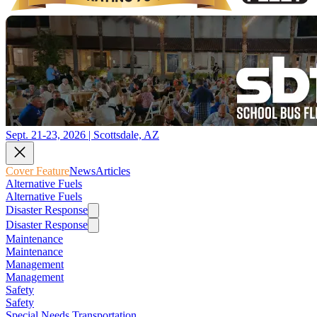
Sept. 21-23, 2026 | Scottsdale, AZ
Cover Feature
News
Articles
Alternative Fuels
Alternative Fuels
Disaster Response
Disaster Response
Maintenance
Maintenance
Management
Management
Safety
Safety
Special Needs Transportation