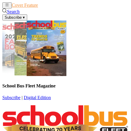
Cover Feature
News
Articles
Search
Subscribe
▾
School Bus Fleet Magazine
Subscribe
|
Digital Edition