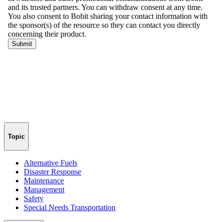
Topic
Alternative Fuels
Disaster Response
Maintenance
Management
Safety
Special Needs Transportation