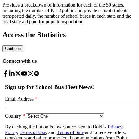
Provides a breakdown of information for each of the 50 states,
including the number of K-12 public and private school students
transported daily, the number of school buses in each state and the
total state aid paid for pupil transportation.
Access the Statistics
Continue
Connect with us