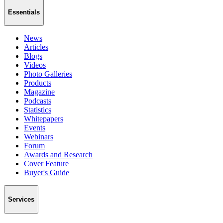
Essentials
News
Articles
Blogs
Videos
Photo Galleries
Products
Magazine
Podcasts
Statistics
Whitepapers
Events
Webinars
Forum
Awards and Research
Cover Feature
Buyer's Guide
Services