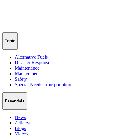
Topic
Alternative Fuels
Disaster Response
Maintenance
Management
Safety
Special Needs Transportation
Essentials
News
Articles
Blogs
Videos