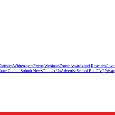
Statistics
Whitepapers
Events
Webinars
Forum
Awards and Research
Cover
bute Content
Submit News
Contact Us
Advertise
School Bus FAQ
Privac