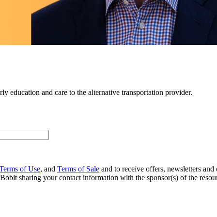
y education and care to the alternative transportation provider.