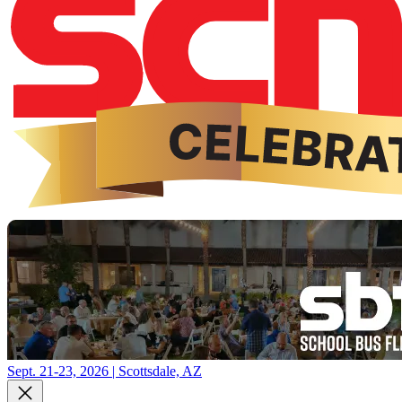
Sept. 21-23, 2026 | Scottsdale, AZ