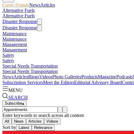
Cover Feature
News
Articles
Alternative Fuels
Alternative Fuels
Disaster Response
Disaster Response
Maintenance
Maintenance
Management
Management
Safety
Safety
Special Needs Transportation
Special Needs Transportation
News
Articles
Blogs
Videos
Photo Galleries
Products
Magazine
Podcasts
Subscription Services
Meet the Editors
Editorial Advisory Board
Contri
MENU
SEARCH
Subscribe
▴
Enter keywords to search across all content
All
News
Articles
Videos
Sort by
Latest
Relevance