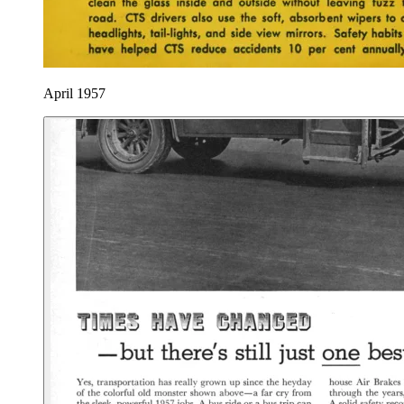
April 1957