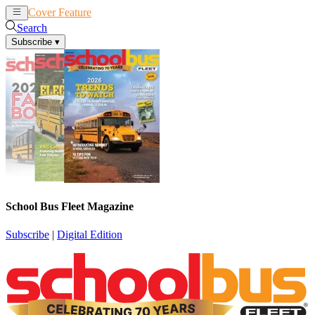
Cover Feature
News
Articles
Search
Subscribe
▾
School Bus Fleet Magazine
Subscribe
|
Digital Edition