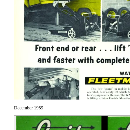
December 1959