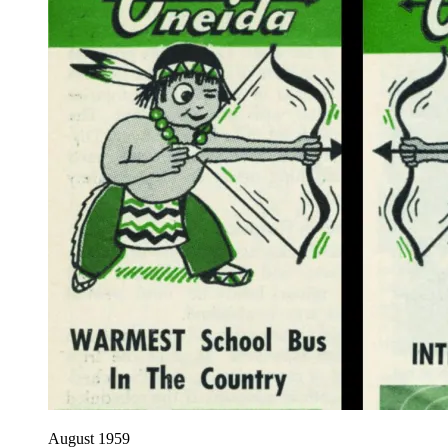
August 1959