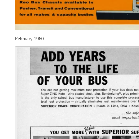
February 1960