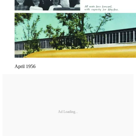
April 1956
Ad Loading...