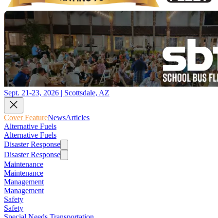
Sept. 21-23, 2026 | Scottsdale, AZ
Cover Feature
News
Articles
Alternative Fuels
Alternative Fuels
Disaster Response
Disaster Response
Maintenance
Maintenance
Management
Management
Safety
Safety
Special Needs Transportation