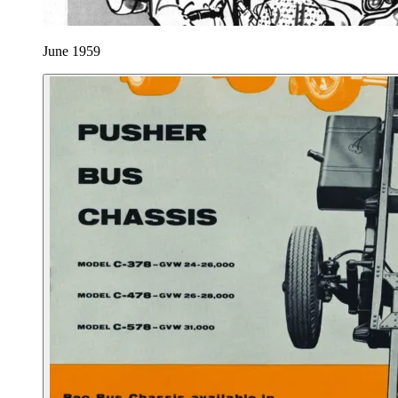
June 1959