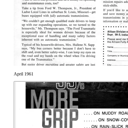
April 1961