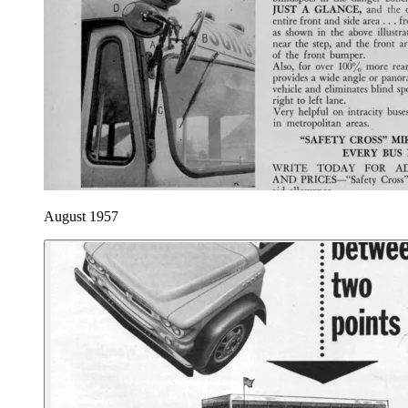
August 1957