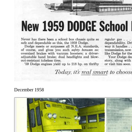
December 1958