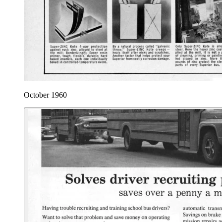
October 1960