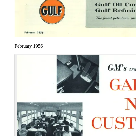
February 1956