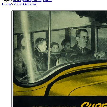
Home
>
Photo Galleries