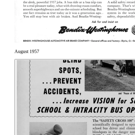
August 1957