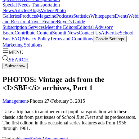
Special Needs Transportation
News
Articles
Blogs
Videos
Photo
Galleries
Products
Magazine
Podcasts
Statistics
Whitepapers
Events
Webi
and Research
Cover Feature
Buyer's Guide
Subscription Services
Meet the Editors
Editorial Advisory
Board
Contribute Content
Submit News
Contact Us
Advertise
School
Bus FAQ
Privacy Policy
Terms and Conditions
Cookie Settings
Marketing Solutions
MENU
SEARCH
Subscribe
▴
PHOTOS: Vintage ads from the
<I>SBF</i> archives, Part 1
Management
•
Photos
27
•
February 3, 2015
Take a trip back to another era of pupil transportation with these
classic ads from past issues of
School Bus Fleet
and its predecessors.
The first edition in this occasional series features ads from 1956
through 1961.
Topics:
history
Safety
Management