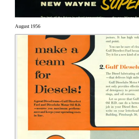
August 1956