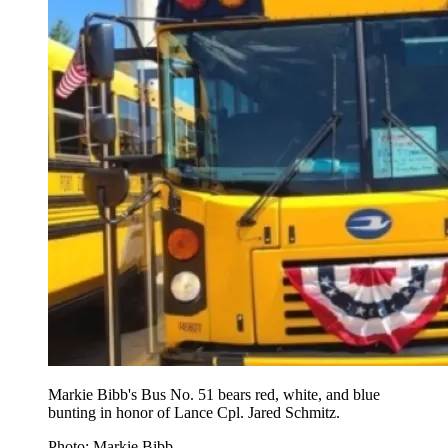
Markie Bibb's Bus No. 51 bears red, white, and blue
bunting in honor of Lance Cpl. Jared Schmitz.
Photo: Markie Bibb