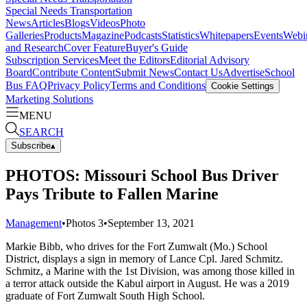
Special Needs Transportation
News
Articles
Blogs
Videos
Photo
Galleries
Products
Magazine
Podcasts
Statistics
Whitepapers
Events
Webi
and Research
Cover Feature
Buyer's Guide
Subscription Services
Meet the Editors
Editorial Advisory
Board
Contribute Content
Submit News
Contact Us
Advertise
School
Bus FAQ
Privacy Policy
Terms and Conditions
Cookie Settings
Marketing Solutions
MENU
SEARCH
Subscribe
▴
PHOTOS: Missouri School Bus Driver
Pays Tribute to Fallen Marine
Management
•
Photos
3
•
September 13, 2021
Markie Bibb, who drives for the Fort Zumwalt (Mo.) School
District, displays a sign in memory of Lance Cpl. Jared Schmitz.
Schmitz, a Marine with the 1st Division, was among those killed in
a terror attack outside the Kabul airport in August. He was a 2019
graduate of Fort Zumwalt South High School.