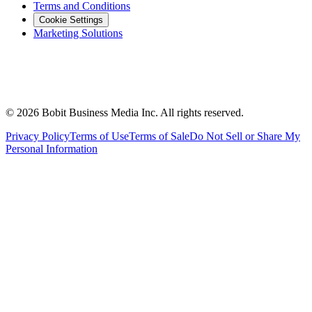
Terms and Conditions
Cookie Settings
Marketing Solutions
©
2026
Bobit Business Media Inc. All rights reserved.
Privacy Policy
Terms of Use
Terms of Sale
Do Not Sell or Share My
Personal Information