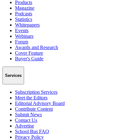
Products
Magazine
Podcasts
Statistics
Whitepapers
Events
Webinars
Forum
Awards and Research
Cover Feature
Buyer's Guide
Services
Subscription Services
Meet the Editors
Editorial Advisory Board
Contribute Content
Submit News
Contact Us
Advertise
School Bus FAQ
Privacy Policy