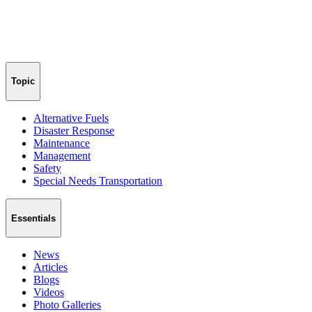
Topic
Alternative Fuels
Disaster Response
Maintenance
Management
Safety
Special Needs Transportation
Essentials
News
Articles
Blogs
Videos
Photo Galleries