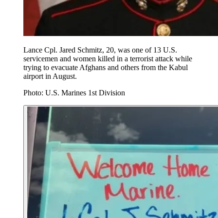
Lance Cpl. Jared Schmitz, 20, was one of 13 U.S.
servicemen and women killed in a terrorist attack while
trying to evacuate Afghans and others from the Kabul
airport in August.
Photo: U.S. Marines 1st Division