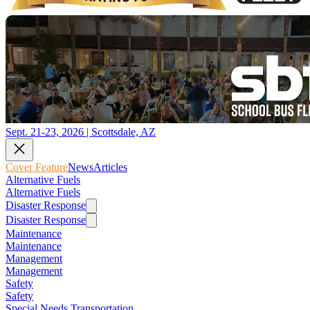
Sept. 21-23, 2026 | Scottsdale, AZ
Cover Feature
News
Articles
Alternative Fuels
Alternative Fuels
Disaster Response
Disaster Response
Maintenance
Maintenance
Management
Management
Safety
Safety
Special Needs Transportation