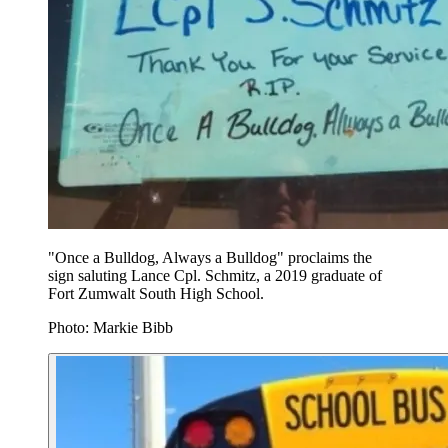
"Once a Bulldog, Always a Bulldog" proclaims the
sign saluting Lance Cpl. Schmitz, a 2019 graduate of
Fort Zumwalt South High School.
Photo: Markie Bibb