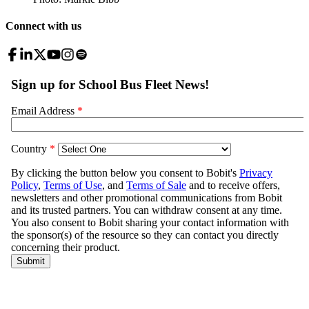
Connect with us