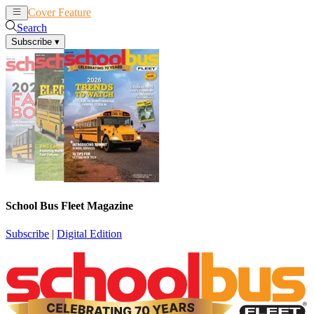
Cover Feature
News
Articles
Search
Subscribe
▾
School Bus Fleet Magazine
Subscribe
|
Digital Edition