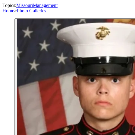
Topics:
Missouri
Management
Home
>
Photo Galleries