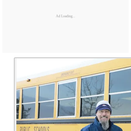
Ad Loading...