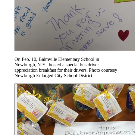
On Feb. 10, Balmville Elementary School in
Newburgh, N.Y., hosted a special bus driver
appreciation breakfast for their drivers. Photo courtesy
Newburgh Enlarged City School District