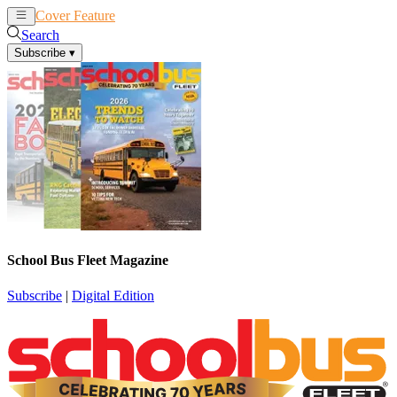
Cover Feature
News
Articles
Search
Subscribe
▾
School Bus Fleet Magazine
Subscribe
|
Digital Edition