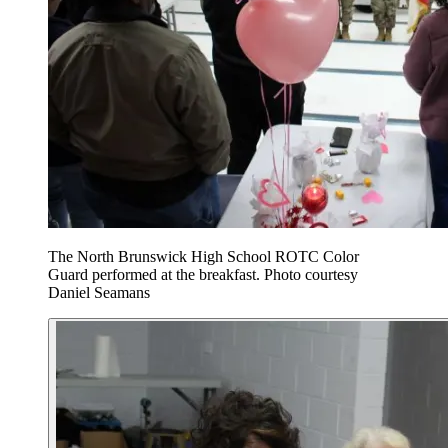
The North Brunswick High School ROTC Color
Guard performed at the breakfast. Photo courtesy
Daniel Seamans