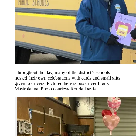
Throughout the day, many of the district’s schools
hosted their own celebrations with cards and small gifts
given to drivers. Pictured here is bus driver Frank
Mastroianna. Photo courtesy Ronda Davis