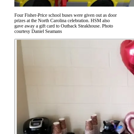
Four Fisher-Price school buses were given out as door
prizes at the North Carolina celebration. HSM also
gave away a gift card to Outback Steakhouse. Photo
courtesy Daniel Seamans