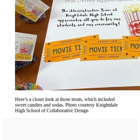
Here’s a closer look at those treats, which included
sweet candies and sodas. Photo courtesy Knightdale
High School of Collaborative Design