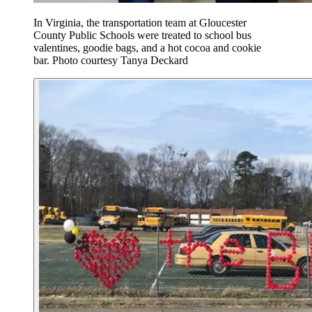
In Virginia, the transportation team at Gloucester
County Public Schools were treated to school bus
valentines, goodie bags, and a hot cocoa and cookie
bar. Photo courtesy Tanya Deckard