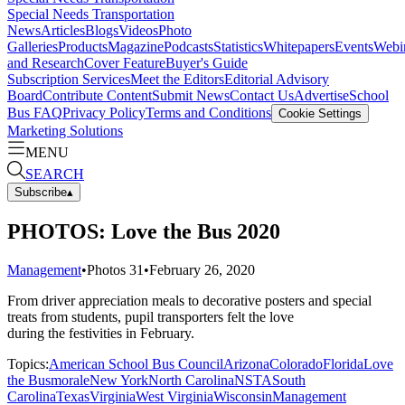
Special Needs Transportation
News
Articles
Blogs
Videos
Photo
Galleries
Products
Magazine
Podcasts
Statistics
Whitepapers
Events
Webi
and Research
Cover Feature
Buyer's Guide
Subscription Services
Meet the Editors
Editorial Advisory
Board
Contribute Content
Submit News
Contact Us
Advertise
School
Bus FAQ
Privacy Policy
Terms and Conditions
Cookie Settings
Marketing Solutions
MENU
SEARCH
Subscribe
▴
PHOTOS: Love the Bus 2020
Management
•
Photos
31
•
February 26, 2020
From driver appreciation meals to decorative posters and special
treats from students, pupil transporters felt the love
during the festivities in February.
Topics:
American School Bus Council
Arizona
Colorado
Florida
Love
the Bus
morale
New York
North Carolina
NSTA
South
Carolina
Texas
Virginia
West Virginia
Wisconsin
Management