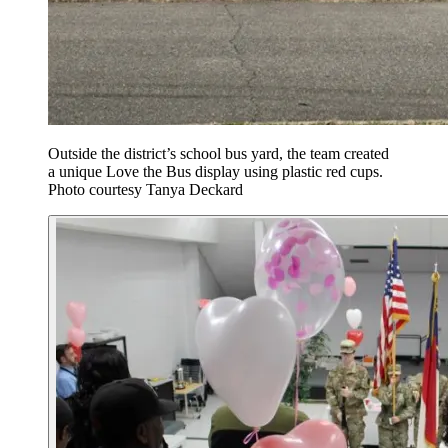
Outside the district’s school bus yard, the team created
a unique Love the Bus display using plastic red cups.
Photo courtesy Tanya Deckard