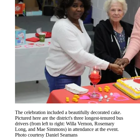
The celebration included a beautifully decorated cake.
Pictured here are the district's three longest-tenured bus
drivers (from left to right: Willa Vernon, Rosemary
Long, and Mae Simmons) in attendance at the event.
Photo courtesy Daniel Seamans