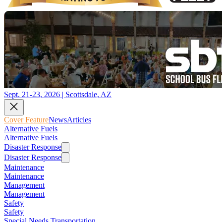
Sept. 21-23, 2026 | Scottsdale, AZ
Cover Feature
News
Articles
Alternative Fuels
Alternative Fuels
Disaster Response
Disaster Response
Maintenance
Maintenance
Management
Management
Safety
Safety
Special Needs Transportation