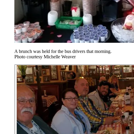
A brunch was held for the bus drivers that morning.
Photo courtesy Michelle Weaver