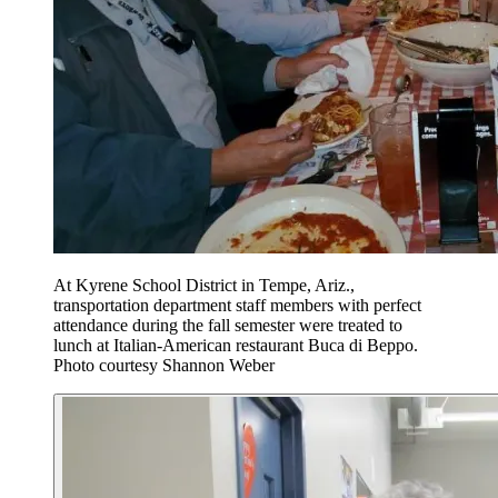
At Kyrene School District in Tempe, Ariz.,
transportation department staff members with perfect
attendance during the fall semester were treated to
lunch at Italian-American restaurant Buca di Beppo.
Photo courtesy Shannon Weber