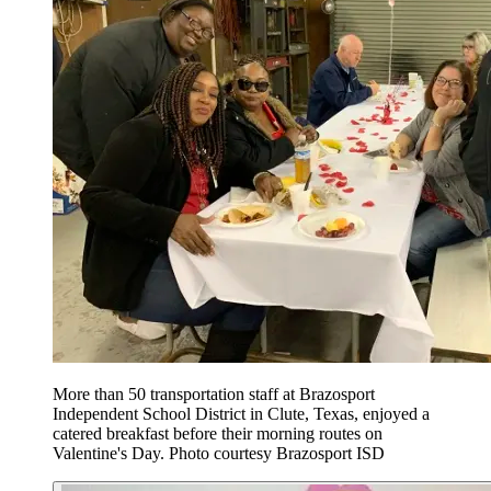
More than 50 transportation staff at Brazosport
Independent School District in Clute, Texas, enjoyed a
catered breakfast before their morning routes on
Valentine's Day. Photo courtesy Brazosport ISD