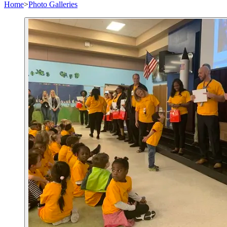
Home
>
Photo Galleries