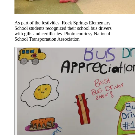
As part of the festivities, Rock Springs Elementary
School students recognized their school bus drivers
with gifts and certificates. Photo courtesy National
School Transportation Association