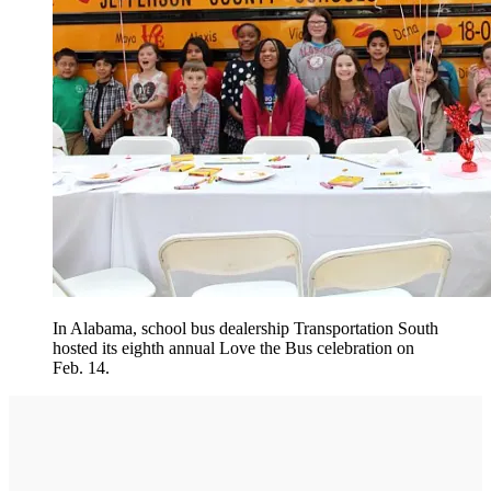
In Alabama, school bus dealership Transportation South
hosted its eighth annual Love the Bus celebration on
Feb. 14.