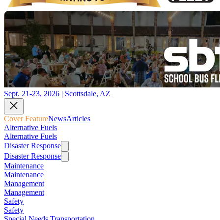
Sept. 21-23, 2026 | Scottsdale, AZ
Cover Feature
News
Articles
Alternative Fuels
Alternative Fuels
Disaster Response
Disaster Response
Maintenance
Maintenance
Management
Management
Safety
Safety
Special Needs Transportation