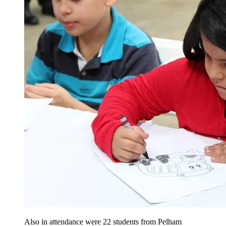
Also in attendance were 22 students from Pelham