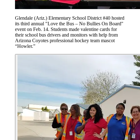
Glendale (Ariz.) Elementary School District #40 hosted
its third annual "Love the Bus – No Bullies On Board"
event on Feb. 14. Students made valentine cards for
their school bus drivers and monitors with help from
Arizona Coyotes professional hockey team mascot
“Howler.”