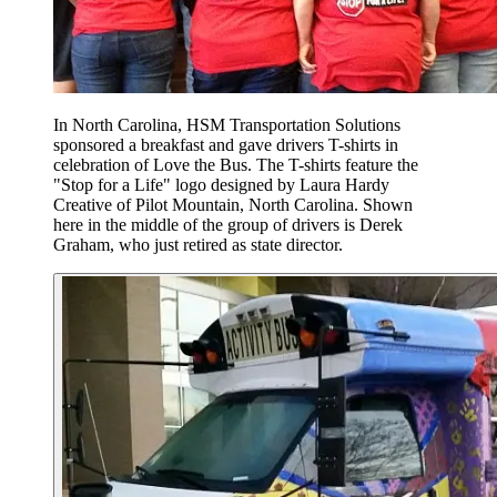
In North Carolina, HSM Transportation Solutions
sponsored a breakfast and gave drivers T-shirts in
celebration of Love the Bus. The T-shirts feature the
"Stop for a Life" logo designed by Laura Hardy
Creative of Pilot Mountain, North Carolina. Shown
here in the middle of the group of drivers is Derek
Graham, who just retired as state director.