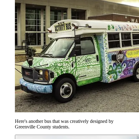
Here's another bus that was creatively designed by
Greenville County students.