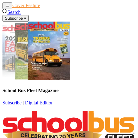
Cover Feature
News
Articles
Search
Subscribe
▾
School Bus Fleet Magazine
Subscribe
|
Digital Edition