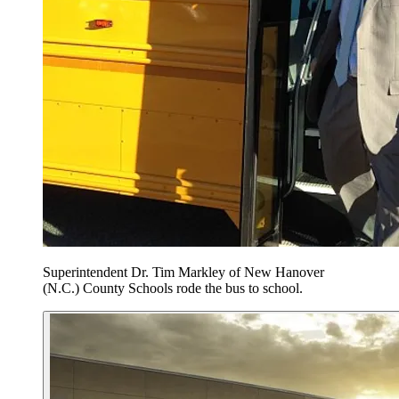
Superintendent Dr. Tim Markley of New Hanover
(N.C.) County Schools rode the bus to school.