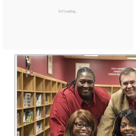
Ad Loading...