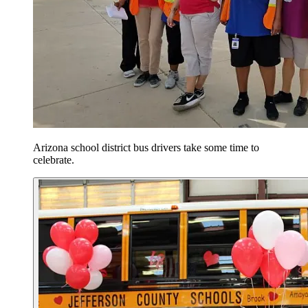
Arizona school district bus drivers take some time to
celebrate.