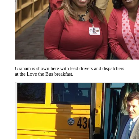
Graham is shown here with lead drivers and dispatchers
at the Love the Bus breakfast.