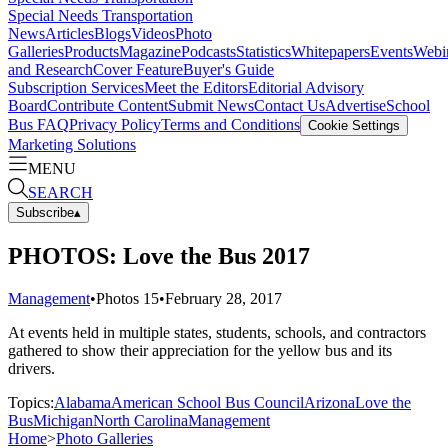
Special Needs Transportation
News
Articles
Blogs
Videos
Photo
Galleries
Products
Magazine
Podcasts
Statistics
Whitepapers
Events
Webi
and Research
Cover Feature
Buyer's Guide
Subscription Services
Meet the Editors
Editorial Advisory
Board
Contribute Content
Submit News
Contact Us
Advertise
School
Bus FAQ
Privacy Policy
Terms and Conditions
Cookie Settings
Marketing Solutions
MENU
SEARCH
Subscribe
▴
PHOTOS: Love the Bus 2017
Management
•
Photos
15
•
February 28, 2017
At events held in multiple states, students, schools, and contractors
gathered to show their appreciation for the yellow bus and its
drivers.
Topics:
Alabama
American School Bus Council
Arizona
Love the
Bus
Michigan
North Carolina
Management
Home
>
Photo Galleries