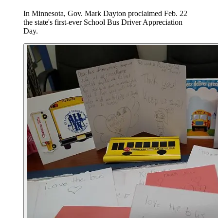
In Minnesota, Gov. Mark Dayton proclaimed Feb. 22
the state's first-ever School Bus Driver Appreciation
Day.