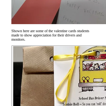
Shown here are some of the valentine cards students
made to show appreciation for their drivers and
monitors.