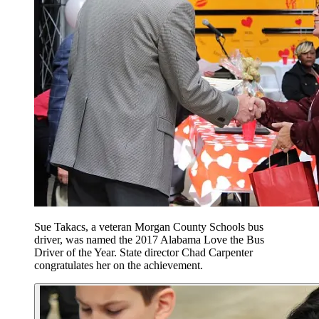
Sue Takacs, a veteran Morgan County Schools bus
driver, was named the 2017 Alabama Love the Bus
Driver of the Year. State director Chad Carpenter
congratulates her on the achievement.