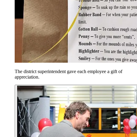
The district superintendent gave each employee a gift of
appreciation.