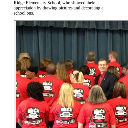
Ridge Elementary School, who showed their
appreciation by drawing pictures and decorating a
school bus.