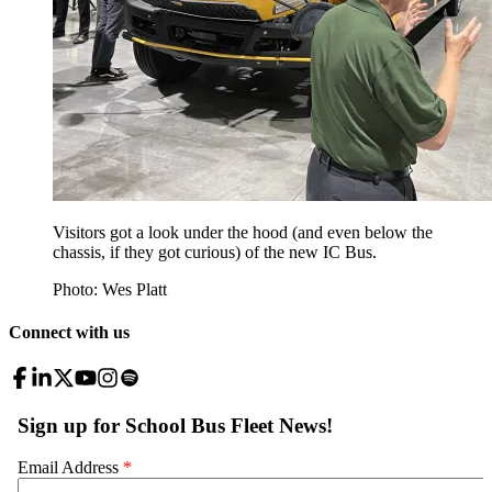
Visitors got a look under the hood (and even below the
chassis, if they got curious) of the new IC Bus.
Photo: Wes Platt
Connect with us