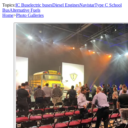
Topics:
IC Bus
electric buses
Diesel Engines
Navistar
Type C School
Bus
Alternative Fuels
Home
>
Photo Galleries