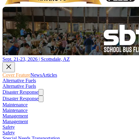
Sept. 21-23, 2026 | Scottsdale, AZ
Cover Feature
News
Articles
Alternative Fuels
Alternative Fuels
Disaster Response
Disaster Response
Maintenance
Maintenance
Management
Management
Safety
Safety
Special Needs Transportation