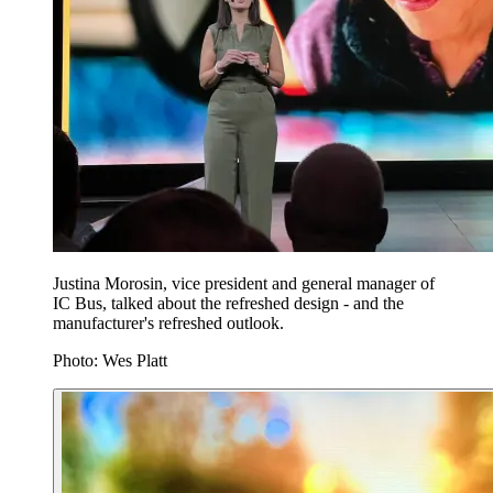
Justina Morosin, vice president and general manager of
IC Bus, talked about the refreshed design - and the
manufacturer's refreshed outlook.
Photo: Wes Platt