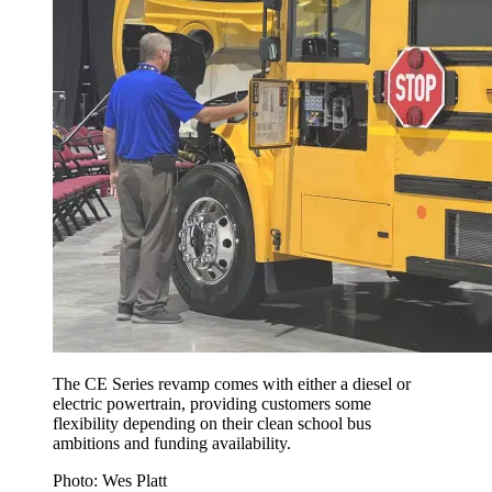
The CE Series revamp comes with either a diesel or
electric powertrain, providing customers some
flexibility depending on their clean school bus
ambitions and funding availability.
Photo: Wes Platt