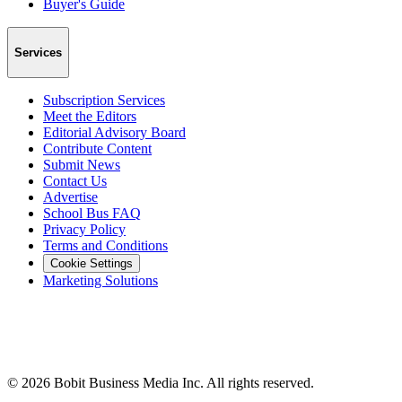
Buyer's Guide
Services
Subscription Services
Meet the Editors
Editorial Advisory Board
Contribute Content
Submit News
Contact Us
Advertise
School Bus FAQ
Privacy Policy
Terms and Conditions
Cookie Settings
Marketing Solutions
©
2026
Bobit Business Media Inc. All rights reserved.