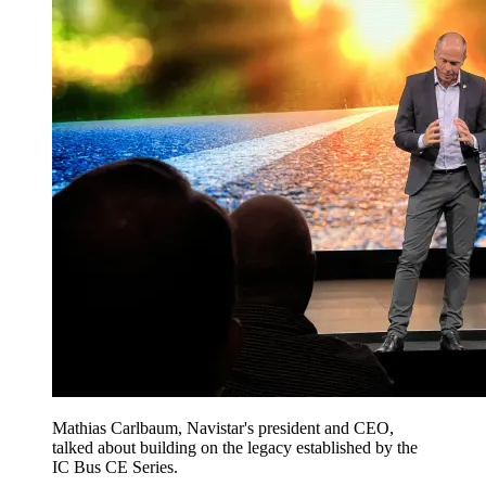
Mathias Carlbaum, Navistar's president and CEO,
talked about building on the legacy established by the
IC Bus CE Series.