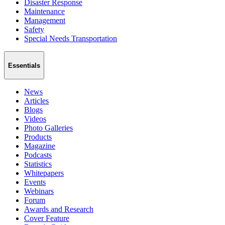
Disaster Response
Maintenance
Management
Safety
Special Needs Transportation
Essentials
News
Articles
Blogs
Videos
Photo Galleries
Products
Magazine
Podcasts
Statistics
Whitepapers
Events
Webinars
Forum
Awards and Research
Cover Feature