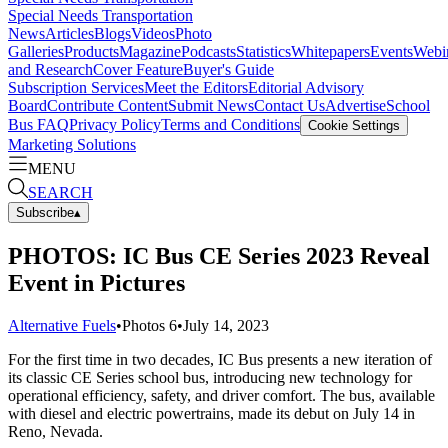
Special Needs Transportation
News
Articles
Blogs
Videos
Photo
Galleries
Products
Magazine
Podcasts
Statistics
Whitepapers
Events
Webi
and Research
Cover Feature
Buyer's Guide
Subscription Services
Meet the Editors
Editorial Advisory
Board
Contribute Content
Submit News
Contact Us
Advertise
School
Bus FAQ
Privacy Policy
Terms and Conditions
Cookie Settings
Marketing Solutions
MENU
SEARCH
Subscribe
▴
PHOTOS: IC Bus CE Series 2023 Reveal
Event in Pictures
Alternative Fuels
•
Photos
6
•
July 14, 2023
For the first time in two decades, IC Bus presents a new iteration of
its classic CE Series school bus, introducing new technology for
operational efficiency, safety, and driver comfort. The bus, available
with diesel and electric powertrains, made its debut on July 14 in
Reno, Nevada.