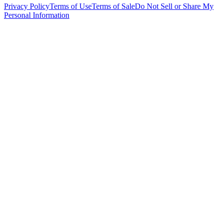
Privacy Policy
Terms of Use
Terms of Sale
Do Not Sell or Share My
Personal Information