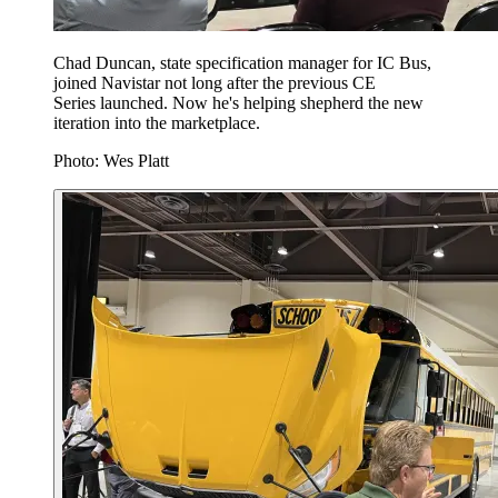
Chad Duncan, state specification manager for IC Bus,
joined Navistar not long after the previous CE
Series launched. Now he's helping shepherd the new
iteration into the marketplace.
Photo: Wes Platt