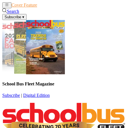
Cover Feature
News
Articles
Search
Subscribe
▾
School Bus Fleet Magazine
Subscribe
|
Digital Edition