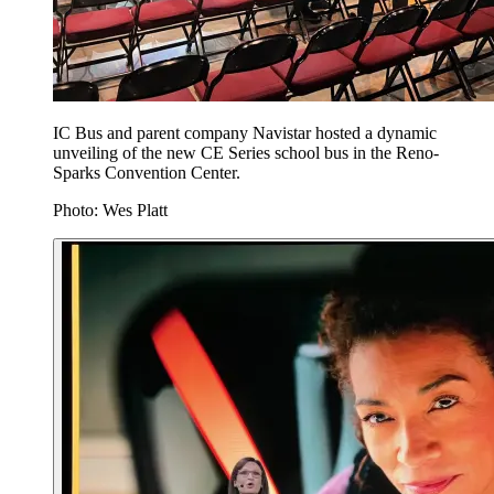
IC Bus and parent company Navistar hosted a dynamic
unveiling of the new CE Series school bus in the Reno-
Sparks Convention Center.
Photo: Wes Platt