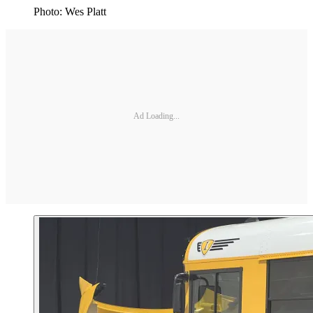
Photo: Wes Platt
Ad Loading...