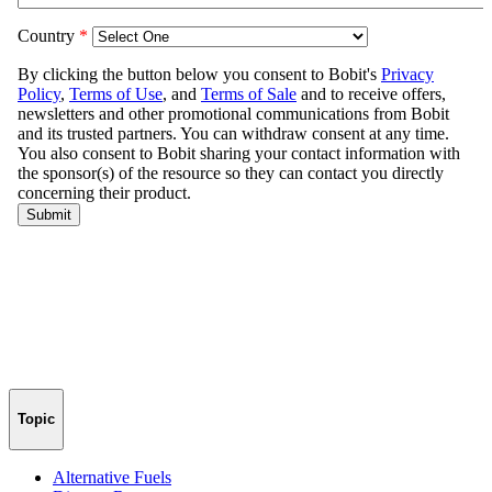
Topic
Alternative Fuels