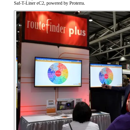
Saf-T-Liner eC2, powered by Proterra.