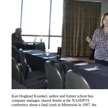
Kari Hoglund Kounkel, author and former school bus
company manager, shared details at the NASDPTS
conference about a fatal crash in Minnesota in 1997, the