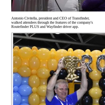
Antonio Civitella, president and CEO of Transfinder,
walked attendees through the features of the company's
Routefinder PLUS and Wayfinder driver app.