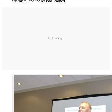
aftermath, and the lessons learned.
Ad Loading...