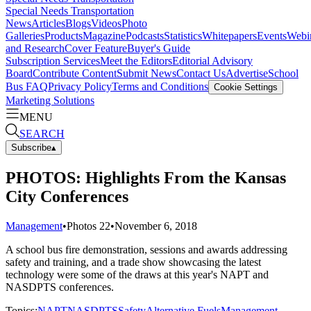
Special Needs Transportation
News
Articles
Blogs
Videos
Photo
Galleries
Products
Magazine
Podcasts
Statistics
Whitepapers
Events
Webi
and Research
Cover Feature
Buyer's Guide
Subscription Services
Meet the Editors
Editorial Advisory
Board
Contribute Content
Submit News
Contact Us
Advertise
School
Bus FAQ
Privacy Policy
Terms and Conditions
Cookie Settings
Marketing Solutions
MENU
SEARCH
Subscribe
▴
PHOTOS: Highlights From the Kansas
City Conferences
Management
•
Photos
22
•
November 6, 2018
A school bus fire demonstration, sessions and awards addressing
safety and training, and a trade show showcasing the latest
technology were some of the draws at this year's NAPT and
NASDPTS conferences.
Topics:
NAPT
NASDPTS
Safety
Alternative Fuels
Management