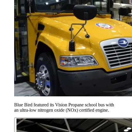
Blue Bird featured its Vision Propane school bus with
an ultra-low nitrogen oxide (NOx) certified engine.