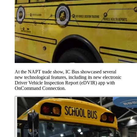
At the NAPT trade show, IC Bus showcased several
new technological features, including its new electronic
Driver Vehicle Inspection Report (eDVIR) app with
OnCommand Connection.