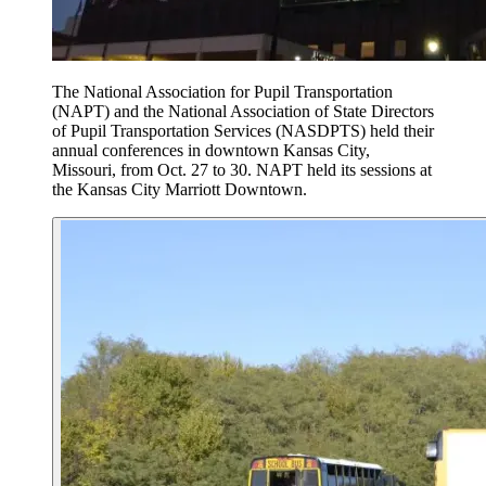
The National Association for Pupil Transportation
(NAPT) and the National Association of State Directors
of Pupil Transportation Services (NASDPTS) held their
annual conferences in downtown Kansas City,
Missouri, from Oct. 27 to 30. NAPT held its sessions at
the Kansas City Marriott Downtown.