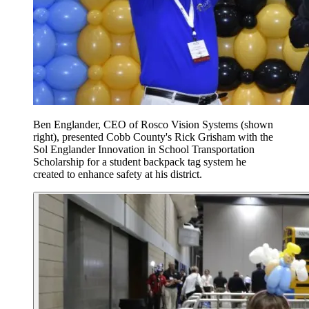
Ben Englander, CEO of Rosco Vision Systems (shown
right), presented Cobb County's Rick Grisham with the
Sol Englander Innovation in School Transportation
Scholarship for a student backpack tag system he
created to enhance safety at his district.