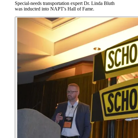
Special-needs transportation expert Dr. Linda Bluth
was inducted into NAPT's Hall of Fame.