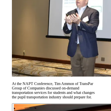
At the NAPT Conference, Tim Ammon of TransPar
Group of Companies discussed on-demand
transportation services for students and what changes
the pupil transportation industry should prepare for.