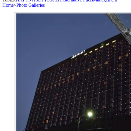
Home
>
Photo Galleries