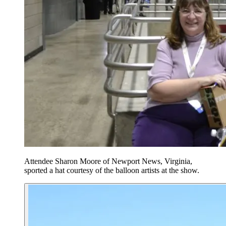
Attendee Sharon Moore of Newport News, Virginia,
sported a hat courtesy of the balloon artists at the show.