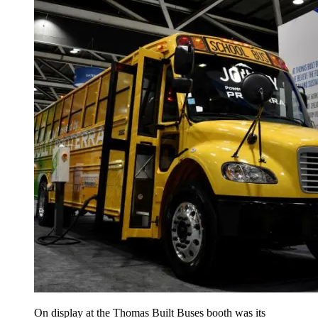
On display at the Thomas Built Buses booth was its