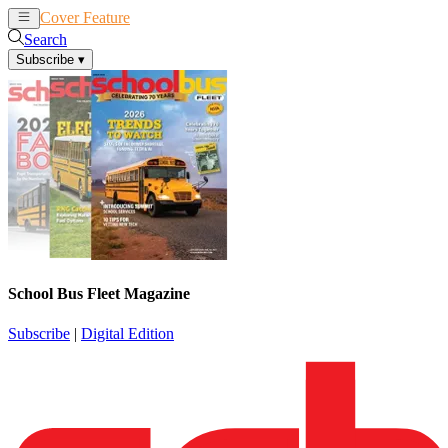
Cover Feature
News
Articles
Search
Subscribe
▾
School Bus Fleet Magazine
Subscribe
|
Digital Edition