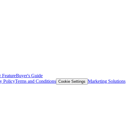
 Feature
Buyer's Guide
y Policy
Terms and Conditions
Marketing Solutions
Cookie Settings