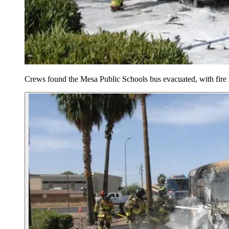
Crews found the Mesa Public Schools bus evacuated, with fire 