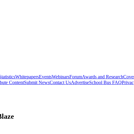
Statistics
Whitepapers
Events
Webinars
Forum
Awards and Research
Cover
bute Content
Submit News
Contact Us
Advertise
School Bus FAQ
Privac
Blaze