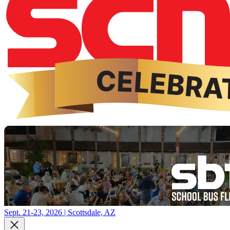
Sept. 21-23, 2026 | Scottsdale, AZ