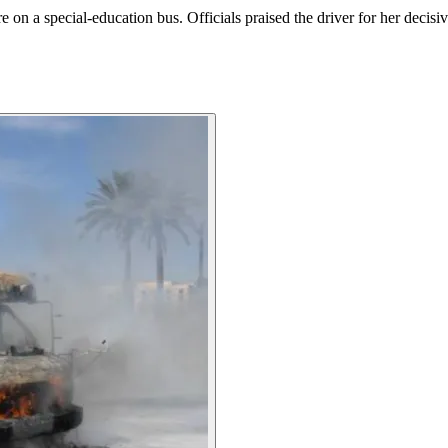
ire on a special-education bus. Officials praised the driver for her decis