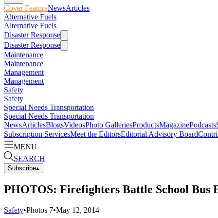
Cover Feature
News
Articles
Alternative Fuels
Alternative Fuels
Disaster Response
Disaster Response
Maintenance
Maintenance
Management
Management
Safety
Safety
Special Needs Transportation
Special Needs Transportation
News
Articles
Blogs
Videos
Photo Galleries
Products
Magazine
Podcasts
Subscription Services
Meet the Editors
Editorial Advisory Board
Contri
MENU
SEARCH
Subscribe
▴
PHOTOS: Firefighters Battle School Bus 
Safety
•
Photos
7
•
May 12, 2014