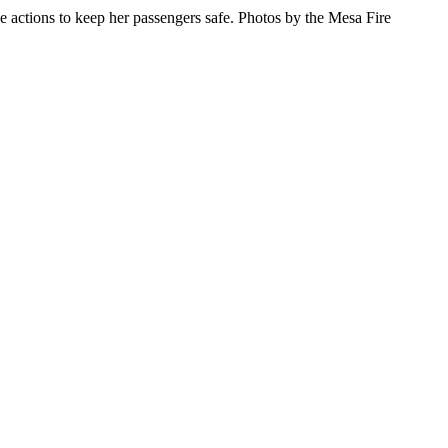
ive actions to keep her passengers safe. Photos by the Mesa Fire