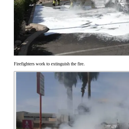
Firefighters work to extinguish the fire.