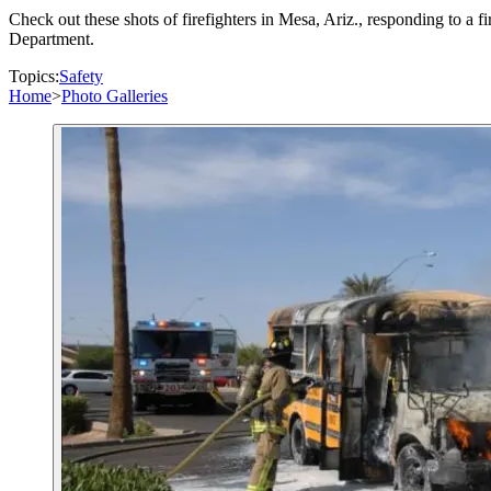
Check out these shots of firefighters in Mesa, Ariz., responding to a f
Department.
Topics:
Safety
Home
>
Photo Galleries