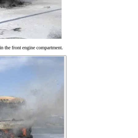
in the front engine compartment.