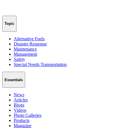
Topic
Alternative Fuels
Disaster Response
Maintenance
Management
Safety
Special Needs Transportation
Essentials
News
Articles
Blogs
Videos
Photo Galleries
Products
Magazine