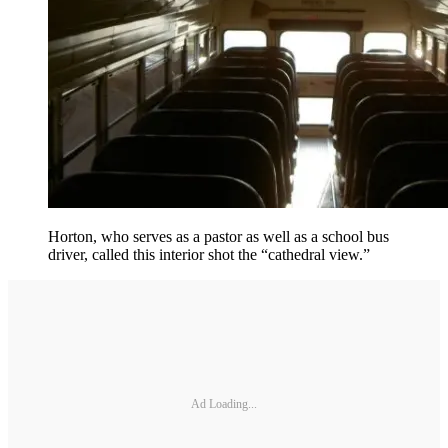
Horton, who serves as a pastor as well as a school bus
driver, called this interior shot the “cathedral view.”
Ad Loading...