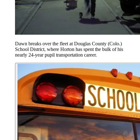
Dawn breaks over the fleet at Douglas County (Colo.)
School District, where Horton has spent the bulk of his
nearly 24-year pupil transportation career.