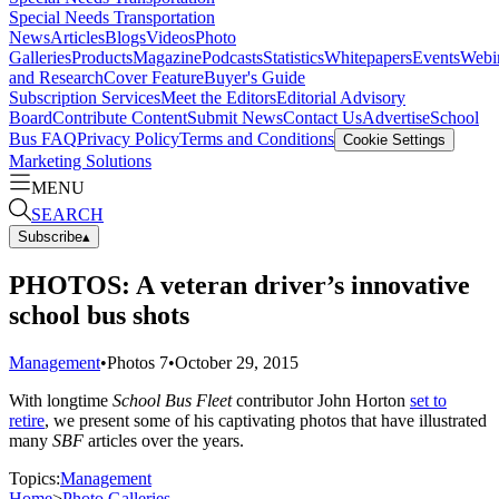
Special Needs Transportation
News
Articles
Blogs
Videos
Photo
Galleries
Products
Magazine
Podcasts
Statistics
Whitepapers
Events
Webi
and Research
Cover Feature
Buyer's Guide
Subscription Services
Meet the Editors
Editorial Advisory
Board
Contribute Content
Submit News
Contact Us
Advertise
School
Bus FAQ
Privacy Policy
Terms and Conditions
Cookie Settings
Marketing Solutions
MENU
SEARCH
Subscribe
▴
PHOTOS: A veteran driver’s innovative
school bus shots
Management
•
Photos
7
•
October 29, 2015
With longtime
School Bus Fleet
contributor John Horton
set to
retire
, we present some of his captivating photos that have illustrated
many
SBF
articles over the years.
Topics:
Management
Home
>
Photo Galleries