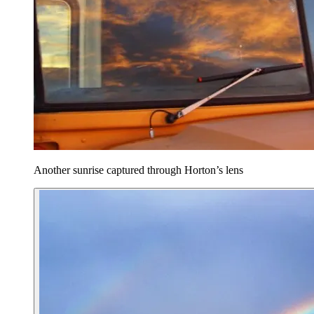
Another sunrise captured through Horton’s lens