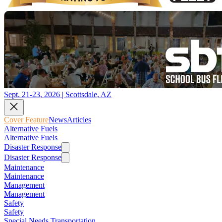
Sept. 21-23, 2026 | Scottsdale, AZ
Cover Feature
News
Articles
Alternative Fuels
Alternative Fuels
Disaster Response
Disaster Response
Maintenance
Maintenance
Management
Management
Safety
Safety
Special Needs Transportation