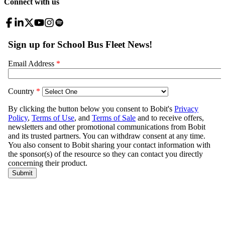
Connect with us