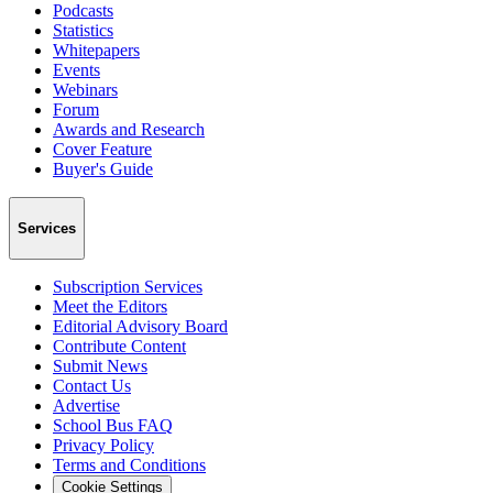
Podcasts
Statistics
Whitepapers
Events
Webinars
Forum
Awards and Research
Cover Feature
Buyer's Guide
Services
Subscription Services
Meet the Editors
Editorial Advisory Board
Contribute Content
Submit News
Contact Us
Advertise
School Bus FAQ
Privacy Policy
Terms and Conditions
Cookie Settings