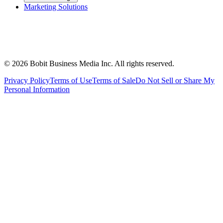
Marketing Solutions
©
2026
Bobit Business Media Inc. All rights reserved.
Privacy Policy
Terms of Use
Terms of Sale
Do Not Sell or Share My
Personal Information