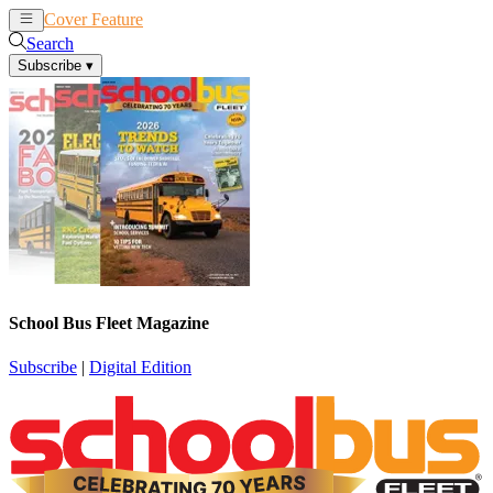
Cover Feature
News
Articles
Search
Subscribe
▾
School Bus Fleet Magazine
Subscribe
|
Digital Edition