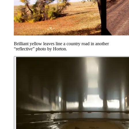
Brilliant yellow leaves line a country road in another
“reflective” photo by Horton.