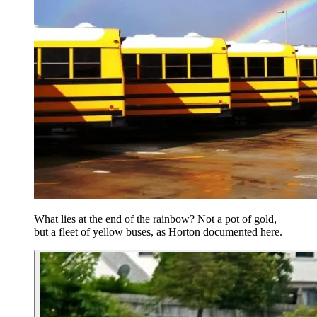
What lies at the end of the rainbow? Not a pot of gold,
but a fleet of yellow buses, as Horton documented here.