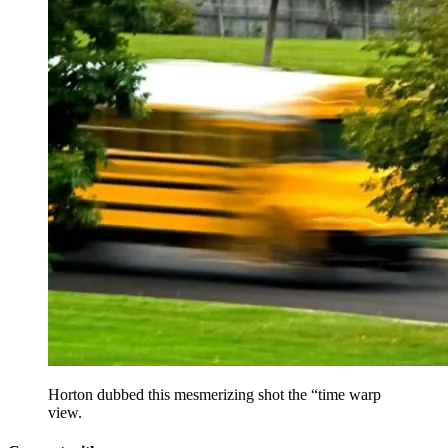
Horton dubbed this mesmerizing shot the “time warp
view.