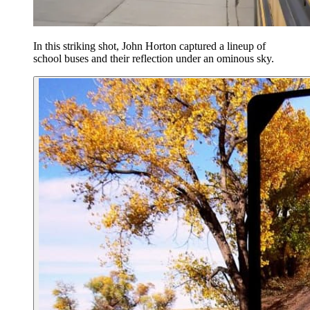
In this striking shot, John Horton captured a lineup of
school buses and their reflection under an ominous sky.