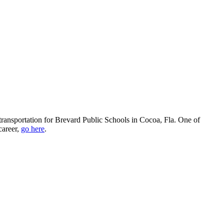
 transportation for Brevard Public Schools in Cocoa, Fla. One of
career,
go here
.