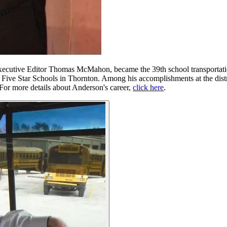
ecutive Editor Thomas McMahon, became the 39th school transportati
2 Five Star Schools in Thornton. Among his accomplishments at the dist
 For more details about Anderson's career,
click here
.