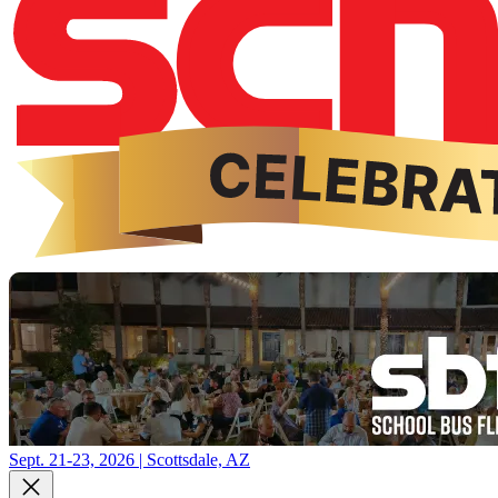
Sept. 21-23, 2026 | Scottsdale, AZ