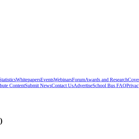
Statistics
Whitepapers
Events
Webinars
Forum
Awards and Research
Cover
bute Content
Submit News
Contact Us
Advertise
School Bus FAQ
Privac
)