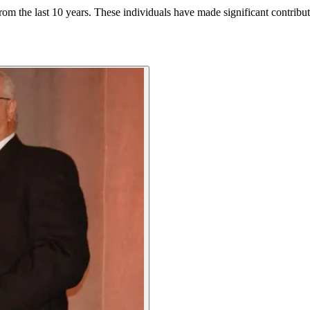
om the last 10 years. These individuals have made significant contributio