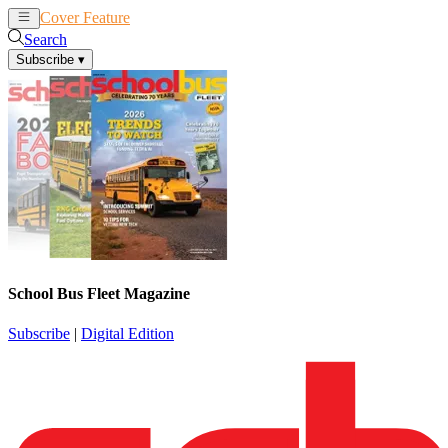
Cover Feature
News
Articles
Search
Subscribe
▾
School Bus Fleet Magazine
Subscribe
|
Digital Edition