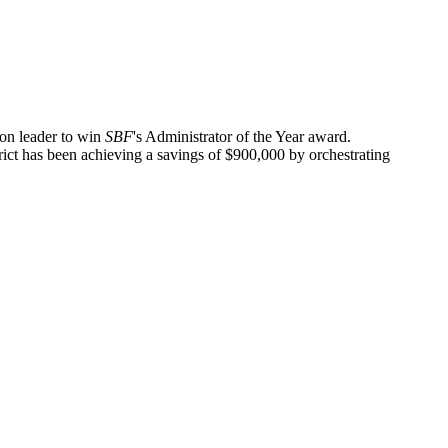
on leader to win
SBF
's Administrator of the Year award.
rict has been achieving a savings of $900,000 by orchestrating