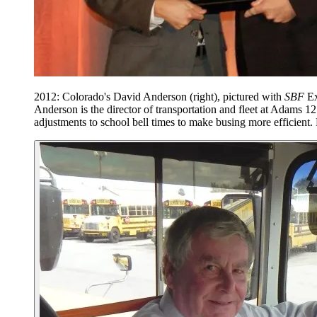
2012: Colorado's David Anderson (right), pictured with
SBF
Ex
Anderson is the director of transportation and fleet at Adams 1
adjustments to school bell times to make busing more efficient.