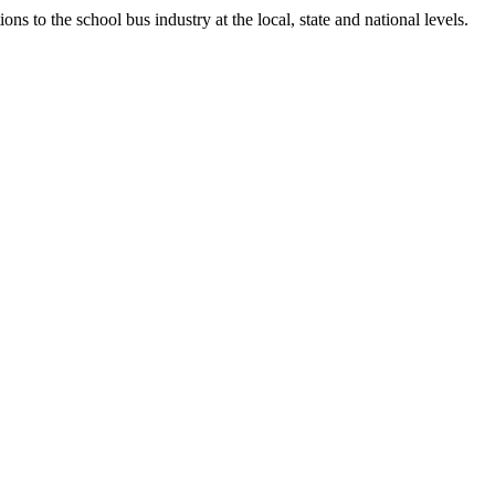
ns to the school bus industry at the local, state and national levels.