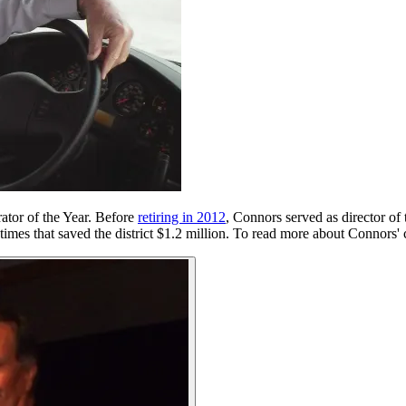
rator of the Year. Before
retiring in 2012
, Connors served as director of
imes that saved the district $1.2 million. To read more about Connors' 