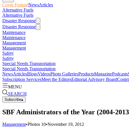
Cover Feature
News
Articles
Alternative Fuels
Alternative Fuels
Disaster Response
Disaster Response
Maintenance
Maintenance
Management
Management
Safety
Safety
Special Needs Transportation
Special Needs Transportation
News
Articles
Blogs
Videos
Photo Galleries
Products
Magazine
Podcasts
Subscription Services
Meet the Editors
Editorial Advisory Board
Contri
MENU
SEARCH
Subscribe
▴
SBF Administrators of the Year (2004-2013
Management
•
Photos
10
•
November 19, 2012