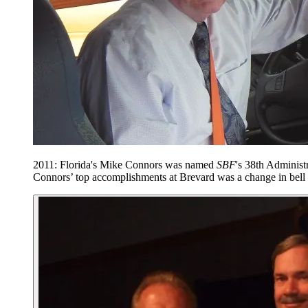
2011: Florida's Mike Connors was named
SBF
's 38th Administ
Connors’ top accomplishments at Brevard was a change in bell t