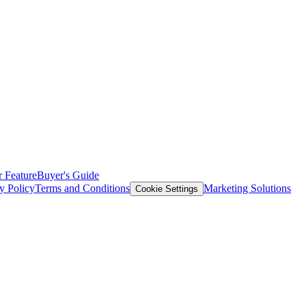
 Feature
Buyer's Guide
y Policy
Terms and Conditions
Marketing Solutions
Cookie Settings