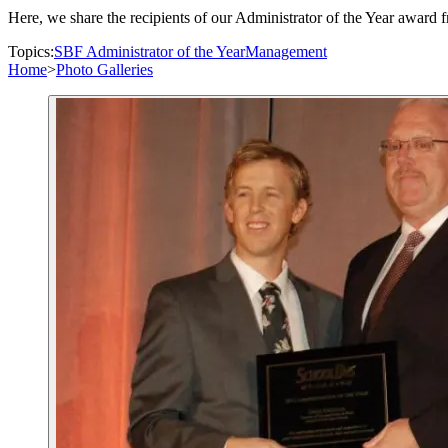
Here, we share the recipients of our Administrator of the Year award fr
Topics:
SBF Administrator of the Year
Management
Home
>
Photo Galleries