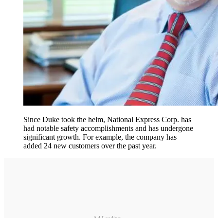
Since Duke took the helm, National Express Corp. has
had notable safety accomplishments and has undergone
significant growth. For example, the company has
added 24 new customers over the past year.