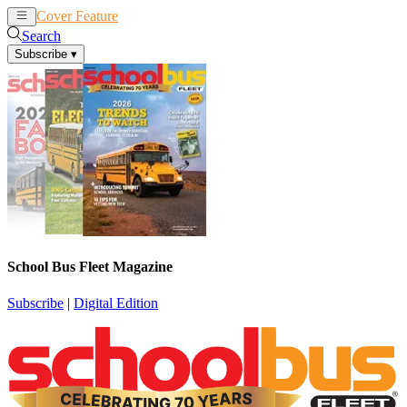
Cover Feature
News
Articles
Search
Subscribe
▾
School Bus Fleet Magazine
Subscribe
|
Digital Edition