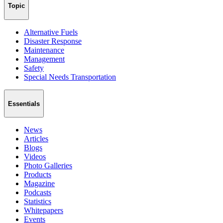
Topic
Alternative Fuels
Disaster Response
Maintenance
Management
Safety
Special Needs Transportation
Essentials
News
Articles
Blogs
Videos
Photo Galleries
Products
Magazine
Podcasts
Statistics
Whitepapers
Events