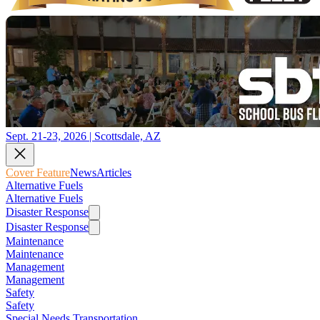
Sept. 21-23, 2026 | Scottsdale, AZ
Cover Feature
News
Articles
Alternative Fuels
Alternative Fuels
Disaster Response
Disaster Response
Maintenance
Maintenance
Management
Management
Safety
Safety
Special Needs Transportation