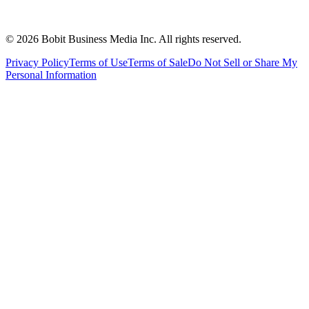
©
2026
Bobit Business Media Inc. All rights reserved.
Privacy Policy
Terms of Use
Terms of Sale
Do Not Sell or Share My
Personal Information