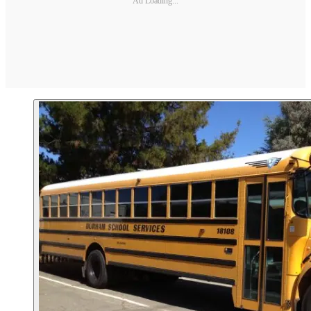
Ad Loading...