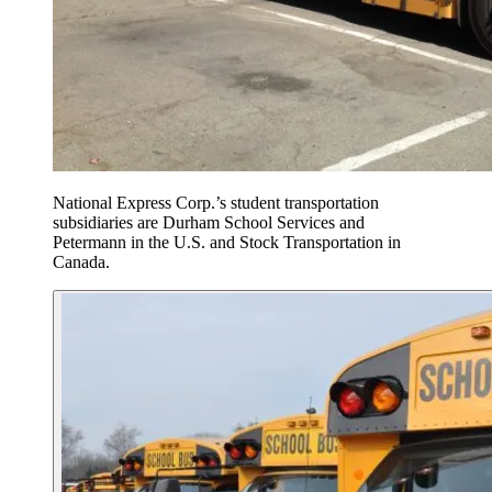
National Express Corp.’s student transportation
subsidiaries are Durham School Services and
Petermann in the U.S. and Stock Transportation in
Canada.