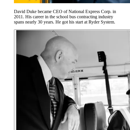
David Duke became CEO of National Express Corp. in
2011. His career in the school bus contracting industry
spans nearly 30 years. He got his start at Ryder System.