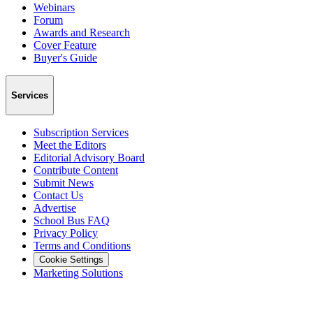
Webinars
Forum
Awards and Research
Cover Feature
Buyer's Guide
Services
Subscription Services
Meet the Editors
Editorial Advisory Board
Contribute Content
Submit News
Contact Us
Advertise
School Bus FAQ
Privacy Policy
Terms and Conditions
Cookie Settings
Marketing Solutions