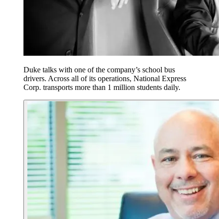
Duke talks with one of the company’s school bus
drivers. Across all of its operations, National Express
Corp. transports more than 1 million students daily.