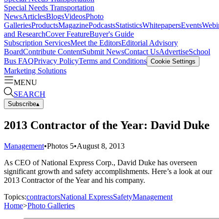
Special Needs Transportation
News
Articles
Blogs
Videos
Photo
Galleries
Products
Magazine
Podcasts
Statistics
Whitepapers
Events
Webi
and Research
Cover Feature
Buyer's Guide
Subscription Services
Meet the Editors
Editorial Advisory
Board
Contribute Content
Submit News
Contact Us
Advertise
School
Bus FAQ
Privacy Policy
Terms and Conditions
Cookie Settings
Marketing Solutions
MENU
SEARCH
Subscribe
▴
2013 Contractor of the Year: David Duke
Management
•
Photos
5
•
August 8, 2013
As CEO of National Express Corp., David Duke has overseen
significant growth and safety accomplishments. Here’s a look at our
2013 Contractor of the Year and his company.
Topics:
contractors
National Express
Safety
Management
Home
>
Photo Galleries