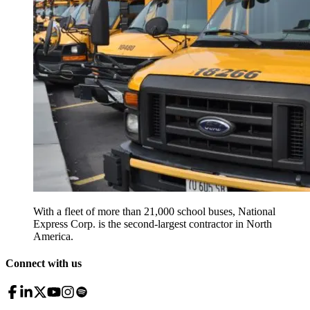
With a fleet of more than 21,000 school buses, National
Express Corp. is the second-largest contractor in North
America.
Connect with us