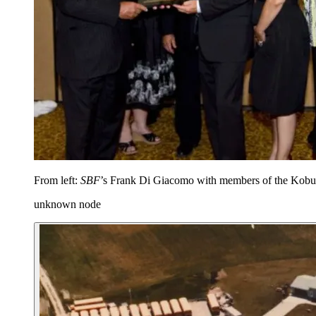
From left:
SBF
’s Frank Di Giacomo with members of the Kobuss
unknown node