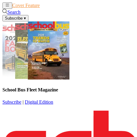
Cover Feature
News
Articles
Search
Subscribe
▾
School Bus Fleet Magazine
Subscribe
|
Digital Edition