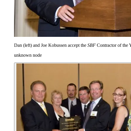
Dan (left) and Joe Kobussen accept the
SBF
Contractor of the 
unknown node