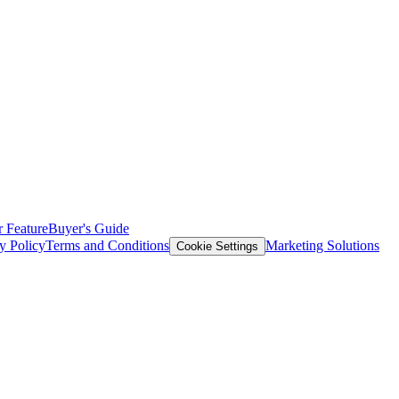
 Feature
Buyer's Guide
y Policy
Terms and Conditions
Marketing Solutions
Cookie Settings