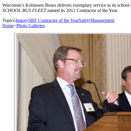
Wisconsin’s Kobussen Buses delivers exemplary service to its school d
SCHOOL BUS FLEET
named its 2012 Contractor of the Year.
Topics:
history
SBF Contractor of the Year
Safety
Management
Home
>
Photo Galleries