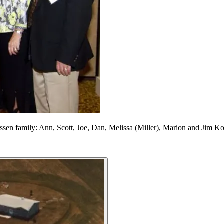
en family: Ann, Scott, Joe, Dan, Melissa (Miller), Marion and Jim K