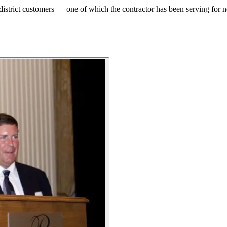
istrict customers — one of which the contractor has been serving for n