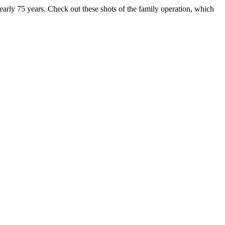
early 75 years. Check out these shots of the family operation, which