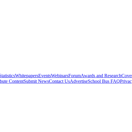
Statistics
Whitepapers
Events
Webinars
Forum
Awards and Research
Cover
bute Content
Submit News
Contact Us
Advertise
School Bus FAQ
Privac