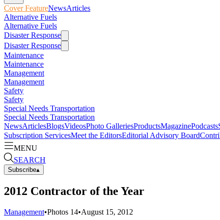
Cover Feature
News
Articles
Alternative Fuels
Alternative Fuels
Disaster Response
Disaster Response
Maintenance
Maintenance
Management
Management
Safety
Safety
Special Needs Transportation
Special Needs Transportation
News
Articles
Blogs
Videos
Photo Galleries
Products
Magazine
Podcasts
Subscription Services
Meet the Editors
Editorial Advisory Board
Contri
MENU
SEARCH
Subscribe
▴
2012 Contractor of the Year
Management
•
Photos
14
•
August 15, 2012