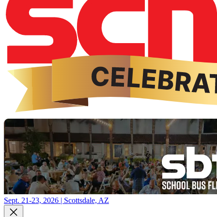
Sept. 21-23, 2026 | Scottsdale, AZ