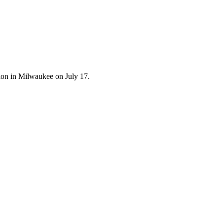
tion in Milwaukee on July 17.