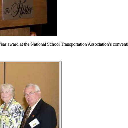
Year award at the National School Transportation Association’s conven