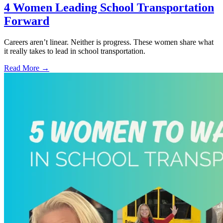
4 Women Leading School Transportation
Forward
Careers aren’t linear. Neither is progress. These women share what
it really takes to lead in school transportation.
Read More →