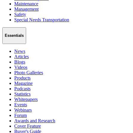
Maintenance
Management
Safety
Special Needs Transportation
Essentials
News
Articles
Blogs
Videos
Photo Galleries
Products
Magazine
Podcasts
Statistics
Whitepapers
Events
Webinars
Forum
Awards and Research
Cover Feature
Buyer's Guide