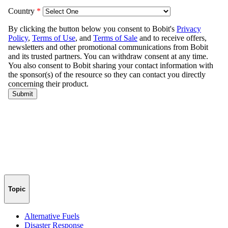
Topic
Alternative Fuels
Disaster Response