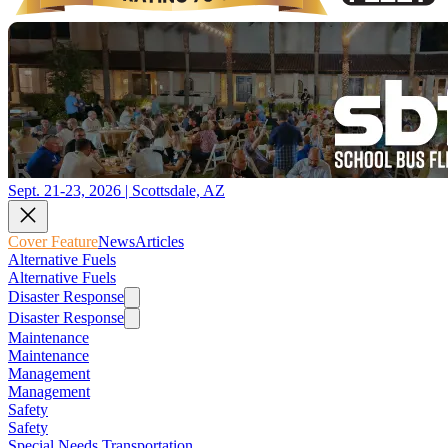
Sept. 21-23, 2026 | Scottsdale, AZ
Cover Feature
News
Articles
Alternative Fuels
Alternative Fuels
Disaster Response
Disaster Response
Maintenance
Maintenance
Management
Management
Safety
Safety
Special Needs Transportation