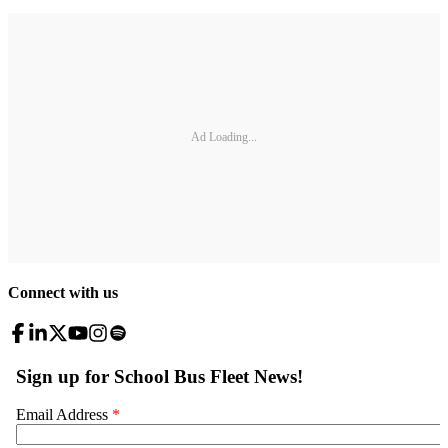
Ad Loading...
Connect with us