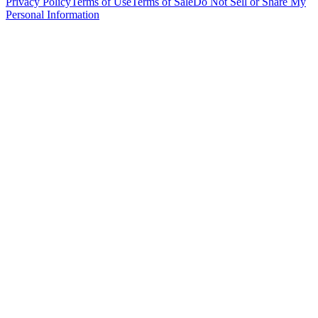
Privacy Policy
Terms of Use
Terms of Sale
Do Not Sell or Share My
Personal Information