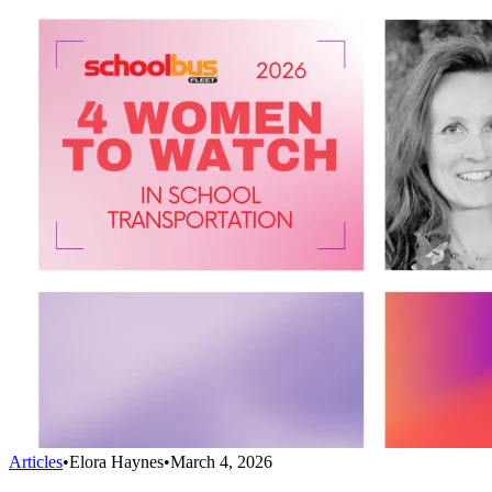
Articles
•
Elora Haynes
•
March 4, 2026