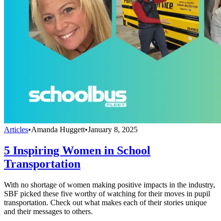
Articles
•
Amanda Huggett
•
January 8, 2025
5 Inspiring Women in School
Transportation
With no shortage of women making positive impacts in the industry,
SBF picked these five worthy of watching for their moves in pupil
transportation. Check out what makes each of their stories unique
and their messages to others.