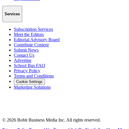
Services
Subscription Services
Meet the Editors
Editorial Advisory Board
Contribute Content
Submit News
Contact Us
Advertise
School Bus FAQ
Privacy Policy
Terms and Conditions
Cookie Settings
Marketing Solutions
©
2026
Bobit Business Media Inc. All rights reserved.