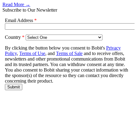
Read More →
Subscribe to Our Newsletter