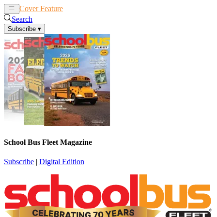
Cover Feature
News
Articles
Search
Subscribe
▾
School Bus Fleet Magazine
Subscribe
|
Digital Edition