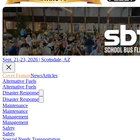
Sept. 21-23, 2026 | Scottsdale, AZ
Cover Feature
News
Articles
Alternative Fuels
Alternative Fuels
Disaster Response
Disaster Response
Maintenance
Maintenance
Management
Management
Safety
Safety
Special Needs Transportation