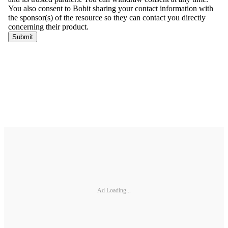
Ad Loading...