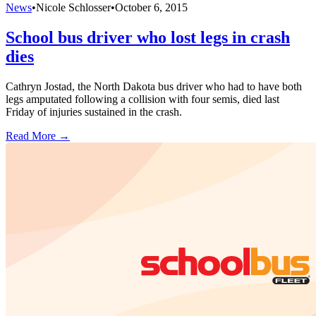
News
•
Nicole Schlosser
•
October 6, 2015
School bus driver who lost legs in crash
dies
Cathryn Jostad, the North Dakota bus driver who had to have both
legs amputated following a collision with four semis, died last
Friday of injuries sustained in the crash.
Read More →