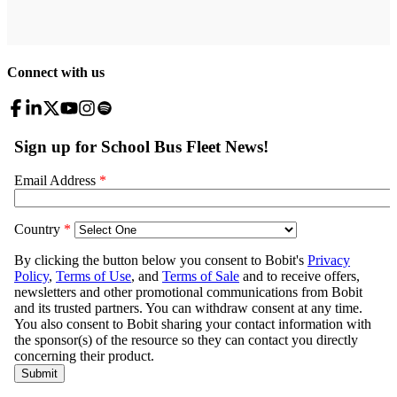
Connect with us