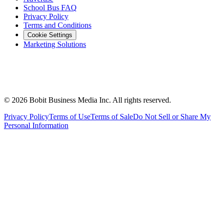
School Bus FAQ
Privacy Policy
Terms and Conditions
Cookie Settings
Marketing Solutions
©
2026
Bobit Business Media Inc. All rights reserved.
Privacy Policy
Terms of Use
Terms of Sale
Do Not Sell or Share My
Personal Information