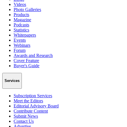
Videos
Photo Galleries
Products
Magazine
Podcasts
Statistics
Whitepapers
Events
Webinars
Forum
Awards and Research
Cover Feature
Buyer's Guide
Services
Subscription Services
Meet the Editors
Editorial Advisory Board
Contribute Content
Submit News
Contact Us
Advertise