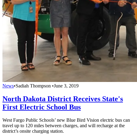
News
•
Sadiah Thompson
•
June 3, 2019
North Dakota District Receives State's
First Electric School Bus
West Fargo Public Schools’ new Blue Bird Vision electric bus can
travel up to 120 miles between charges, and will recharge at the
district’s onsite charging station.