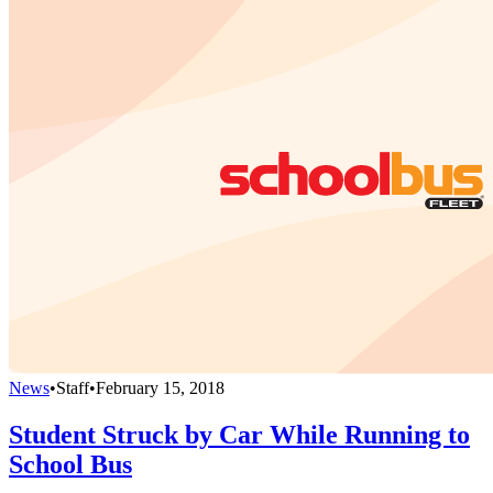
News
•
Staff
•
February 15, 2018
Student Struck by Car While Running to
School Bus