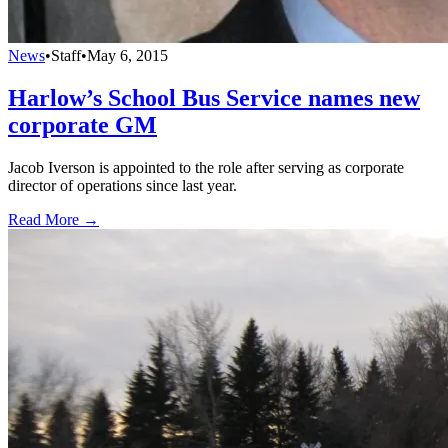
News
•
Staff
•
May 6, 2015
Harlow’s School Bus Service names new
corporate GM
Jacob Iverson is appointed to the role after serving as corporate
director of operations since last year.
Read More →