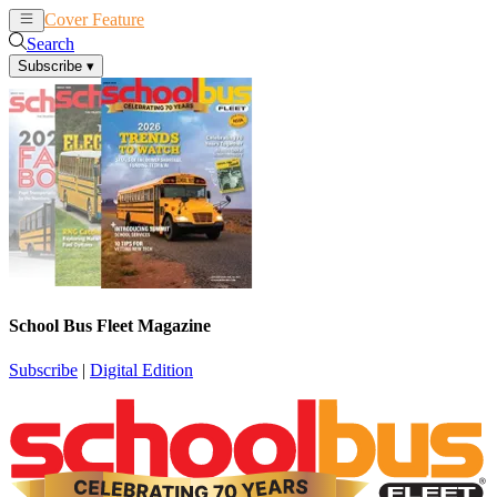
Cover Feature
News
Articles
Search
Subscribe
▾
School Bus Fleet Magazine
Subscribe
|
Digital Edition