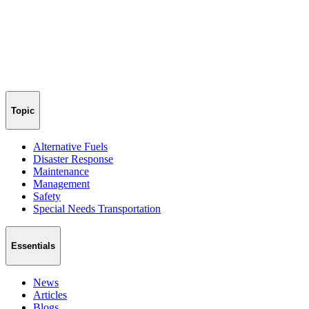
Topic
Alternative Fuels
Disaster Response
Maintenance
Management
Safety
Special Needs Transportation
Essentials
News
Articles
Blogs