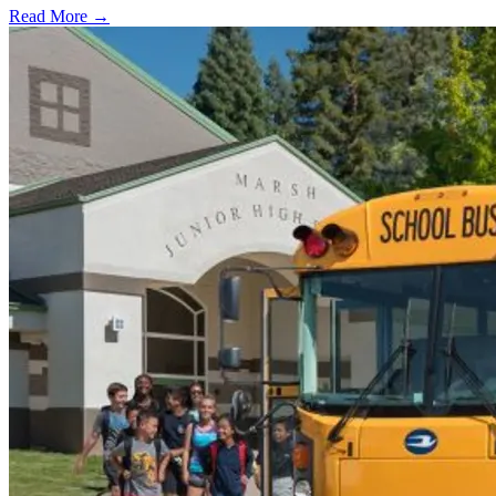
Read More →