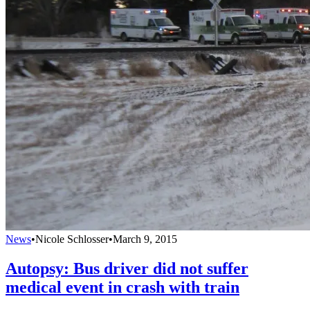
News
•
Nicole Schlosser
•
March 9, 2015
Autopsy: Bus driver did not suffer
medical event in crash with train