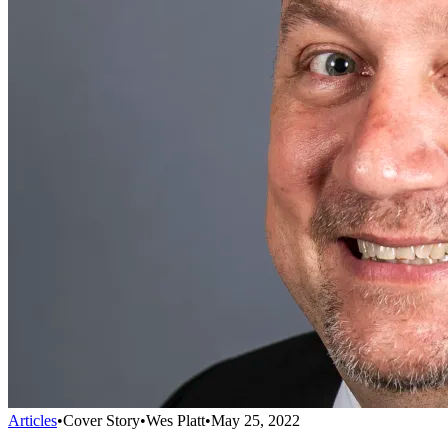
Articles
•
Cover Story
•
Wes Platt
•
May 25, 2022