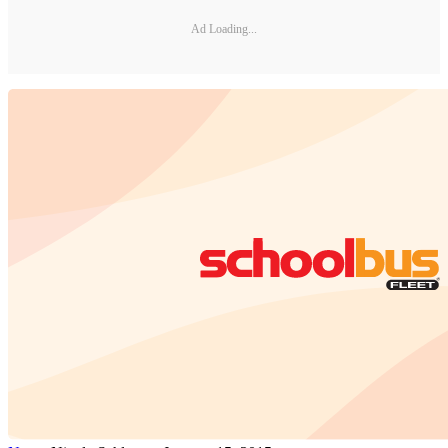
Ad Loading...