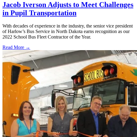
Jacob Iverson Adjusts to Meet Challenges
in Pupil Transportation
With decades of experience in the industry, the senior vice president
of Harlow’s Bus Service in North Dakota earns recognition as our
2022 School Bus Fleet Contractor of the Year.
Read More →