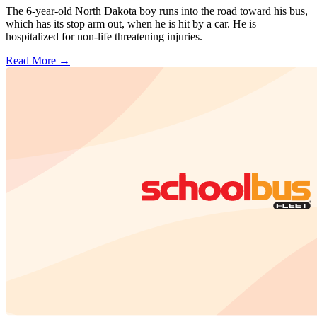
The 6-year-old North Dakota boy runs into the road toward his bus,
which has its stop arm out, when he is hit by a car. He is
hospitalized for non-life threatening injuries.
Read More →