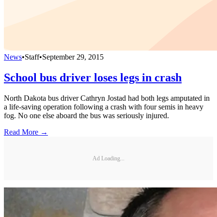
News
•
Staff
•
September 29, 2015
School bus driver loses legs in crash
North Dakota bus driver Cathryn Jostad had both legs amputated in
a life-saving operation following a crash with four semis in heavy
fog. No one else aboard the bus was seriously injured.
Read More →
Ad Loading...