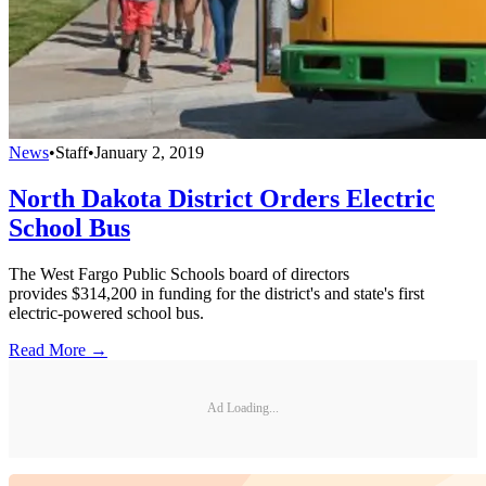
News
•
Staff
•
January 2, 2019
North Dakota District Orders Electric
School Bus
The West Fargo Public Schools board of directors
provides $314,200 in funding for the district's and state's first
electric-powered school bus.
Read More →
Ad Loading...