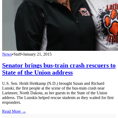
News
•
Staff
•
January 21, 2015
Senator brings bus-train crash rescuers to
State of the Union address
U.S. Sen. Heidi Heitkamp (N.D.) brought Susan and Richard
Lunski, the first people at the scene of the bus-train crash near
Larimore, North Dakota, as her guests to the State of the Union
address. The Lunskis helped rescue students as they waited for first
responders.
Read More →