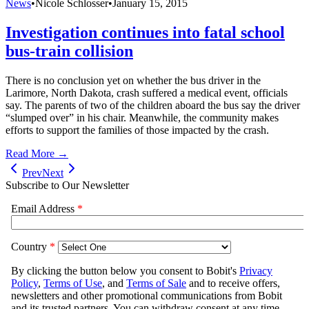
News
•
Nicole Schlosser
•
January 15, 2015
Investigation continues into fatal school
bus-train collision
There is no conclusion yet on whether the bus driver in the
Larimore, North Dakota, crash suffered a medical event, officials
say. The parents of two of the children aboard the bus say the driver
“slumped over” in his chair. Meanwhile, the community makes
efforts to support the families of those impacted by the crash.
Read More →
Prev
Next
Subscribe to Our Newsletter