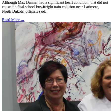
Although Max Danner had a significant heart condition, that did not
cause the fatal school bus-freight train collision near Larimore,
North Dakota, officials said.
Read More →