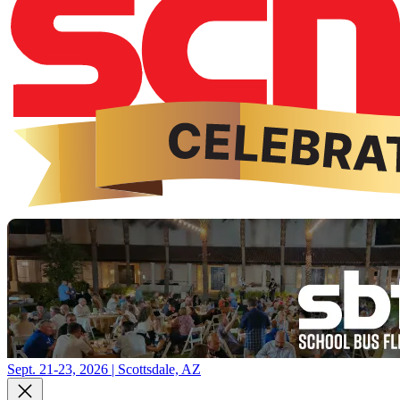
Sept. 21-23, 2026 | Scottsdale, AZ