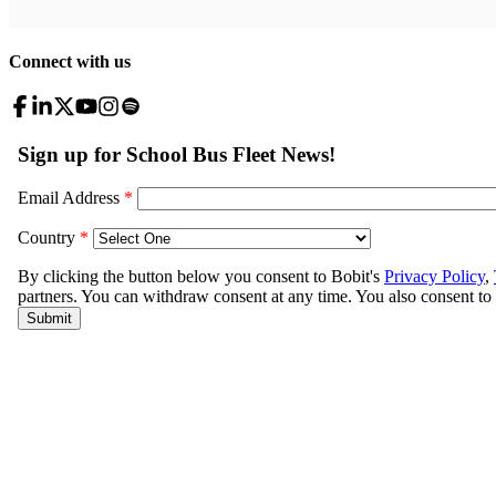
Connect with us