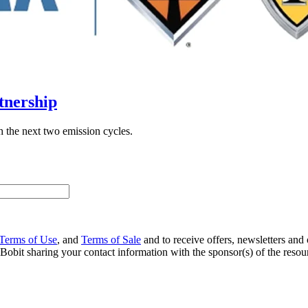
tnership
 the next two emission cycles.