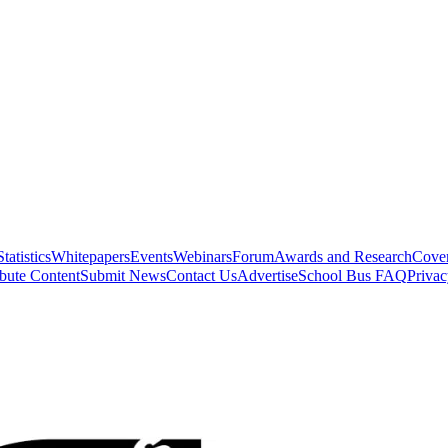
Statistics
Whitepapers
Events
Webinars
Forum
Awards and Research
Cover
bute Content
Submit News
Contact Us
Advertise
School Bus FAQ
Privac