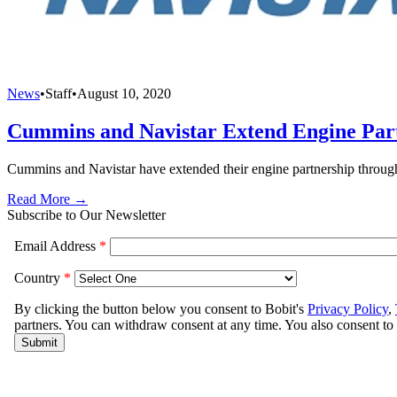
News
•
Staff
•
August 10, 2020
Cummins and Navistar Extend Engine Par
Cummins and Navistar have extended their engine partnership through
Read More →
Subscribe to Our Newsletter