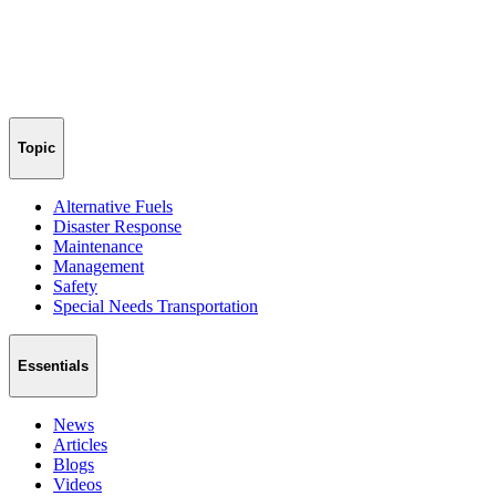
Topic
Alternative Fuels
Disaster Response
Maintenance
Management
Safety
Special Needs Transportation
Essentials
News
Articles
Blogs
Videos