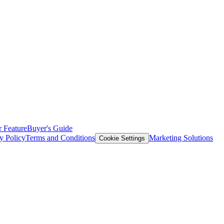
 Feature
Buyer's Guide
y Policy
Terms and Conditions
Marketing Solutions
Cookie Settings