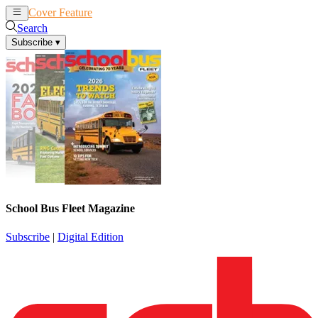
Cover Feature
News
Articles
Search
Subscribe
▾
School Bus Fleet Magazine
Subscribe
|
Digital Edition