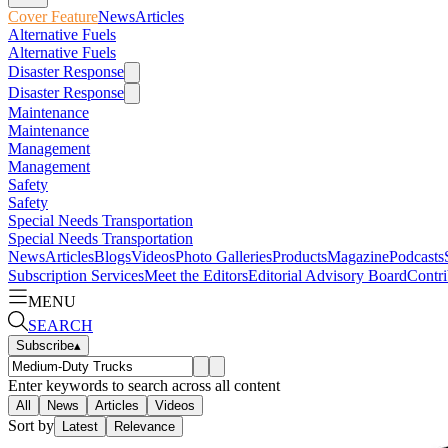
Cover Feature
News
Articles
Alternative Fuels
Alternative Fuels
Disaster Response
Disaster Response
Maintenance
Maintenance
Management
Management
Safety
Safety
Special Needs Transportation
Special Needs Transportation
News
Articles
Blogs
Videos
Photo Galleries
Products
Magazine
Podcasts
Subscription Services
Meet the Editors
Editorial Advisory Board
Contri
MENU
SEARCH
Subscribe
▴
Enter keywords to search across all content
All
News
Articles
Videos
Sort by
Latest
Relevance