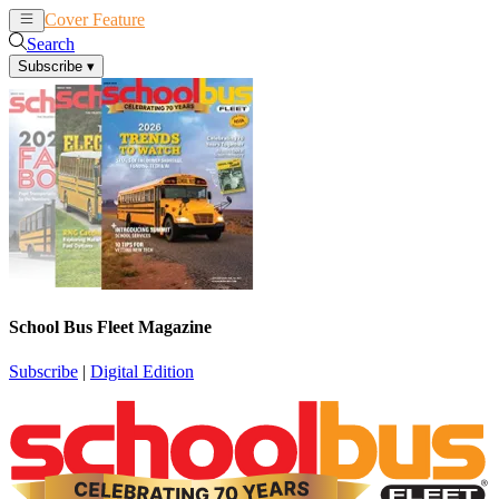
Cover Feature
News
Articles
Search
Subscribe
▾
School Bus Fleet Magazine
Subscribe
|
Digital Edition