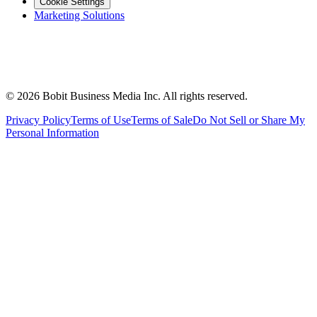
Cookie Settings
Marketing Solutions
©
2026
Bobit Business Media Inc. All rights reserved.
Privacy Policy
Terms of Use
Terms of Sale
Do Not Sell or Share My
Personal Information