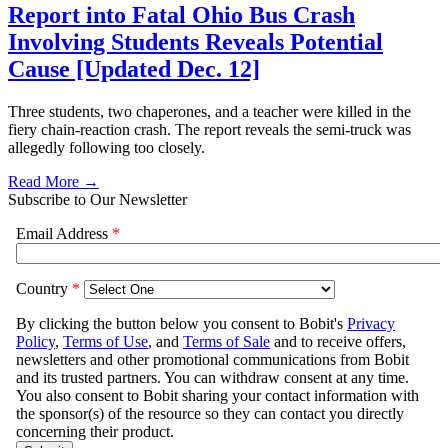
Report into Fatal Ohio Bus Crash
Involving Students Reveals Potential
Cause [Updated Dec. 12]
Three students, two chaperones, and a teacher were killed in the
fiery chain-reaction crash. The report reveals the semi-truck was
allegedly following too closely.
Read More →
Subscribe to Our Newsletter