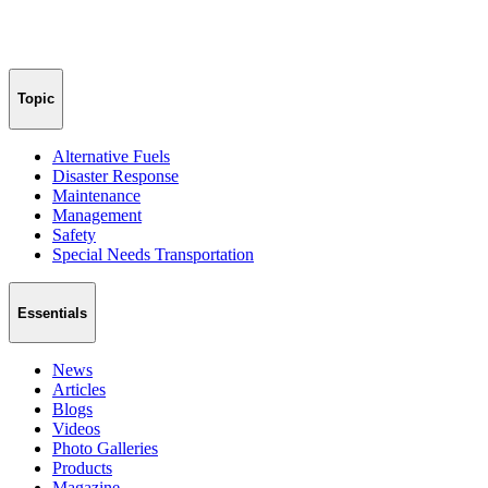
Topic
Alternative Fuels
Disaster Response
Maintenance
Management
Safety
Special Needs Transportation
Essentials
News
Articles
Blogs
Videos
Photo Galleries
Products
Magazine