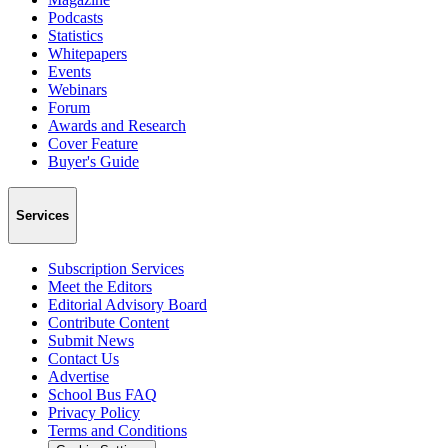
Podcasts
Statistics
Whitepapers
Events
Webinars
Forum
Awards and Research
Cover Feature
Buyer's Guide
Services
Subscription Services
Meet the Editors
Editorial Advisory Board
Contribute Content
Submit News
Contact Us
Advertise
School Bus FAQ
Privacy Policy
Terms and Conditions