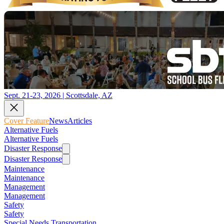
Sept. 21-23, 2026 | Scottsdale, AZ
Cover Feature
News
Articles
Alternative Fuels
Alternative Fuels
Disaster Response
Disaster Response
Maintenance
Maintenance
Management
Management
Safety
Safety
Special Needs Transportation