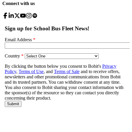
Connect with us