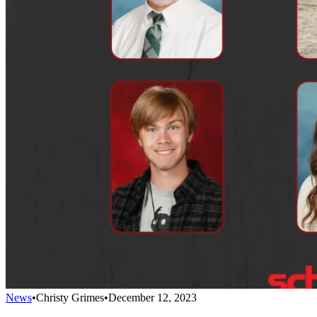
News
•
Christy Grimes
•
December 12, 2023