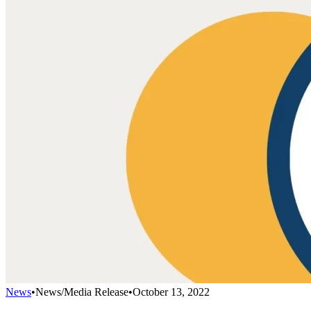
News
•
News/Media Release
•
October 13, 2022