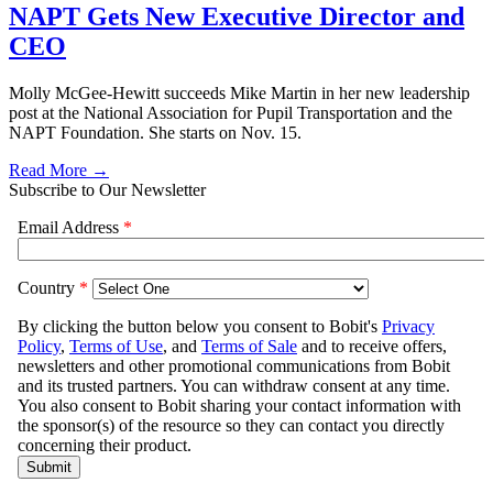
NAPT Gets New Executive Director and
CEO
Molly McGee-Hewitt succeeds Mike Martin in her new leadership
post at the National Association for Pupil Transportation and the
NAPT Foundation. She starts on Nov. 15.
Read More →
Subscribe to Our Newsletter