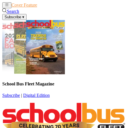
Cover Feature
News
Articles
Search
Subscribe
▾
School Bus Fleet Magazine
Subscribe
|
Digital Edition