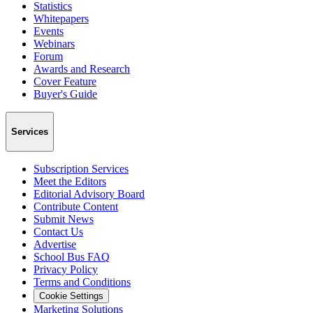
Statistics
Whitepapers
Events
Webinars
Forum
Awards and Research
Cover Feature
Buyer's Guide
Services
Subscription Services
Meet the Editors
Editorial Advisory Board
Contribute Content
Submit News
Contact Us
Advertise
School Bus FAQ
Privacy Policy
Terms and Conditions
Cookie Settings
Marketing Solutions