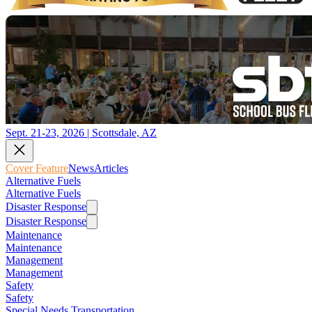
Sept. 21-23, 2026 | Scottsdale, AZ
Cover Feature
News
Articles
Alternative Fuels
Alternative Fuels
Disaster Response
Disaster Response
Maintenance
Maintenance
Management
Management
Safety
Safety
Special Needs Transportation