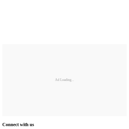
Ad Loading...
Connect with us