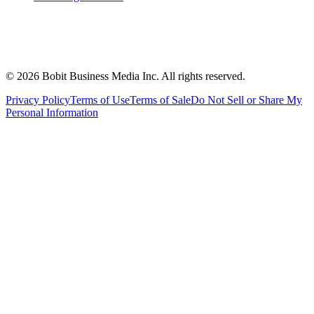
©
2026
Bobit Business Media Inc. All rights reserved.
Privacy Policy
Terms of Use
Terms of Sale
Do Not Sell or Share My
Personal Information