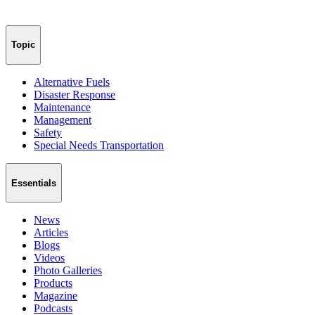
Topic
Alternative Fuels
Disaster Response
Maintenance
Management
Safety
Special Needs Transportation
Essentials
News
Articles
Blogs
Videos
Photo Galleries
Products
Magazine
Podcasts