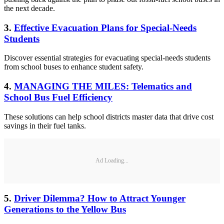
the next decade.
3.
Effective Evacuation Plans for Special-Needs
Students
Discover essential strategies for evacuating special-needs students
from school buses to enhance student safety.
4.
MANAGING THE MILES: Telematics and
School Bus Fuel Efficiency
These solutions can help school districts master data that drive cost
savings in their fuel tanks.
Ad Loading...
5.
Driver Dilemma? How to Attract Younger
Generations to the Yellow Bus