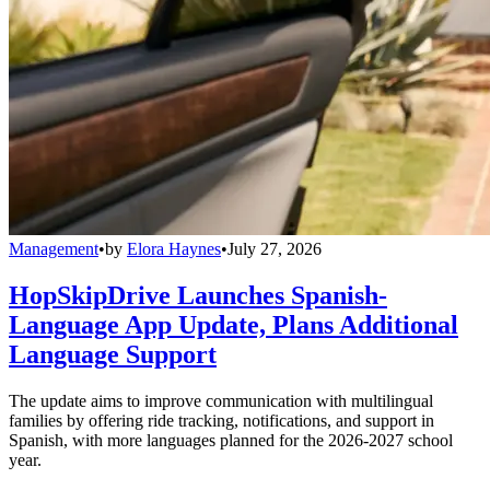
Management
•
by
Elora Haynes
•
July 27, 2026
HopSkipDrive Launches Spanish-
Language App Update, Plans Additional
Language Support
The update aims to improve communication with multilingual
families by offering ride tracking, notifications, and support in
Spanish, with more languages planned for the 2026-2027 school
year.