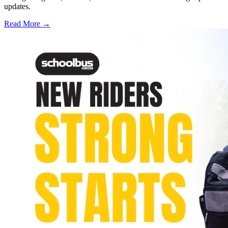
updates.
Read More →