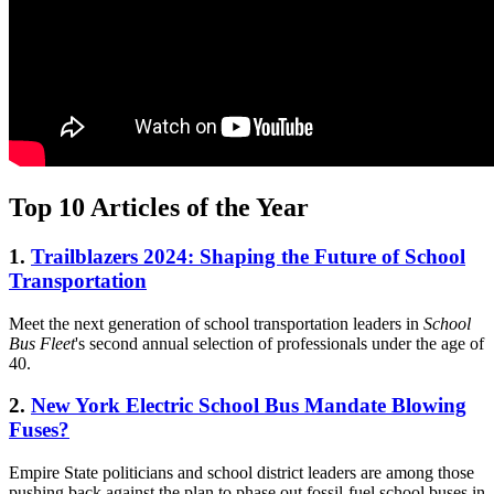
Top 10 Articles of the Year
1.
Trailblazers 2024: Shaping the Future of School
Transportation
Meet the next generation of school transportation leaders in
School
Bus Fleet
's second annual selection of professionals under the age of
40.
2.
New York Electric School Bus Mandate Blowing
Fuses?
Empire State politicians and school district leaders are among those
pushing back against the plan to phase out fossil-fuel school buses in