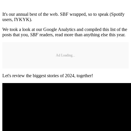
It's our annual best of the web. SBF wrapped, so to speak (Spotify
users, IYKYK).
We took a look at our Google Analytics and compiled this list of the
posts that you,
SBF
readers, read more than anything else this year.
Ad Loading...
Let's review the biggest stories of 2024, together!