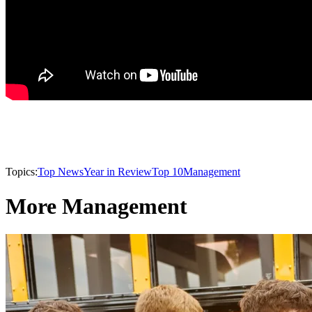
Topics:
Top News
Year in Review
Top 10
Management
More Management