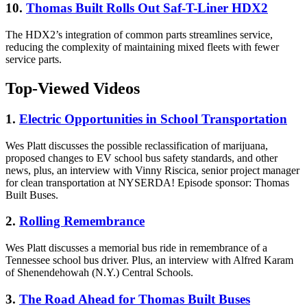
10.
Thomas Built Rolls Out Saf-T-Liner HDX2
The HDX2’s integration of common parts streamlines service,
reducing the complexity of maintaining mixed fleets with fewer
service parts.
Top-Viewed Videos
1.
Electric Opportunities in School Transportation
Wes Platt discusses the possible reclassification of marijuana,
proposed changes to EV school bus safety standards, and other
news, plus, an interview with Vinny Riscica, senior project manager
for clean transportation at NYSERDA! Episode sponsor: Thomas
Built Buses.
2.
Rolling Remembrance
Wes Platt discusses a memorial bus ride in remembrance of a
Tennessee school bus driver. Plus, an interview with Alfred Karam
of Shenendehowah (N.Y.) Central Schools.
3.
The Road Ahead for Thomas Built Buses