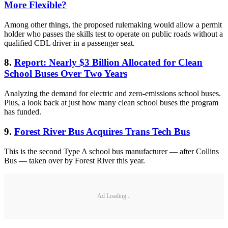
More Flexible?
Among other things, the proposed rulemaking would allow a permit
holder who passes the skills test to operate on public roads without a
qualified CDL driver in a passenger seat.
8.
Report: Nearly $3 Billion Allocated for Clean
School Buses Over Two Years
Analyzing the demand for electric and zero-emissions school buses.
Plus, a look back at just how many clean school buses the program
has funded.
9.
Forest River Bus Acquires Trans Tech Bus
This is the second Type A school bus manufacturer — after Collins
Bus — taken over by Forest River this year.
Ad Loading...