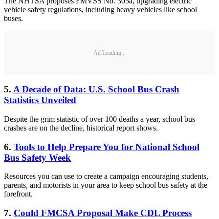
The NHTSA proposes FMVSS No. 305a, upgrading electric
vehicle safety regulations, including heavy vehicles like school
buses.
Ad Loading...
5.
A Decade of Data: U.S. School Bus Crash
Statistics Unveiled
Despite the grim statistic of over 100 deaths a year, school bus
crashes are on the decline, historical report shows.
6.
Tools to Help Prepare You for National School
Bus Safety Week
Resources you can use to create a campaign encouraging students,
parents, and motorists in your area to keep school bus safety at the
forefront.
7.
Could FMCSA Proposal Make CDL Process