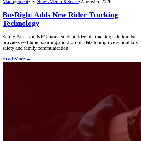
Management
•
by
News/Media Release
•
August 6, 2026
BusRight Adds New Rider Tracking
Technology
Safety Pass is an NFC-based student ridership tracking solution that
provides real-time boarding and drop-off data to improve school bus
safety and family communication.
Read More →