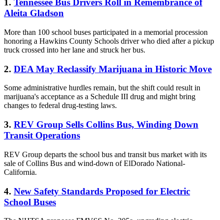
1.
Tennessee Bus Drivers Roll in Remembrance of
Aleita Gladson
More than 100 school buses participated in a memorial procession
honoring a Hawkins County Schools driver who died after a pickup
truck crossed into her lane and struck her bus.
2.
DEA May Reclassify Marijuana in Historic Move
Some administrative hurdles remain, but the shift could result in
marijuana's acceptance as a Schedule III drug and might bring
changes to federal drug-testing laws.
3.
REV Group Sells Collins Bus, Winding Down
Transit Operations
REV Group departs the school bus and transit bus market with its
sale of Collins Bus and wind-down of ElDorado National-
California.
4.
New Safety Standards Proposed for Electric
School Buses