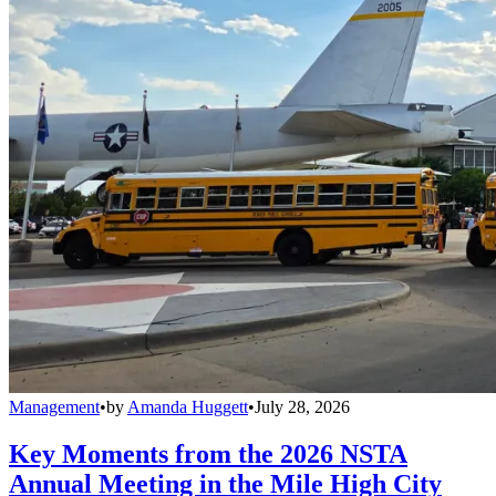
Management
•
by
Amanda Huggett
•
July 28, 2026
Key Moments from the 2026 NSTA
Annual Meeting in the Mile High City