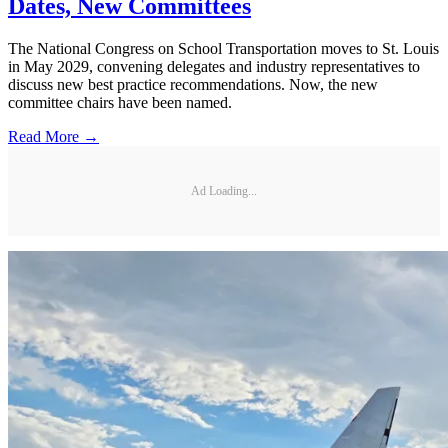
Dates, New Committees
The National Congress on School Transportation moves to St. Louis
in May 2029, convening delegates and industry representatives to
discuss new best practice recommendations. Now, the new
committee chairs have been named.
Read More →
Ad Loading...