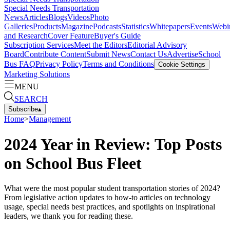
Special Needs Transportation
News
Articles
Blogs
Videos
Photo
Galleries
Products
Magazine
Podcasts
Statistics
Whitepapers
Events
Webi
and Research
Cover Feature
Buyer's Guide
Subscription Services
Meet the Editors
Editorial Advisory
Board
Contribute Content
Submit News
Contact Us
Advertise
School
Bus FAQ
Privacy Policy
Terms and Conditions
Cookie Settings
Marketing Solutions
MENU
SEARCH
Subscribe
▴
Home
>
Management
2024 Year in Review: Top Posts
on School Bus Fleet
What were the most popular student transportation stories of 2024?
From legislative action updates to how-to articles on technology
usage, special needs best practices, and spotlights on inspirational
leaders, we thank you for reading these.