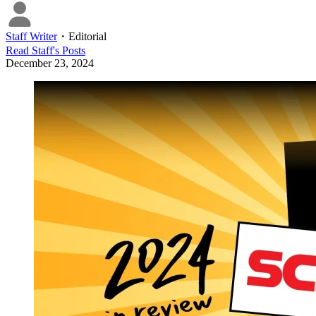
Staff Writer
・
Editorial
Read
Staff
's Posts
December 23, 2024