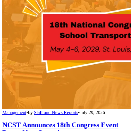
Management
•
by
Staff and News Reports
•
July 29, 2026
NCST Announces 18th Congress Event