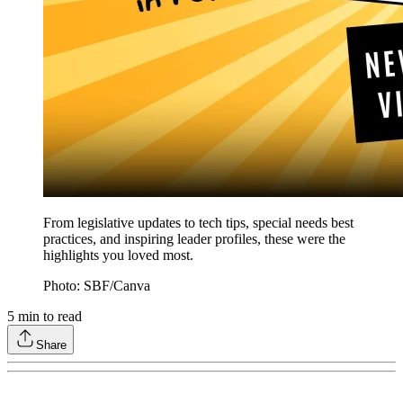
From legislative updates to tech tips, special needs best
practices, and inspiring leader profiles, these were the
highlights you loved most.
Photo: SBF/Canva
5
min to read
Share