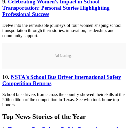
9.
Celebrating Women's Impact in School
Transportation: Personal Stories Highlighting
Professional Success
Delve into the remarkable journeys of four women shaping school
transportation through their stories, innovation, leadership, and
community support.
Ad Loading...
10.
NSTA's School Bus Driver International Safety
Competition Returns
School bus drivers from across the country showed their skills at the
50th edition of the competition in Texas. See who took home top
honors.
Top News Stories of the Year