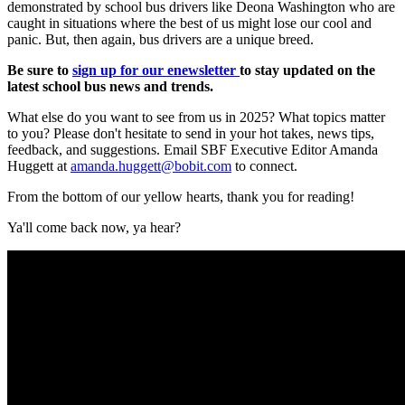
demonstrated by school bus drivers like Deona Washington who are
caught in situations where the best of us might lose our cool and
panic. But, then again, bus drivers are a unique breed.
Be sure to
sign up for our enewsletter
to stay updated on the
latest school bus news and trends.
What else do you want to see from us in 2025? What topics matter
to you? Please don't hesitate to send in your hot takes, news tips,
feedback, and suggestions. Email SBF Executive Editor Amanda
Huggett at
amanda.huggett@bobit.com
to connect.
From the bottom of our yellow hearts, thank you for reading!
Ya'll come back now, ya hear?