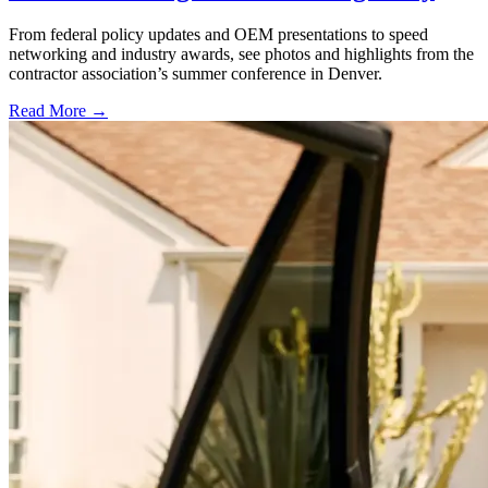
From federal policy updates and OEM presentations to speed
networking and industry awards, see photos and highlights from the
contractor association’s summer conference in Denver.
Read More →