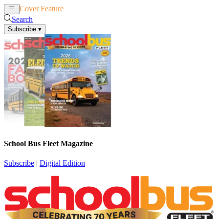
Cover Feature
News
Articles
Search
Subscribe
▾
School Bus Fleet Magazine
Subscribe
|
Digital Edition