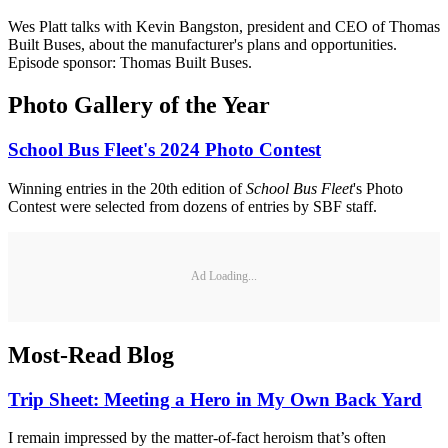
Wes Platt talks with Kevin Bangston, president and CEO of Thomas
Built Buses, about the manufacturer's plans and opportunities.
Episode sponsor: Thomas Built Buses.
Photo Gallery of the Year
School Bus Fleet's 2024 Photo Contest
Winning entries in the 20th edition of
School Bus Fleet
's Photo
Contest were selected from dozens of entries by SBF staff.
Ad Loading...
Most-Read Blog
Trip Sheet: Meeting a Hero in My Own Back Yard
I remain impressed by the matter-of-fact heroism that’s often