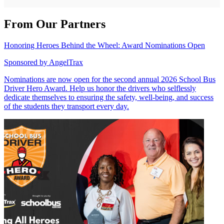
From Our Partners
Honoring Heroes Behind the Wheel: Award Nominations Open
Sponsored by
AngelTrax
Nominations are now open for the second annual 2026 School Bus
Driver Hero Award. Help us honor the drivers who selflessly
dedicate themselves to ensuring the safety, well-being, and success
of the students they transport every day.