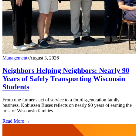
Management
•
August 3, 2026
Neighbors Helping Neighbors: Nearly 90
Years of Safely Transporting Wisconsin
Students
From one farmer's act of service to a fourth-generation family
business, Kobussen Buses reflects on nearly 90 years of earning the
trust of Wisconsin families.
Read More →