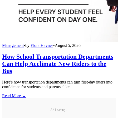
Management
•
by
Elora Haynes
•
August 5, 2026
How School Transportation Departments
Can Help Acclimate New Riders to the
Bus
Here's how transportation departments can turn first-day jitters into
confidence for students and parents alike.
Read More →
Ad Loading...