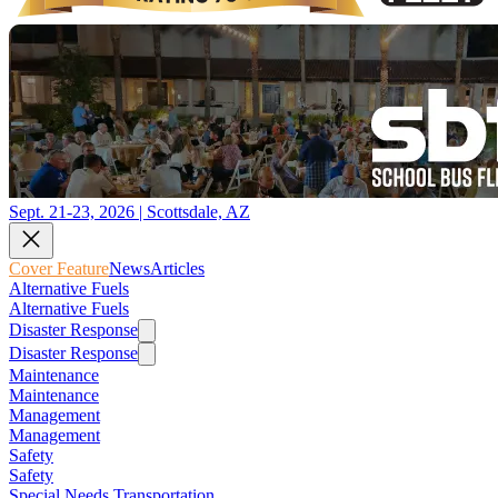
Sept. 21-23, 2026 | Scottsdale, AZ
Cover Feature
News
Articles
Alternative Fuels
Alternative Fuels
Disaster Response
Disaster Response
Maintenance
Maintenance
Management
Management
Safety
Safety
Special Needs Transportation