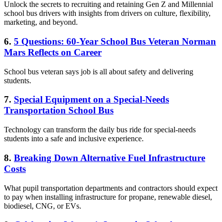
Unlock the secrets to recruiting and retaining Gen Z and Millennial
school bus drivers with insights from drivers on culture, flexibility,
marketing, and beyond.
6.
5 Questions: 60-Year School Bus Veteran Norman
Mars Reflects on Career
School bus veteran says job is all about safety and delivering
students.
7.
Special Equipment on a Special-Needs
Transportation School Bus
Technology can transform the daily bus ride for special-needs
students into a safe and inclusive experience.
8.
Breaking Down Alternative Fuel Infrastructure
Costs
What pupil transportation departments and contractors should expect
to pay when installing infrastructure for propane, renewable diesel,
biodiesel, CNG, or EVs.