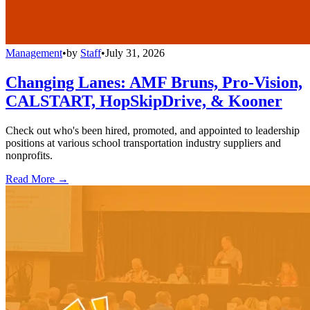
Management
•
by
Staff
•
July 31, 2026
Changing Lanes: AMF Bruns, Pro-Vision,
CALSTART, HopSkipDrive, & Kooner
Check out who's been hired, promoted, and appointed to leadership
positions at various school transportation industry suppliers and
nonprofits.
Read More →