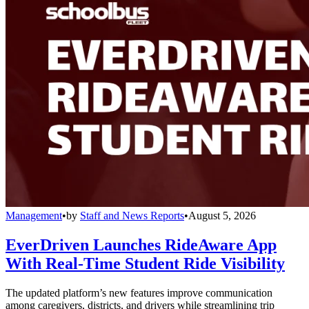
Management
•
by
Staff and News Reports
•
August 5, 2026
EverDriven Launches RideAware App
With Real-Time Student Ride Visibility
The updated platform’s new features improve communication
among caregivers, districts, and drivers while streamlining trip